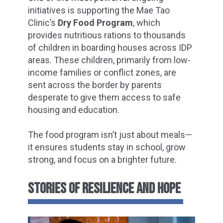
initiatives is supporting the Mae Tao
Clinic’s
Dry Food Program
, which
provides nutritious rations to thousands
of children in boarding houses across IDP
areas. These children, primarily from low-
income families or conflict zones, are
sent across the border by parents
desperate to give them access to safe
housing and education.
The food program isn’t just about meals—
it ensures students stay in school, grow
strong, and focus on a brighter future.
STORIES OF RESILIENCE AND HOPE