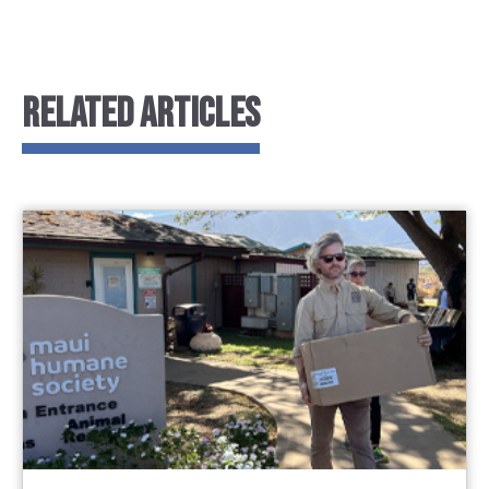
RELATED ARTICLES