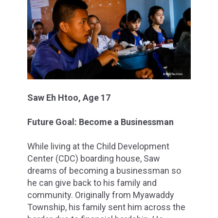
Saw Eh Htoo, Age 17
Future Goal: Become a Businessman
While living at the Child Development
Center (CDC) boarding house, Saw
dreams of becoming a businessman so
he can give back to his family and
community. Originally from Myawaddy
Township, his family sent him across the