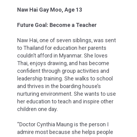
Naw Hai Gay Moo, Age 13
Future Goal: Become a Teacher
Naw Hai, one of seven siblings, was sent
to Thailand for education her parents
couldn’t afford in Myanmar. She loves
Thai, enjoys drawing, and has become
confident through group activities and
leadership training. She walks to school
and thrives in the boarding house’s
nurturing environment. She wants to use
her education to teach and inspire other
children one day.
“Doctor Cynthia Maung is the person I
admire most because she helps people