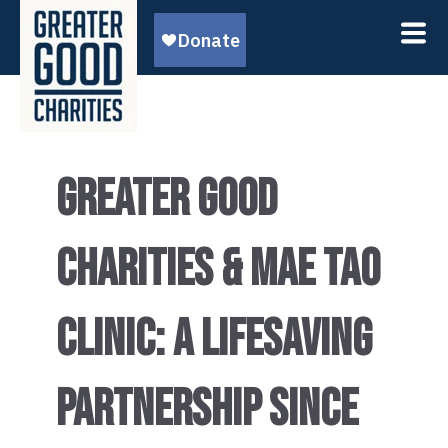
GREATER GOOD
CHARITIES & MAE TAO
CLINIC: A LIFESAVING
PARTNERSHIP SINCE