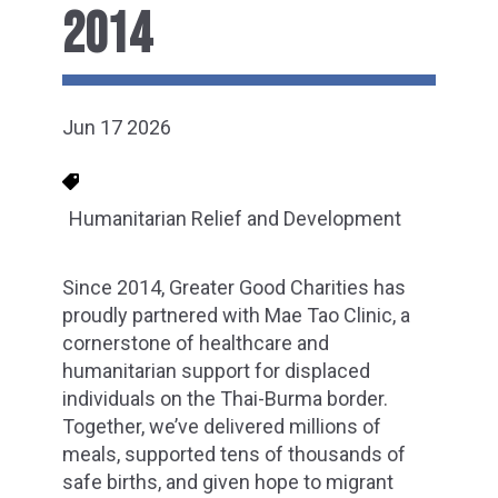
2014
Jun 17 2026
Humanitarian Relief and Development
Since 2014, Greater Good Charities has
proudly partnered with Mae Tao Clinic, a
cornerstone of healthcare and
humanitarian support for displaced
individuals on the Thai-Burma border.
Together, we’ve delivered millions of
meals, supported tens of thousands of
safe births, and given hope to migrant