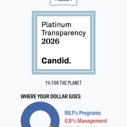
1% for the planet