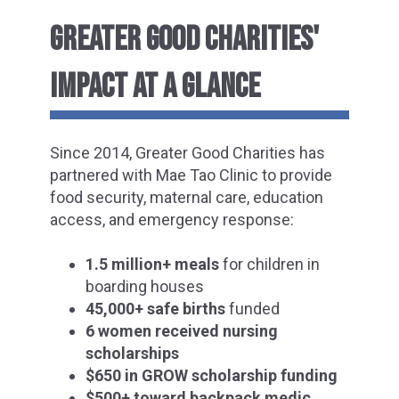
GREATER GOOD CHARITIES'
IMPACT AT A GLANCE
Since 2014, Greater Good Charities has
partnered with Mae Tao Clinic to provide
food security, maternal care, education
access, and emergency response:
1.5 million+ meals
for children in
boarding houses
45,000+ safe births
funded
6 women received nursing
scholarships
$650 in GROW scholarship funding
$500+ toward backpack medic