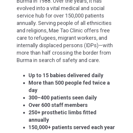
Burma in 1988. Over the years, it has
evolved into a vital medical and social
service hub for over 150,000 patients
annually. Serving people of all ethnicities
and religions, Mae Tao Clinic offers free
care to refugees, migrant workers, and
internally displaced persons (IDPs)—with
more than half crossing the border from
Burma in search of safety and care.
Up to 15 babies delivered daily
More than 500 people fed twice a
day
300–400 patients seen daily
Over 600 staff members
250+ prosthetic limbs fitted
annually
150,000+ patients served each year