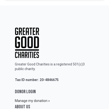
Greater Good Charities is a registered 501(c)3
public charity.
Tax ID number: 20-4846675
DONOR LOGIN
Manage my donation »
ABOUT Us