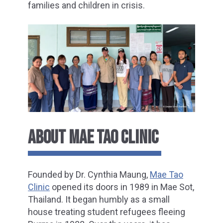
families and children in crisis.
ABOUT MAE TAO CLINIC
Founded by Dr. Cynthia Maung,
Mae Tao
Clinic
opened its doors in 1989 in Mae Sot,
Thailand. It began humbly as a small
house treating student refugees fleeing