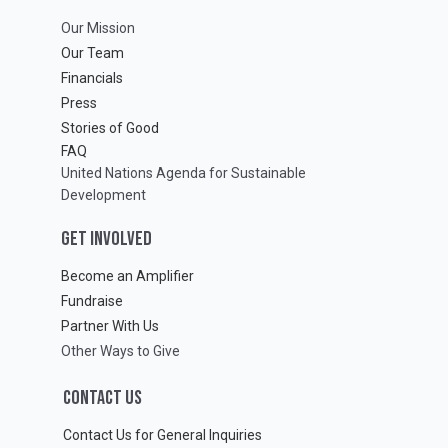
Our Mission
Our Team
Financials
Press
Stories of Good
FAQ
United Nations Agenda for Sustainable
Development
GET INVOLVED
Become an Amplifier
Fundraise
Partner With Us
Other Ways to Give
CONTACT US
Contact Us for General Inquiries