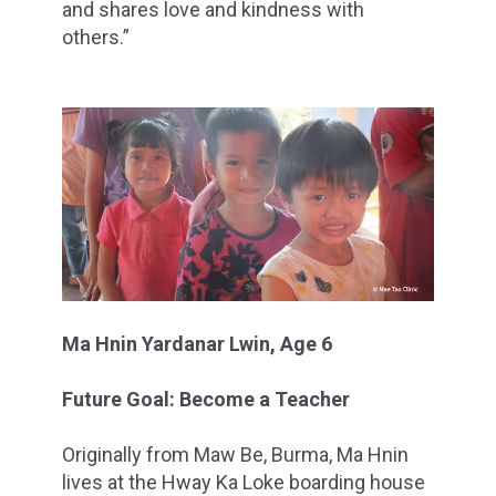
and shares love and kindness with
others.”
Ma Hnin Yardanar Lwin, Age 6
Future Goal: Become a Teacher
Originally from Maw Be, Burma, Ma Hnin
lives at the Hway Ka Loke boarding house