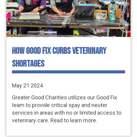
HOW GOOD FIX CURBS VETERINARY
SHORTAGES
May 21 2024
Greater Good Charities utilizes our Good Fix
team to provide critical spay and neuter
services in areas with no or limited access to
veterinary care. Read to learn more.