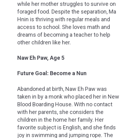
while her mother struggles to survive on
foraged food. Despite the separation, Ma
Hnin is thriving with regular meals and
access to school. She loves math and
dreams of becoming a teacher to help
other children like her.
Naw Eh Paw, Age 5
Future Goal: Become a Nun
Abandoned at birth, Naw Eh Paw was
taken in by a monk who placed her in New
Blood Boarding House. With no contact
with her parents, she considers the
children in the home her family. Her
favorite subject is English, and she finds
joy in swimming and jumping rope. The