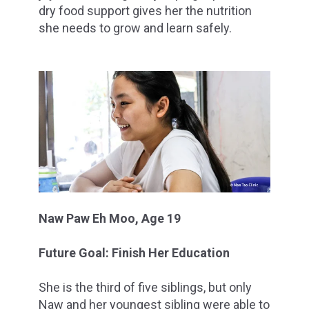
dry food support gives her the nutrition
she needs to grow and learn safely.
Naw Paw Eh Moo, Age 19
Future Goal: Finish Her Education
She is the third of five siblings, but only
Naw and her youngest sibling were able to