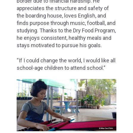
border due to financial hardship. He
appreciates the structure and safety of
the boarding house, loves English, and
finds purpose through music, football, and
studying. Thanks to the Dry Food Program,
he enjoys consistent, healthy meals and
stays motivated to pursue his goals.
“If I could change the world, I would like all
school-age children to attend school.”