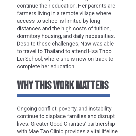
continue their education. Her parents are
farmers living in a remote village where
access to school is limited by long
distances and the high costs of tuition,
dormitory housing, and daily necessities.
Despite these challenges, Naw was able
to travel to Thailand to attend Hsa Thoo
Lei School, where she is now on track to
complete her education.
WHY THIS WORK MATTERS
Ongoing conflict, poverty, and instability
continue to displace families and disrupt
lives. Greater Good Charities’ partnership
with Mae Tao Clinic provides a vital lifeline