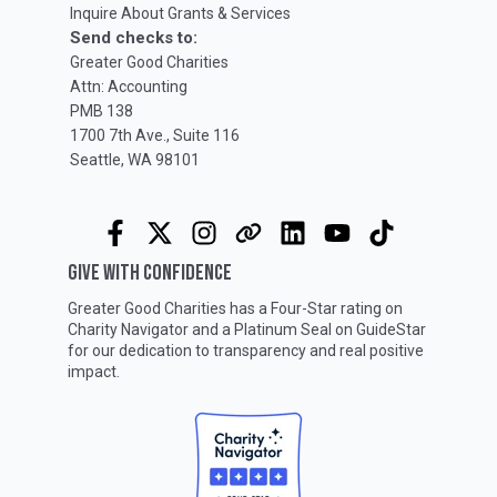
Inquire About Grants & Services
Send checks to:
Greater Good Charities
Attn: Accounting
PMB 138
1700 7th Ave., Suite 116
Seattle, WA 98101
GIVE WITH CONFIDENCE
Greater Good Charities has a Four-Star rating on
Charity Navigator
and a Platinum Seal on
GuideStar
for our dedication to transparency and real positive
impact.