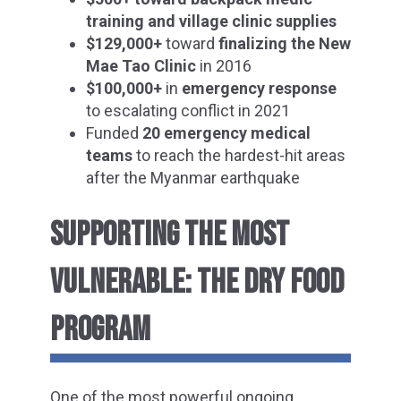
training and village clinic supplies
$129,000+
toward
finalizing the New
Mae Tao Clinic
in 2016
$100,000+
in
emergency response
to escalating conflict in 2021
Funded
20 emergency medical
teams
to reach the hardest-hit areas
after the Myanmar earthquake
SUPPORTING THE MOST
VULNERABLE: THE DRY FOOD
PROGRAM
One of the most powerful ongoing