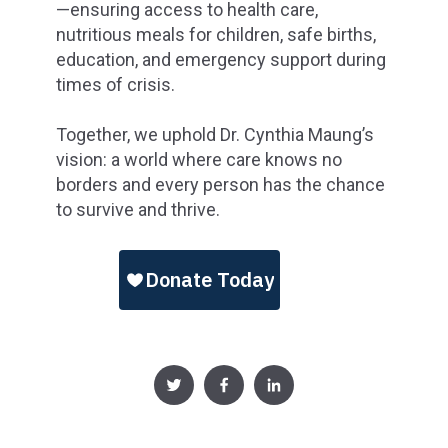
—ensuring access to health care,
nutritious meals for children, safe births,
education, and emergency support during
times of crisis.
Together, we uphold Dr. Cynthia Maung’s
vision: a world where care knows no
borders and every person has the chance
to survive and thrive.