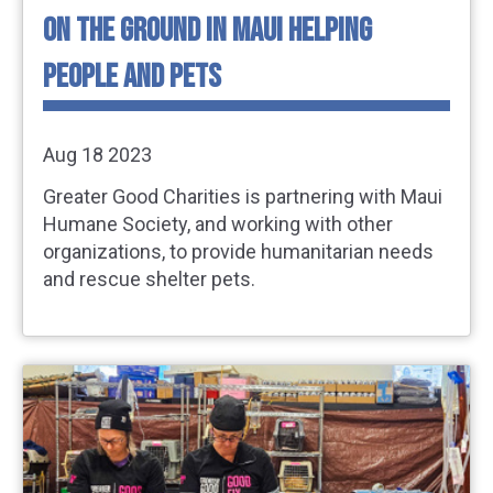
ON THE GROUND IN MAUI HELPING
PEOPLE AND PETS
Aug 18 2023
Greater Good Charities is partnering with Maui
Humane Society, and working with other
organizations, to provide humanitarian needs
and rescue shelter pets.