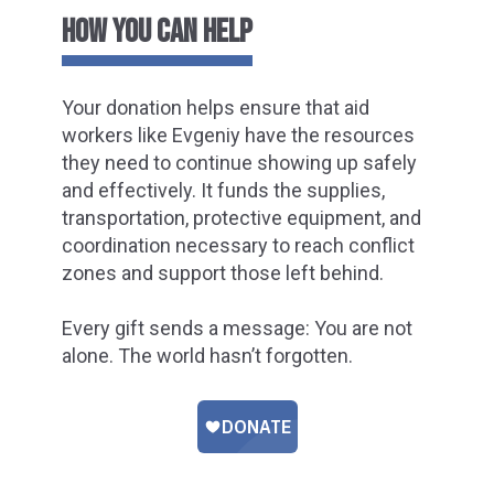
HOW YOU CAN HELP
Your donation helps ensure that aid
workers like Evgeniy have the resources
they need to continue showing up safely
and effectively. It funds the supplies,
transportation, protective equipment, and
coordination necessary to reach conflict
zones and support those left behind.
Every gift sends a message: You are not
alone. The world hasn’t forgotten.