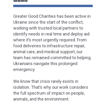
Greater Good Charities has been active in
Ukraine since the start of the conflict,
working with trusted local partners to
identify needs in real time and deploy aid
where it’s most urgently required. From
food deliveries to infrastructure repair,
animal care, and medical support, our
team has remained committed to helping
Ukrainians navigate this prolonged
emergency.
We know that crisis rarely exists in
isolation. That’s why our work considers
the full spectrum of impact on people,
animals, and the environment.