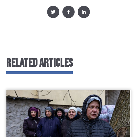
RELATED ARTICLES