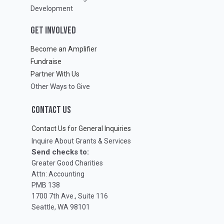
Development
GET INVOLVED
Become an Amplifier
Fundraise
Partner With Us
Other Ways to Give
CONTACT US
Contact Us for General Inquiries
Inquire About Grants & Services
Send checks to:
Greater Good Charities
Attn: Accounting
PMB 138
1700 7th Ave., Suite 116
Seattle, WA 98101