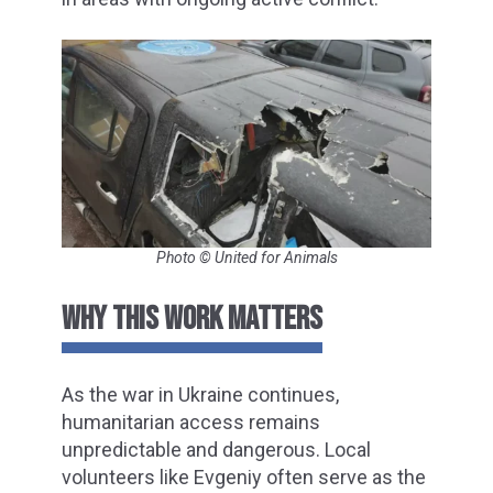
Photo © United for Animals
WHY THIS WORK MATTERS
As the war in Ukraine continues,
humanitarian access remains
unpredictable and dangerous. Local
volunteers like Evgeniy often serve as the