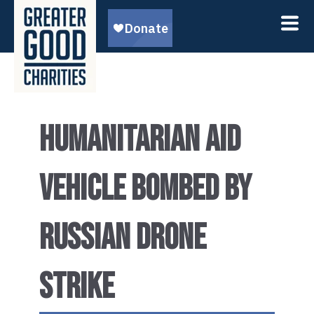
HUMANITARIAN AID
VEHICLE BOMBED BY
RUSSIAN DRONE
STRIKE