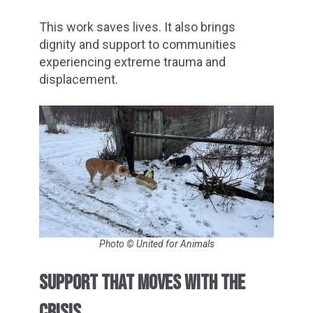
This work saves lives. It also brings
dignity and support to communities
experiencing extreme trauma and
displacement.
Photo © United for Animals
SUPPORT THAT MOVES WITH THE
CRISIS