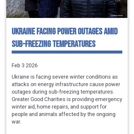
UKRAINE FACING POWER OUTAGES AMID
SUB-FREEZING TEMPERATURES
Feb 3 2026
Ukraine is facing severe winter conditions as
attacks on energy infrastructure cause power
outages during sub-freezing temperatures.
Greater Good Charities is providing emergency
winter aid, home repairs, and support for
people and animals affected by the ongoing
war.