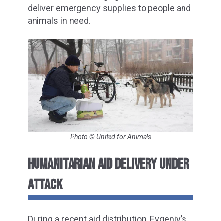
deliver emergency supplies to people and
animals in need.
Photo © United for Animals
HUMANITARIAN AID DELIVERY UNDER
ATTACK
During a recent aid distribution, Evgeniy’s