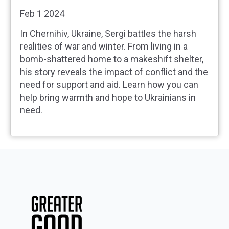
Feb 1 2024
In Chernihiv, Ukraine, Sergi battles the harsh
realities of war and winter. From living in a
bomb-shattered home to a makeshift shelter,
his story reveals the impact of conflict and the
need for support and aid. Learn how you can
help bring warmth and hope to Ukrainians in
need.