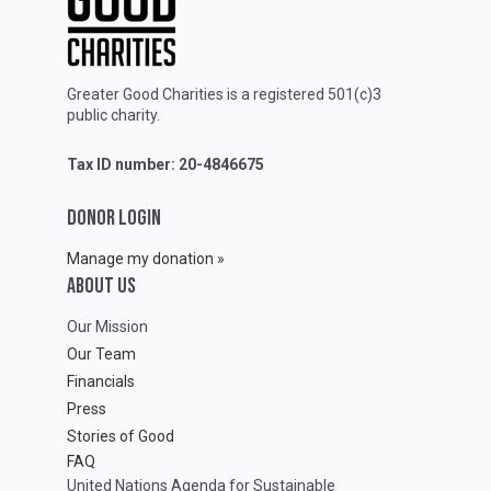
Greater Good Charities is a registered 501(c)3
public charity.
Tax ID number: 20-4846675
DONOR LOGIN
Manage my donation »
ABOUT Us
Our Mission
Our Team
Financials
Press
Stories of Good
FAQ
United Nations Agenda for Sustainable