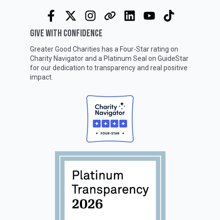
GIVE WITH CONFIDENCE
Greater Good Charities has a Four-Star rating on
Charity Navigator
and a Platinum Seal on
GuideStar
for our dedication to transparency and real positive
impact.