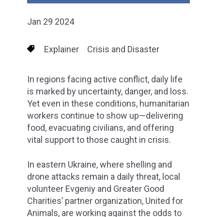
Jan 29 2024
Explainer
Crisis and Disaster
In regions facing active conflict, daily life
is marked by uncertainty, danger, and loss.
Yet even in these conditions, humanitarian
workers continue to show up—delivering
food, evacuating civilians, and offering
vital support to those caught in crisis.
In eastern Ukraine, where shelling and
drone attacks remain a daily threat, local
volunteer Evgeniy and Greater Good
Charities’ partner organization, United for
Animals, are working against the odds to