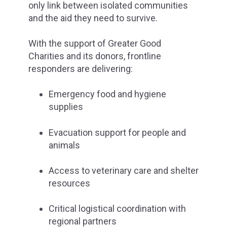
only link between isolated communities
and the aid they need to survive.
With the support of Greater Good
Charities and its donors, frontline
responders are delivering:
Emergency food and hygiene
supplies
Evacuation support for people and
animals
Access to veterinary care and shelter
resources
Critical logistical coordination with
regional partners