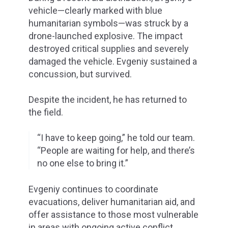
vehicle—clearly marked with blue
humanitarian symbols—was struck by a
drone-launched explosive. The impact
destroyed critical supplies and severely
damaged the vehicle. Evgeniy sustained a
concussion, but survived.
Despite the incident, he has returned to
the field.
“I have to keep going,” he told our team.
“People are waiting for help, and there’s
no one else to bring it.”
Evgeniy continues to coordinate
evacuations, deliver humanitarian aid, and
offer assistance to those most vulnerable
in areas with ongoing active conflict.