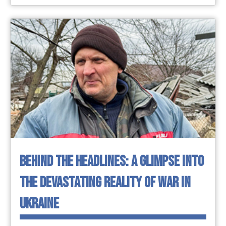
BEHIND THE HEADLINES: A GLIMPSE INTO
THE DEVASTATING REALITY OF WAR IN
UKRAINE