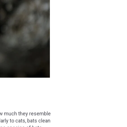
how much they resemble
ly to cats, bats clean