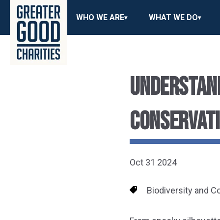
WHO WE ARE
WHAT WE DO
UNDERSTAND
CONSERVATI
Oct 31 2024
Biodiversity and C