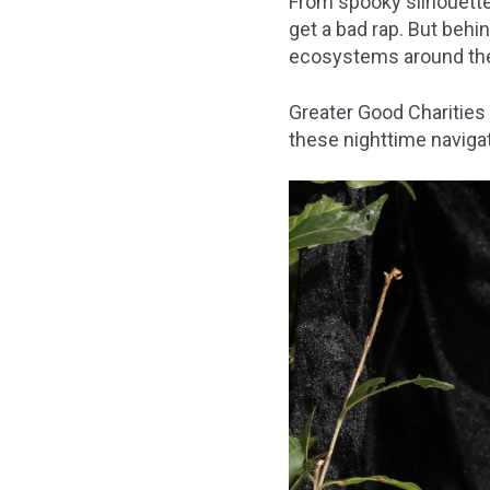
From spooky silhouette
get a bad rap. But behin
ecosystems around the
Greater Good Charities
these nighttime naviga