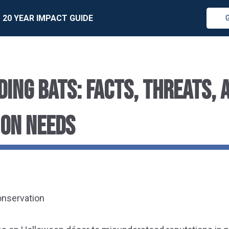
20 YEAR IMPACT GUIDE
ING BATS: FACTS, THREATS, 
ON NEEDS
onservation