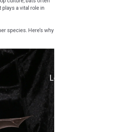
p culture, bats often
lays a vital role in
her species. Here’s why