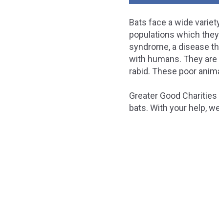
Bats face a wide variety
populations which they 
syndrome, a disease that
with humans. They are 
rabid. These poor anima
Greater Good Charities 
bats. With your help, w