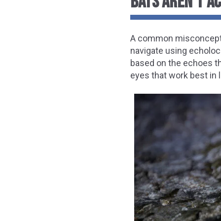
BATS AREN’T A
A common misconception a
navigate using echoloc
based on the echoes the
eyes that work best in 