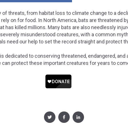
 of threats, from habitat loss to climate change to a decl
rely on for food. In North America, bats are threatened 
 has killed millions. Many bats are also needlessly injured
severely misunderstood creatures, with a common myth b
ls need our help to set the record straight and protect 
is dedicated to conserving threatened, endangered, and at
e can protect these important creatures for years to com