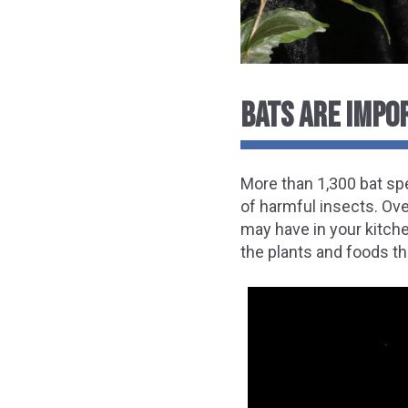
BATS ARE IMPO
More than 1,300 bat sp
of harmful insects. Ov
may have in your kitch
the plants and foods th