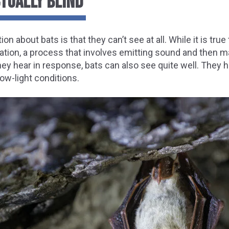
CTUALLY BLIND
bout bats is that they can’t see at all. While it is true 
ation, a process that involves emitting sound and then m
y hear in response, bats can also see quite well. They h
low-light conditions.