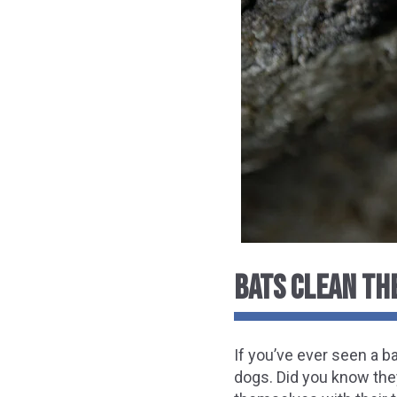
BATS CLEAN TH
If you’ve ever seen a 
dogs. Did you know the