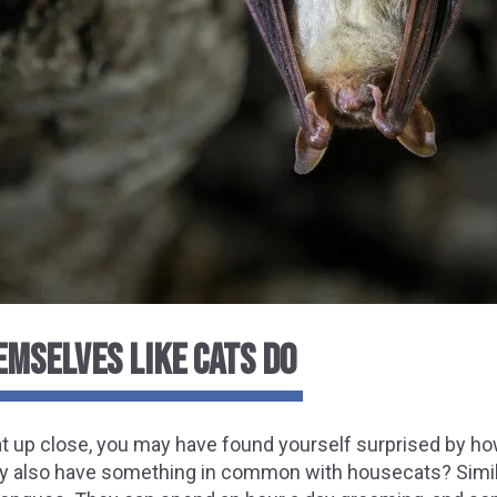
EMSELVES LIKE CATS DO
bat up close, you may have found yourself surprised by 
y also have something in common with housecats? Similar