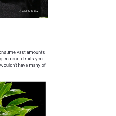
d consume vast amounts
ing common fruits you
 wouldn’t have many of