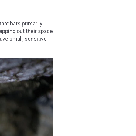
that bats primarily
apping out their space
ave small, sensitive