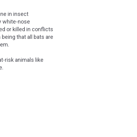
ine in insect
by white-nose
 or killed in conflicts
eing that all bats are
them.
-risk animals like
e.