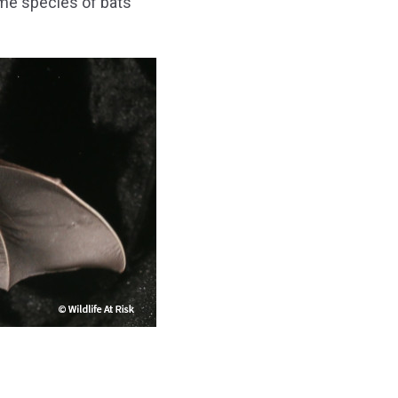
me species of bats