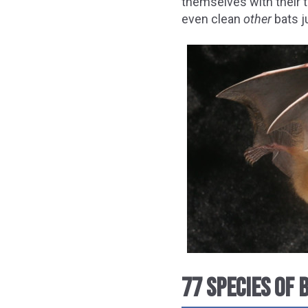
themselves with their 
even clean
other
bats ju
77 SPECIES OF