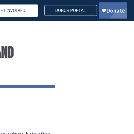
GET INVOLVED
DONOR PORTAL
AND