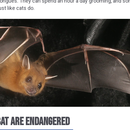
tongues. They can spend an hour a day grooming, and so
st like cats do.
 BAT ARE ENDANGERED