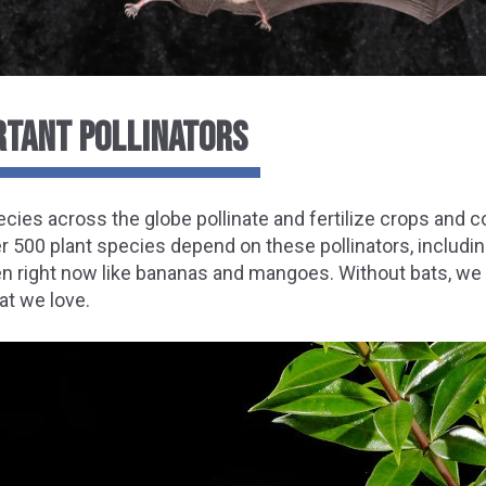
RTANT POLLINATORS
ecies across the globe pollinate and fertilize crops an
er 500 plant species depend on these pollinators, includ
en right now like bananas and mangoes. Without bats, we
at we love.