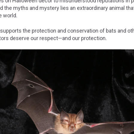
s on Halloween décor to misunderstood reputations in po
d the myths and mystery lies an extraordinary animal that p
 world.
 supports the protection and conservation of bats and ot
tors deserve our respect—and our protection.