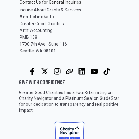
Contact Us for General Inquiries
Inquire About Grants & Services
Send checks to:
Greater Good Charities
Attn: Accounting
PMB 138
1700 7th Ave., Suite 116
Seattle, WA 98101
GIVE WITH CONFIDENCE
Greater Good Charities has a Four-Star rating on
Charity Navigator
and a Platinum Seal on
GuideStar
for our dedication to transparency and real positive
impact.