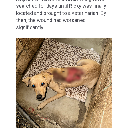
searched for days until Ricky was finally
located and brought to a veterinarian. By
then, the wound had worsened
significantly.