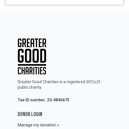
Greater Good Charities is a registered 501(c)3
public charity.
Tax ID number: 20-4846675
DONOR LOGIN
Manage my donation »