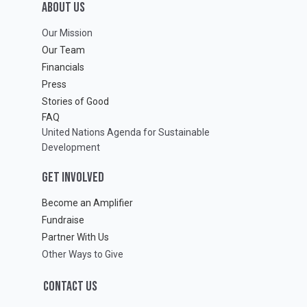
ABOUT Us
Our Mission
Our Team
Financials
Press
Stories of Good
FAQ
United Nations Agenda for Sustainable
Development
GET INVOLVED
Become an Amplifier
Fundraise
Partner With Us
Other Ways to Give
CONTACT US