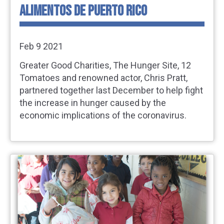
ALIMENTOS DE PUERTO RICO
Feb 9 2021
Greater Good Charities, The Hunger Site, 12
Tomatoes and renowned actor, Chris Pratt,
partnered together last December to help fight
the increase in hunger caused by the
economic implications of the coronavirus.