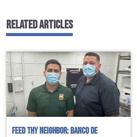
RELATED ARTICLES
FEED THY NEIGHBOR: BANCO DE