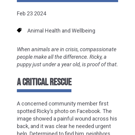
Feb 23 2024
Animal Health and Wellbeing
When animals are in crisis, compassionate
people make all the difference. Ricky, a
puppy just under a year old, is proof of that.
A CRITICAL RESCUE
A concerned community member first
spotted Ricky’s photo on Facebook. The
image showed a painful wound across his
back, and it was clear he needed urgent
help. Determined to find him, neighbors