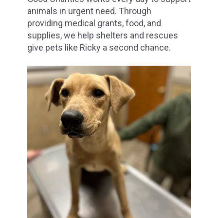
animals in urgent need. Through
providing medical grants, food, and
supplies, we help shelters and rescues
give pets like Ricky a second chance.