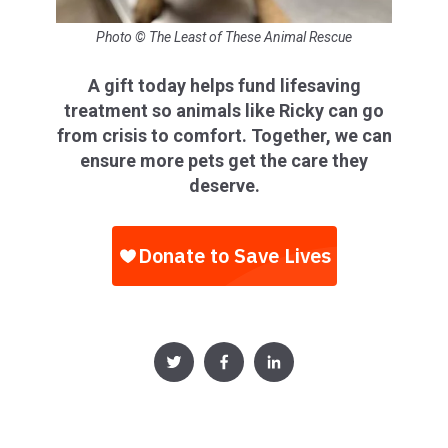
Photo © The Least of These Animal Rescue
A gift today helps fund lifesaving
treatment so animals like Ricky can go
from crisis to comfort. Together, we can
ensure more pets get the care they
deserve.