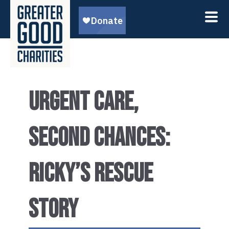
URGENT CARE,
SECOND CHANCES:
RICKY’S RESCUE
STORY