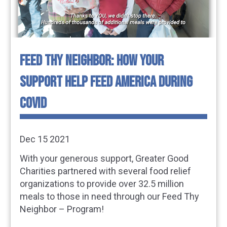
FEED THY NEIGHBOR: HOW YOUR
SUPPORT HELP FEED AMERICA DURING
COVID
Dec 15 2021
With your generous support, Greater Good
Charities partnered with several food relief
organizations to provide over 32.5 million
meals to those in need through our Feed Thy
Neighbor – Program!