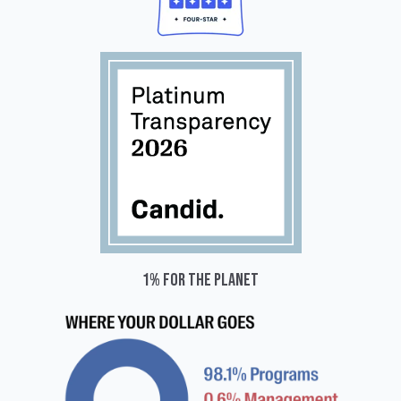
1% for the planet