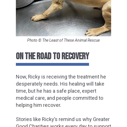
Photo © The Least of These Animal Rescue
ON THE ROAD TO RECOVERY
Now, Ricky is receiving the treatment he
desperately needs. His healing will take
time, but he has a safe place, expert
medical care, and people committed to
helping him recover.
Stories like Ricky’s remind us why Greater
Good Charities works every day to support