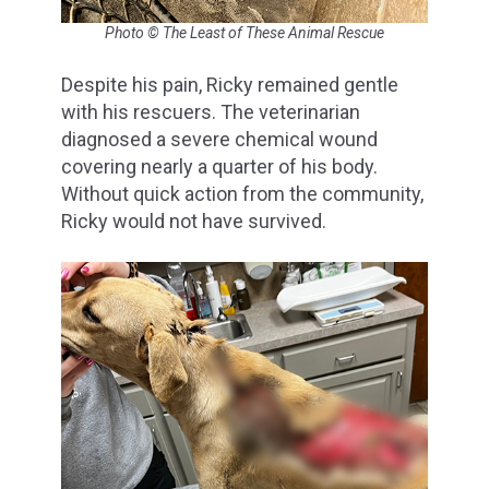
Photo © The Least of These Animal Rescue
Despite his pain, Ricky remained gentle
with his rescuers. The veterinarian
diagnosed a severe chemical wound
covering nearly a quarter of his body.
Without quick action from the community,
Ricky would not have survived.