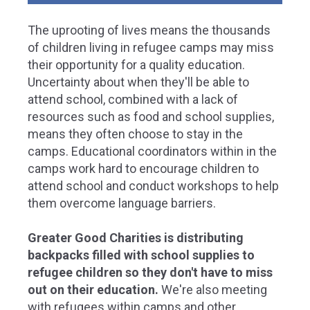
The uprooting of lives means the thousands
of children living in refugee camps may miss
their opportunity for a quality education.
Uncertainty about when they'll be able to
attend school, combined with a lack of
resources such as food and school supplies,
means they often choose to stay in the
camps. Educational coordinators within in the
camps work hard to encourage children to
attend school and conduct workshops to help
them overcome language barriers.
Greater Good Charities is distributing
backpacks filled with school supplies to
refugee children so they don't have to miss
out on their education.
We're also meeting
with refugees within camps and other