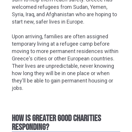
welcomed refugees from Sudan, Yemen,
Syria, Iraq, and Afghanistan who are hoping to
start new, safer lives in Europe.
Upon arriving, families are often assigned
temporary living at a refugee camp before
moving to more permanent residences within
Greece's cities or other European countries.
Their lives are unpredictable, never knowing
how long they will be in one place or when
they'll be able to gain permanent housing or
jobs.
HOW IS GREATER GOOD CHARITIES
RESPONDING?