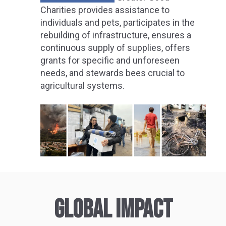
Charities provides assistance to
individuals and pets, participates in the
rebuilding of infrastructure, ensures a
continuous supply of supplies, offers
grants for specific and unforeseen
needs, and stewards bees crucial to
agricultural systems.
GLOBAL IMPACT