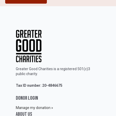
Greater Good Charities is a registered 501(c)3
public charity.
Tax ID number: 20-4846675
DONOR LOGIN
Manage my donation »
ABOUT Us