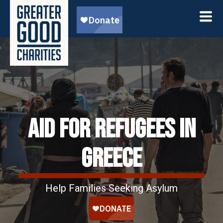
AID FOR REFUGEES IN
GREECE
Help Families Seeking Asylum