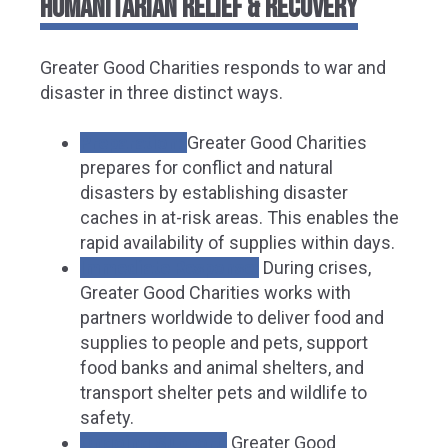
HUMANITARIAN RELIEF & RECOVERY
Greater Good Charities responds to war and
disaster in three distinct ways.
Preparation:
Greater Good Charities
prepares for conflict and natural
disasters by establishing disaster
caches in at-risk areas. This enables the
rapid availability of supplies within days.
Immediate Response:
During crises,
Greater Good Charities works with
partners worldwide to deliver food and
supplies to people and pets, support
food banks and animal shelters, and
transport shelter pets and wildlife to
safety.
Ongoing Support:
Greater Good