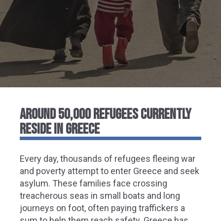
AROUND 50,000 REFUGEES CURRENTLY
RESIDE IN GREECE
Every day, thousands of refugees fleeing war
and poverty attempt to enter Greece and seek
asylum. These families face crossing
treacherous seas in small boats and long
journeys on foot, often paying traffickers a
sum to help them reach safety. Greece has