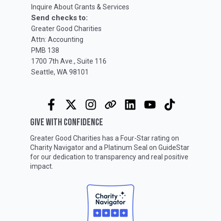
Inquire About Grants & Services
Send checks to:
Greater Good Charities
Attn: Accounting
PMB 138
1700 7th Ave., Suite 116
Seattle, WA 98101
GIVE WITH CONFIDENCE
Greater Good Charities has a Four-Star rating on
Charity Navigator
and a Platinum Seal on
GuideStar
for our dedication to transparency and real positive
impact.