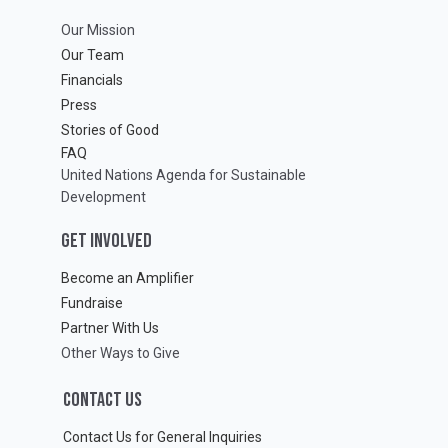
Our Mission
Our Team
Financials
Press
Stories of Good
FAQ
United Nations Agenda for Sustainable
Development
GET INVOLVED
Become an Amplifier
Fundraise
Partner With Us
Other Ways to Give
CONTACT US
Contact Us for General Inquiries