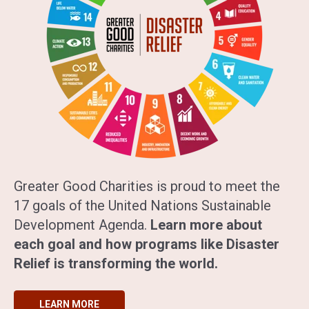
Greater Good Charities is proud to meet the
17 goals of the United Nations Sustainable
Development Agenda.
Learn more about
each goal and how programs like Disaster
Relief is transforming the world.
LEARN MORE