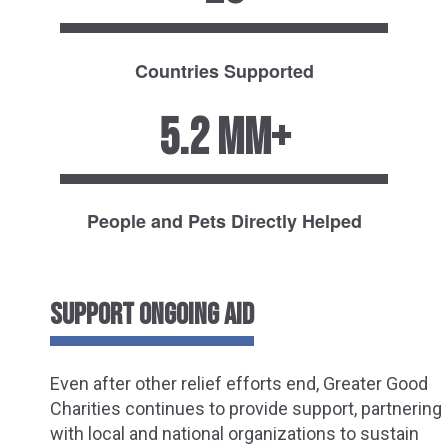
Countries Supported
5.2 MM+
People and Pets Directly Helped
SUPPORT ONGOING AID
Even after other relief efforts end, Greater Good
Charities continues to provide support, partnering
with local and national organizations to sustain