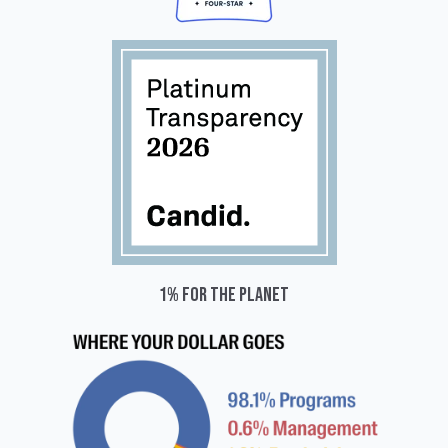
1% for the planet