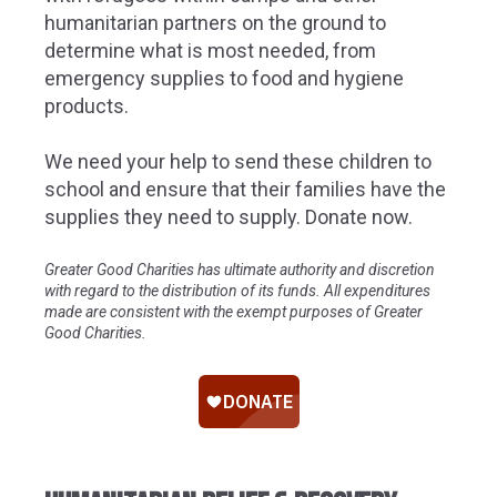
humanitarian partners on the ground to
determine what is most needed, from
emergency supplies to food and hygiene
products.
We need your help to send these children to
school and ensure that their families have the
supplies they need to supply. Donate now.
Greater Good Charities has ultimate authority and discretion
with regard to the distribution of its funds. All expenditures
made are consistent with the exempt purposes of Greater
Good Charities.