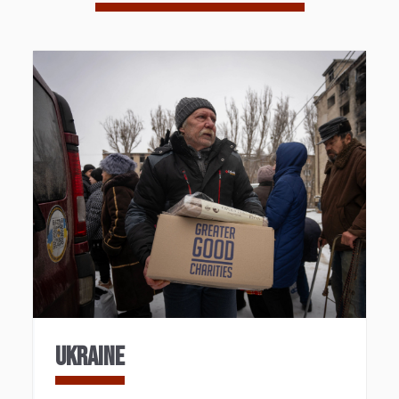
UKRAINE