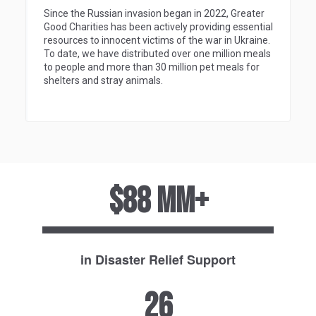
Since the Russian invasion began in 2022, Greater
Good Charities has been actively providing essential
resources to innocent victims of the war in Ukraine.
To date, we have distributed over one million meals
to people and more than 30 million pet meals for
shelters and stray animals.
$88 MM+
in Disaster Relief Support
26