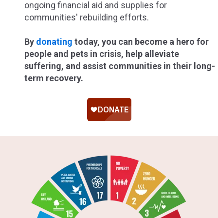
ongoing financial aid and supplies for
communities' rebuilding efforts.
By
donating
today, you can become a hero for
people and pets in crisis, help alleviate
suffering, and assist communities in their long-
term recovery.