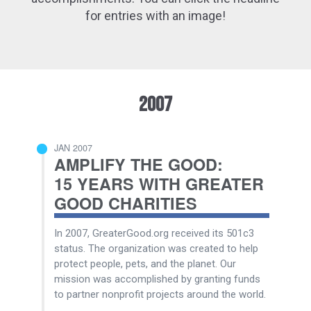
for entries with an image!
2007
JAN 2007
AMPLIFY THE GOOD:
15 YEARS WITH GREATER
GOOD CHARITIES
In 2007, GreaterGood.org received its 501c3
status. The organization was created to help
protect people, pets, and the planet. Our
mission was accomplished by granting funds
to partner nonprofit projects around the world.