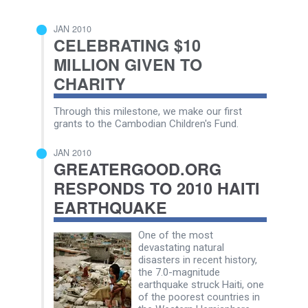
JAN 2010
CELEBRATING $10
MILLION GIVEN TO
CHARITY
Through this milestone, we make our first
grants to the Cambodian Children's Fund.
JAN 2010
GREATERGOOD.ORG
RESPONDS TO 2010 HAITI
EARTHQUAKE
One of the most
devastating natural
disasters in recent history,
the 7.0-magnitude
earthquake struck Haiti, one
of the poorest countries in