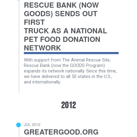
RESCUE BANK (NOW
GOODS) SENDS OUT
FIRST
TRUCK AS A NATIONAL
PET FOOD DONATION
NETWORK
With support from The Animal Rescue Site,
Rescue Bank (now the GOODS Program)
expands its network nationally. Since this time,
we have delivered to all 50 states in the U.S.,
and internationally.
2012
JUL 2012
GREATERGOOD.ORG