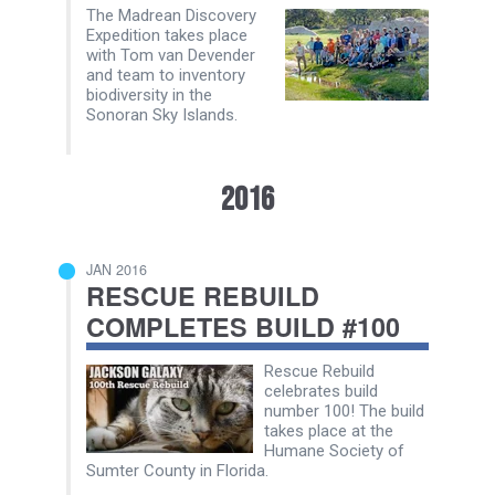
The Madrean Discovery
Expedition takes place
with Tom van Devender
and team to inventory
biodiversity in the
Sonoran Sky Islands.
2016
JAN 2016
RESCUE REBUILD
COMPLETES BUILD #100
Rescue Rebuild
celebrates build
number 100! The build
takes place at the
Humane Society of
Sumter County in Florida.