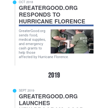
OCT 2018
GREATERGOOD.ORG
RESPONDS TO
HURRICANE FLORENCE
GreaterGood.org
sends food,
medical supplies,
and emergency
cash grants to
help those
affected by Hurricane Florence.
2019
SEPT 2019
GREATERGOOD.ORG
LAUNCHES