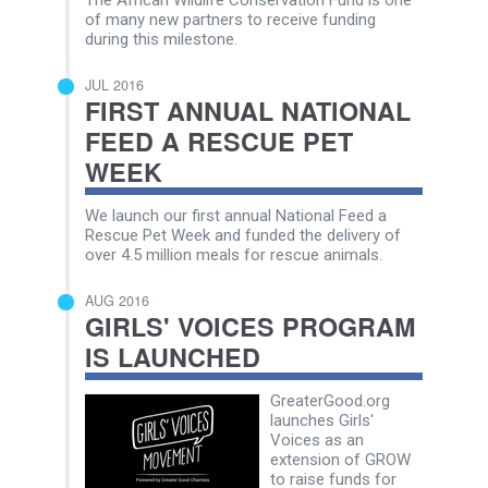
of many new partners to receive funding
during this milestone.
JUL 2016
FIRST ANNUAL NATIONAL
FEED A RESCUE PET
WEEK
We launch our first annual National Feed a
Rescue Pet Week and funded the delivery of
over 4.5 million meals for rescue animals.
AUG 2016
GIRLS' VOICES PROGRAM
IS LAUNCHED
GreaterGood.org
launches Girls'
Voices as an
extension of GROW
to raise funds for