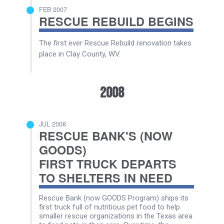
FEB 2007
RESCUE REBUILD BEGINS
The first ever Rescue Rebuild renovation takes
place in Clay County, WV.
2008
JUL 2008
RESCUE BANK'S (NOW
GOODS)
FIRST TRUCK DEPARTS
TO SHELTERS IN NEED
Rescue Bank (now GOODS Program) ships its
first truck full of nutritious pet food to help
smaller rescue organizations in the Texas area