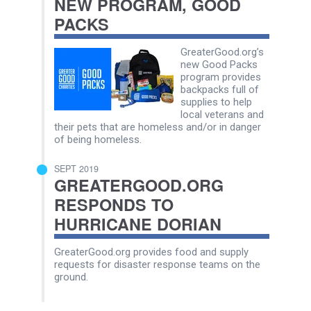
NEW PROGRAM, GOOD
PACKS
GreaterGood.org’s
new Good Packs
program provides
backpacks full of
supplies to help
local veterans and
their pets that are homeless and/or in danger
of being homeless.
SEPT 2019
GREATERGOOD.ORG
RESPONDS TO
HURRICANE DORIAN
GreaterGood.org provides food and supply
requests for disaster response teams on the
ground.