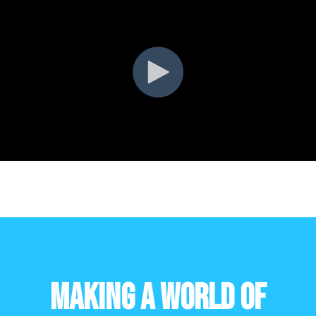
Making a World of