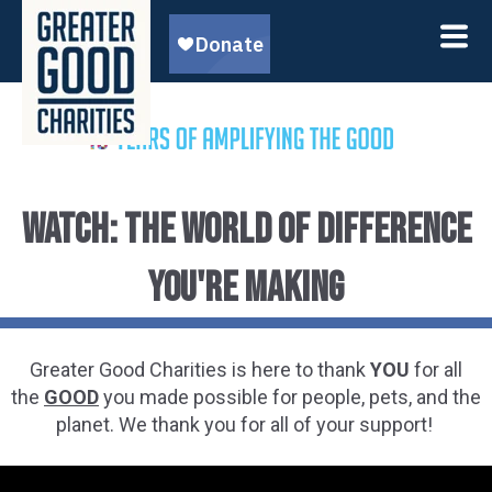
WATCH: the WORLD OF DIFFERENCE
you're making
Greater Good Charities is here to thank
YOU
for all
the
GOOD
you made possible for people, pets, and the
planet. We thank you for all of your support!