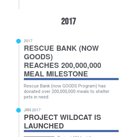
2017
2017
RESCUE BANK (NOW
GOODS)
REACHES 200,000,000
MEAL MILESTONE
Rescue Bank (now GOODS Program) has
donated over 200,000,000 meals to shelter
pets in need.
JAN 2017
PROJECT WILDCAT IS
LAUNCHED