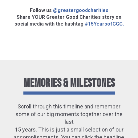
Follow us
@greatergoodcharities
Share YOUR Greater Good Charities story on
social media with the hashtag
#15YearsofGGC.
Memories & Milestones
Scroll through this timeline and remember
some of our big moments together over the
last
15 years. This is just a small selection of our
accomplishments. You can click the headline