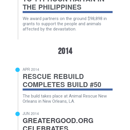
THE PHILIPPINES
We award partners on the ground $98,898 in
grants to support the people and animals
affected by the devastation.
2014
APR 2014
RESCUE REBUILD
COMPLETES BUILD #50
The build takes place at Animal Rescue New
Orleans in New Orleans, LA.
JUN 2014
GREATERGOOD.ORG
CELEBRATES