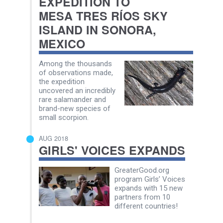
EXPEDITION TO
MESA TRES RÍOS SKY
ISLAND IN SONORA,
MEXICO
Among the thousands
of observations made,
the expedition
uncovered an incredibly
rare salamander and
brand-new species of
small scorpion.
AUG 2018
GIRLS' VOICES EXPANDS
GreaterGood.org
program Girls’ Voices
expands with 15 new
partners from 10
different countries!