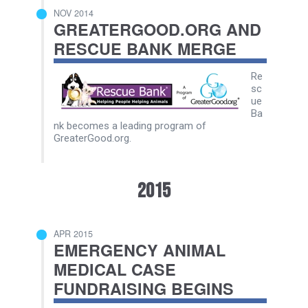
NOV 2014
GREATERGOOD.ORG AND
RESCUE BANK MERGE
Re
sc
ue
Ba
nk becomes a leading program of
GreaterGood.org.
2015
APR 2015
EMERGENCY ANIMAL
MEDICAL CASE
FUNDRAISING BEGINS