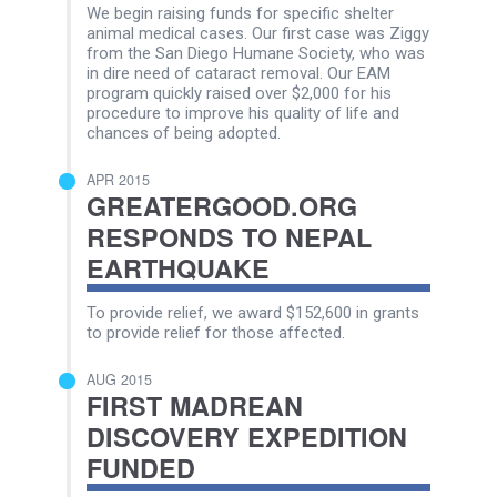
We begin raising funds for specific shelter
animal medical cases. Our first case was Ziggy
from the San Diego Humane Society, who was
in dire need of cataract removal. Our EAM
program quickly raised over $2,000 for his
procedure to improve his quality of life and
chances of being adopted.
APR 2015
GREATERGOOD.ORG
RESPONDS TO NEPAL
EARTHQUAKE
To provide relief, we award $152,600 in grants
to provide relief for those affected.
AUG 2015
FIRST MADREAN
DISCOVERY EXPEDITION
FUNDED