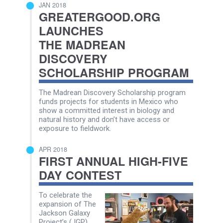
JAN 2018
GREATERGOOD.ORG
LAUNCHES
THE MADREAN
DISCOVERY
SCHOLARSHIP PROGRAM
The Madrean Discovery Scholarship program
funds projects for students in Mexico who
show a committed interest in biology and
natural history and don’t have access or
exposure to fieldwork.
APR 2018
FIRST ANNUAL HIGH-FIVE
DAY CONTEST
To celebrate the
expansion of The
Jackson Galaxy
Project’s (JGP)