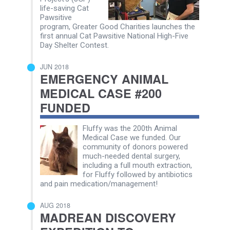
life-saving Cat
Pawsitive
program, Greater Good Charities launches the
first annual Cat Pawsitive National High-Five
Day Shelter Contest.
JUN 2018
EMERGENCY ANIMAL
MEDICAL CASE #200
FUNDED
Fluffy was the 200th Animal
Medical Case we funded. Our
community of donors powered
much-needed dental surgery,
including a full mouth extraction,
for Fluffy followed by antibiotics
and pain medication/management!
AUG 2018
MADREAN DISCOVERY