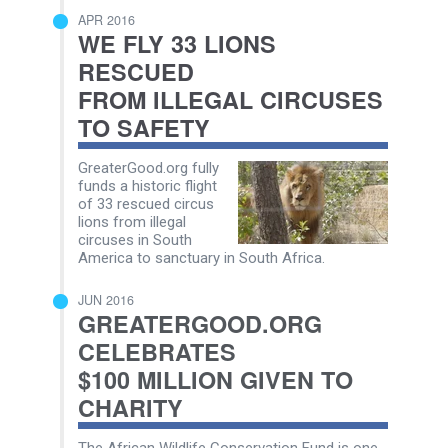
APR 2016
WE FLY 33 LIONS
RESCUED
FROM ILLEGAL CIRCUSES
TO SAFETY
GreaterGood.org fully
funds a historic flight
of 33 rescued circus
lions from illegal
circuses in South
America to sanctuary in South Africa.
JUN 2016
GREATERGOOD.ORG
CELEBRATES
$100 MILLION GIVEN TO
CHARITY
The African Wildlife Conservation Fund is one