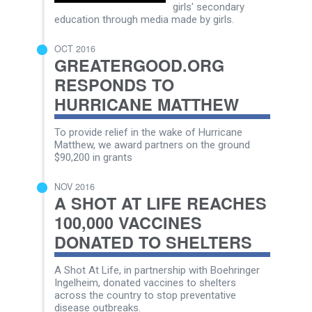
girls' secondary
education through media made by girls.
OCT 2016
GREATERGOOD.ORG
RESPONDS TO
HURRICANE MATTHEW
To provide relief in the wake of Hurricane
Matthew, we award partners on the ground
$90,200 in grants
NOV 2016
A SHOT AT LIFE REACHES
100,000 VACCINES
DONATED TO SHELTERS
A Shot At Life, in partnership with Boehringer
Ingelheim, donated vaccines to shelters
across the country to stop preventative
disease outbreaks.