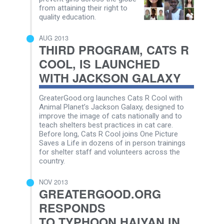
from attaining their right to
quality education.
AUG 2013
THIRD PROGRAM, CATS R
COOL, IS LAUNCHED
WITH JACKSON GALAXY
GreaterGood.org launches Cats R Cool with
Animal Planet’s Jackson Galaxy, designed to
improve the image of cats nationally and to
teach shelters best practices in cat care.
Before long, Cats R Cool joins One Picture
Saves a Life in dozens of in person trainings
for shelter staff and volunteers across the
country.
NOV 2013
GREATERGOOD.ORG
RESPONDS
TO TYPHOON HAIYAN IN