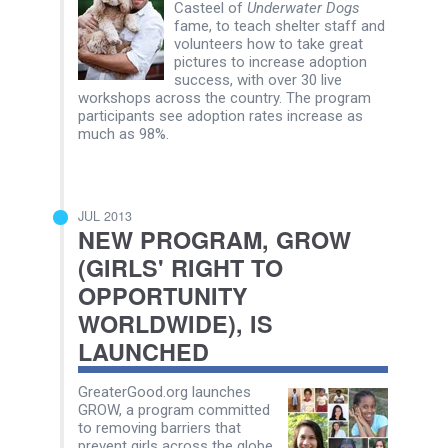
Casteel of
Underwater Dogs
fame, to teach shelter staff and
volunteers how to take great
pictures to increase adoption
success, with over 30 live
workshops across the country. The program
participants see adoption rates increase as
much as 98%.
JUL 2013
NEW PROGRAM, GROW
(GIRLS' RIGHT TO
OPPORTUNITY
WORLDWIDE), IS
LAUNCHED
GreaterGood.org launches
GROW, a program committed
to removing barriers that
prevent girls across the globe