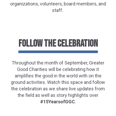
organizations, volunteers, board members, and
staff.
FOLLOW THE CELEBRATION
Throughout
the month of September, Greater
Good Charities will be celebrating
how it
amplifies the good in the world with on the
ground activities.
Watch this space and follow
the celebration as we share live updates from
the field as well as story highlights over
#
15YearsofGGC
.