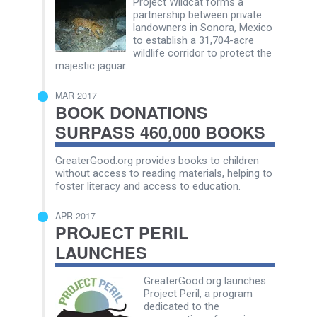
Project Wildcat forms a
partnership between private
landowners in Sonora, Mexico
to establish a 31,704-acre
wildlife corridor to protect the
majestic jaguar.
MAR 2017
BOOK DONATIONS
SURPASS 460,000 BOOKS
GreaterGood.org provides books to children
without access to reading materials, helping to
foster literacy and access to education.
APR 2017
PROJECT PERIL
LAUNCHES
GreaterGood.org launches
Project Peril, a program
dedicated to the