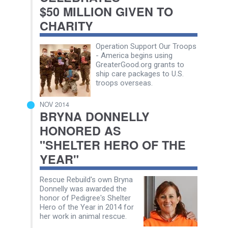
$50 MILLION GIVEN TO
CHARITY
Operation Support Our Troops
- America begins using
GreaterGood.org grants to
ship care packages to U.S.
troops overseas.
NOV 2014
BRYNA DONNELLY
HONORED AS
"SHELTER HERO OF THE
YEAR"
Rescue Rebuild's own Bryna
Donnelly was awarded the
honor of Pedigree's Shelter
Hero of the Year in 2014 for
her work in animal rescue.