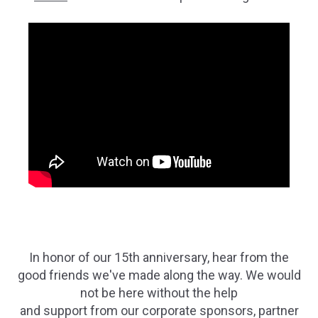
In honor of our 15th anniversary, hear from the
good friends we've made along the way. We would
not be here without the help
and support from our corporate sponsors, partner