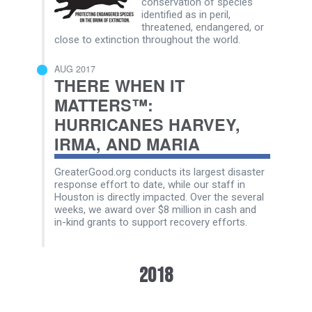
conservation of species
identified as in peril,
threatened, endangered, or
close to extinction throughout the world.
AUG 2017
THERE WHEN IT
MATTERS™:
HURRICANES HARVEY,
IRMA, AND MARIA
GreaterGood.org conducts its largest disaster
response effort to date, while our staff in
Houston is directly impacted. Over the several
weeks, we award over $8 million in cash and
in-kind grants to support recovery efforts.
2018