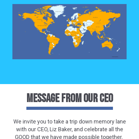
message from our ceo
We invite you to take a trip down memory lane
with our CEO, Liz Baker, and celebrate all the
GOOD
that we have made possible together.