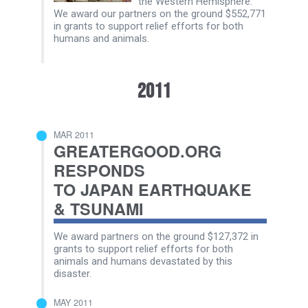
the Western Hemisphere.
We award our partners on the ground $552,771
in grants to support relief efforts for both
humans and animals.
2011
MAR 2011
GREATERGOOD.ORG
RESPONDS
TO JAPAN EARTHQUAKE
& TSUNAMI
We award partners on the ground $127,372 in
grants to support relief efforts for both
animals and humans devastated by this
disaster.
MAY 2011