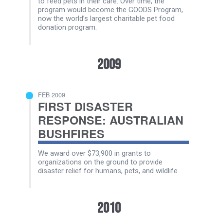
to feed pets in their care. Over time, the
program would become the GOODS Program,
now the world’s largest charitable pet food
donation program.
2009
FEB 2009
FIRST DISASTER
RESPONSE: AUSTRALIAN
BUSHFIRES
We award over $73,900 in grants to
organizations on the ground to provide
disaster relief for humans, pets, and wildlife.
2010