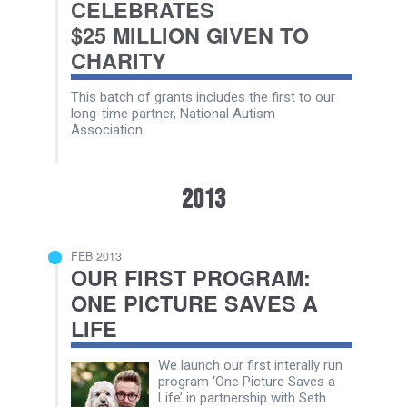
CELEBRATES
$25 MILLION GIVEN TO
CHARITY
This batch of grants includes the first to our
long-time partner, National Autism
Association.
2013
FEB 2013
OUR FIRST PROGRAM:
ONE PICTURE SAVES A
LIFE
We launch our first interally run
program ‘One Picture Saves a
Life’ in partnership with Seth