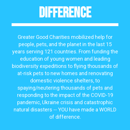
Difference
Greater Good Charities mobilized help for
people, pets, and the planet in the last 15
years serving 121 countries. F
rom funding the
education of young women and leading
biodiversity expeditions to flying thousands of
at-risk pets to new homes and renovating
domestic violence shelters, to
spaying/neutering thousands of pets and
responding to the impact of the COVID-19
pandemic, Ukraine crisis and catastrophic
natural disasters -- YOU have made a WORLD
of difference.