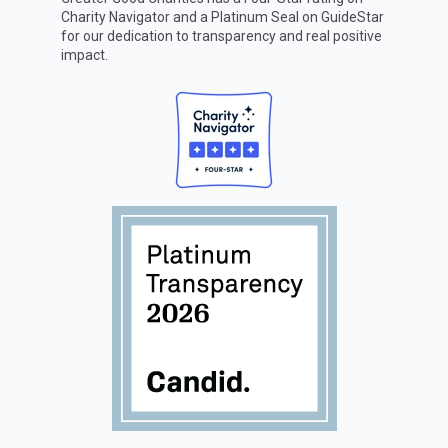
Charity Navigator
and a Platinum Seal on
GuideStar
for our dedication to transparency and real positive
impact.