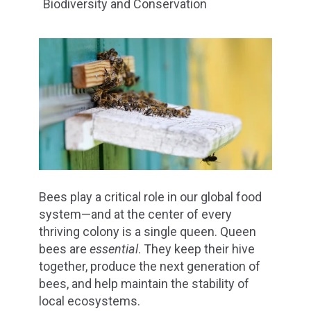
Biodiversity and Conservation
Bees play a critical role in our global food
system—and at the center of every
thriving colony is a single queen. Queen
bees are
essential
. They keep their hive
together, produce the next generation of
bees, and help maintain the stability of
local ecosystems.