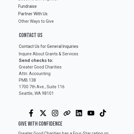
Fundraise
Partner With Us
Other Ways to Give
CONTACT US
Contact Us for General Inquiries
Inquire About Grants & Services
Send checks to:
Greater Good Charities
Attn: Accounting
PMB 138
1700 7th Ave., Suite 116
Seattle, WA 98101
GIVE WITH CONFIDENCE
Greater Good Charities has a Four-Star rating on