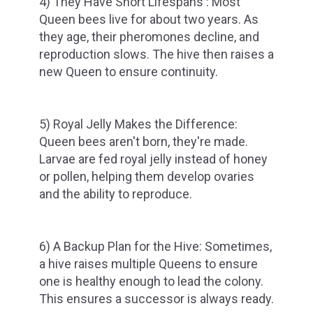
4) They Have Short Lifespans : Most
Queen bees live for about two years. As
they age, their pheromones decline, and
reproduction slows. The hive then raises a
new Queen to ensure continuity.
5) Royal Jelly Makes the Difference:
Queen bees aren't born, they're made.
Larvae are fed royal jelly instead of honey
or pollen, helping them develop ovaries
and the ability to reproduce.
6) A Backup Plan for the Hive: Sometimes,
a hive raises multiple Queens to ensure
one is healthy enough to lead the colony.
This ensures a successor is always ready.