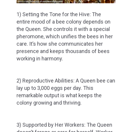
1) Setting the Tone for the Hive: The
entire mood of a bee colony depends on
the Queen. She controls it with a special
pheromone, which unifies the bees in her
care. It’s how she communicates her
presence and keeps thousands of bees
working in harmony.
2) Reproductive Abilities: A Queen bee can
lay up to 3,000 eggs per day. This
remarkable output is what keeps the
colony growing and thriving.
3) Supported by Her Workers: The Queen