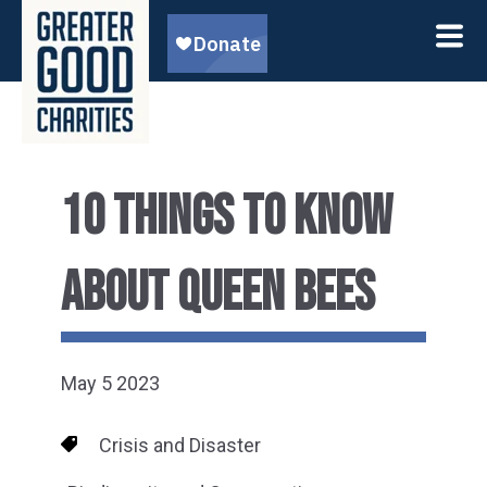
10 THINGS TO KNOW
ABOUT QUEEN BEES
May 5 2023
Crisis and Disaster