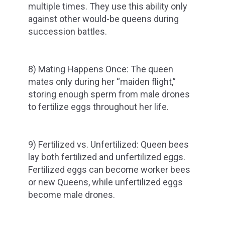
multiple times. They use this ability only
against other would-be queens during
succession battles.
8) Mating Happens Once: The queen
mates only during her “maiden flight,”
storing enough sperm from male drones
to fertilize eggs throughout her life.
9) Fertilized vs. Unfertilized: Queen bees
lay both fertilized and unfertilized eggs.
Fertilized eggs can become worker bees
or new Queens, while unfertilized eggs
become male drones.