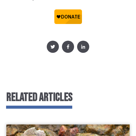
RELATED ARTICLES