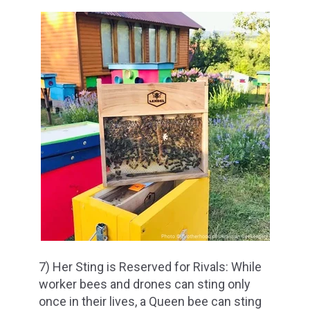
7) Her Sting is Reserved for Rivals: While
worker bees and drones can sting only
once in their lives, a Queen bee can sting