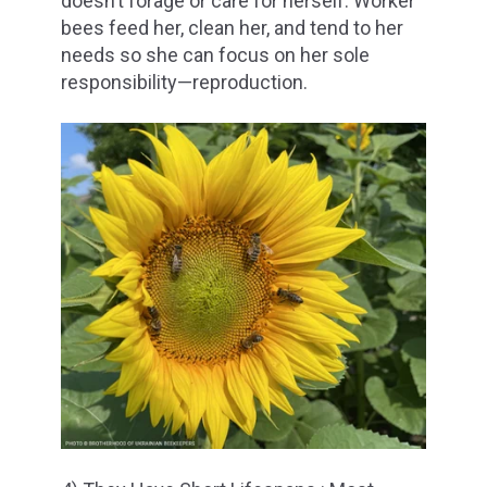
doesn’t forage or care for herself. Worker
bees feed her, clean her, and tend to her
needs so she can focus on her sole
responsibility—reproduction.