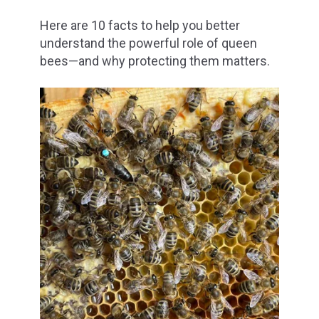
Here are 10 facts to help you better
understand the powerful role of queen
bees—and why protecting them matters.