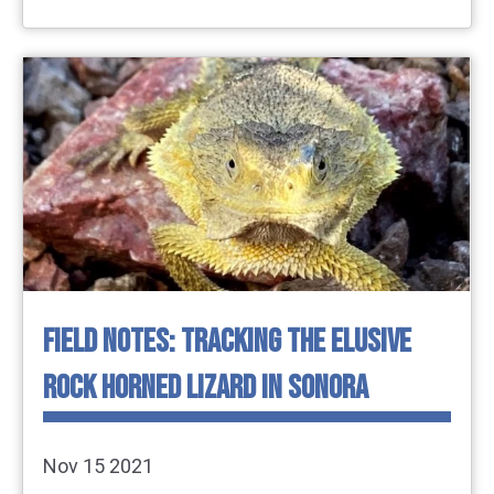
FIELD NOTES: TRACKING THE ELUSIVE
ROCK HORNED LIZARD IN SONORA
Nov 15 2021