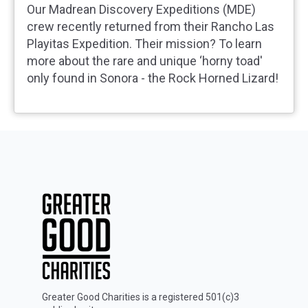
Our Madrean Discovery Expeditions (MDE)
crew recently returned from their Rancho Las
Playitas Expedition. Their mission? To learn
more about the rare and unique ‘horny toad'
only found in Sonora - the Rock Horned Lizard!
Greater Good Charities is a registered 501(c)3