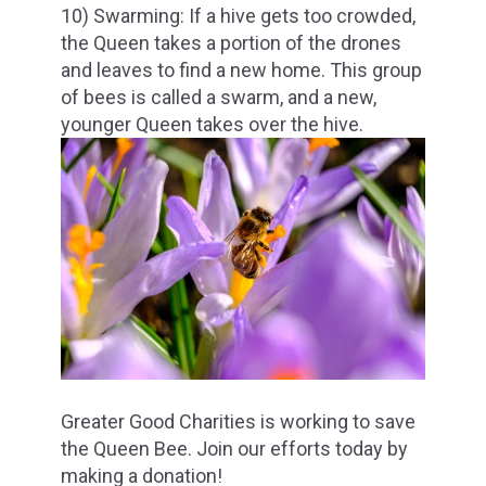
10) Swarming: If a hive gets too crowded,
the Queen takes a portion of the drones
and leaves to find a new home. This group
of bees is called a swarm, and a new,
younger Queen takes over the hive.
Greater Good Charities is working to save
the Queen Bee. Join our efforts today by
making a donation!