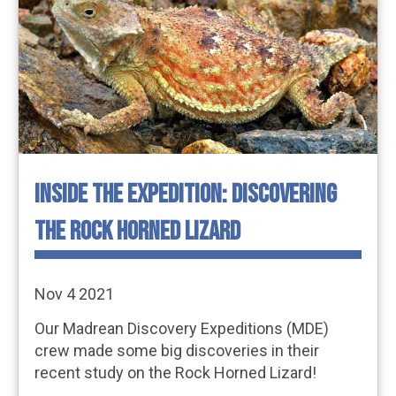
INSIDE THE EXPEDITION: DISCOVERING
THE ROCK HORNED LIZARD
Nov 4 2021
Our Madrean Discovery Expeditions (MDE)
crew made some big discoveries in their
recent study on the Rock Horned Lizard!