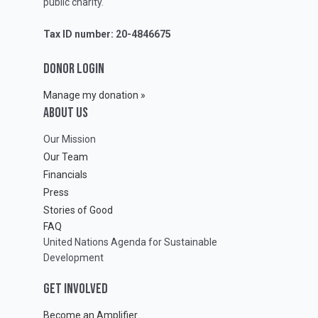
public charity.
Tax ID number: 20-4846675
DONOR LOGIN
Manage my donation »
ABOUT Us
Our Mission
Our Team
Financials
Press
Stories of Good
FAQ
United Nations Agenda for Sustainable
Development
GET INVOLVED
Become an Amplifier