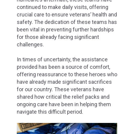
continued to make daily visits, offering
crucial care to ensure veterans’ health and
safety. The dedication of these teams has
been vital in preventing further hardships
for those already facing significant
challenges.
In times of uncertainty, the assistance
provided has been a source of comfort,
offering reassurance to these heroes who
have already made significant sacrifices
for our country. These veterans have
shared how critical the relief packs and
ongoing care have been in helping them
navigate this difficult period.