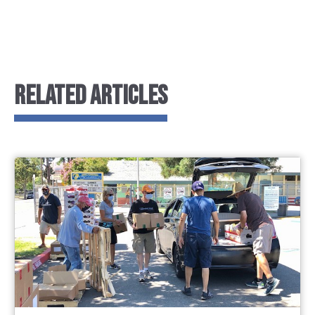
RELATED ARTICLES