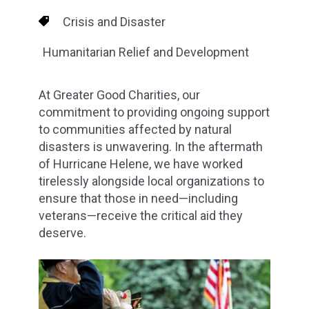
Crisis and Disaster
Humanitarian Relief and Development
At Greater Good Charities, our
commitment to providing ongoing support
to communities affected by natural
disasters is unwavering. In the aftermath
of Hurricane Helene, we have worked
tirelessly alongside local organizations to
ensure that those in need—including
veterans—receive the critical aid they
deserve.