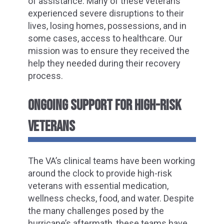
of assistance. Many of these veterans
experienced severe disruptions to their
lives, losing homes, possessions, and in
some cases, access to healthcare. Our
mission was to ensure they received the
help they needed during their recovery
process.
ONGOING SUPPORT FOR HIGH-RISK
VETERANS
The VA’s clinical teams have been working
around the clock to provide high-risk
veterans with essential medication,
wellness checks, food, and water. Despite
the many challenges posed by the
hurricane’s aftermath, these teams have