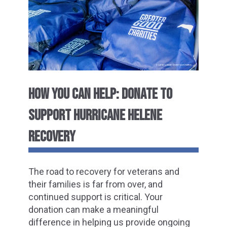
HOW YOU CAN HELP: DONATE TO
SUPPORT HURRICANE HELENE
RECOVERY
The road to recovery for veterans and
their families is far from over, and
continued support is critical. Your
donation can make a meaningful
difference in helping us provide ongoing