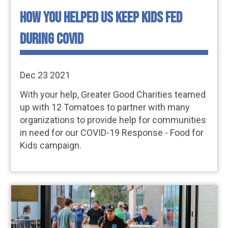
HOW YOU HELPED US KEEP KIDS FED
DURING COVID
Dec 23 2021
With your help, Greater Good Charities teamed
up with 12 Tomatoes to partner with many
organizations to provide help for communities
in need for our COVID-19 Response - Food for
Kids campaign.