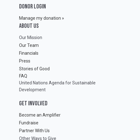
DONOR LOGIN
Manage my donation »
ABOUT Us
Our Mission
Our Team
Financials
Press
Stories of Good
FAQ
United Nations Agenda for Sustainable
Development
GET INVOLVED
Become an Amplifier
Fundraise
Partner With Us
Other Ways to Give