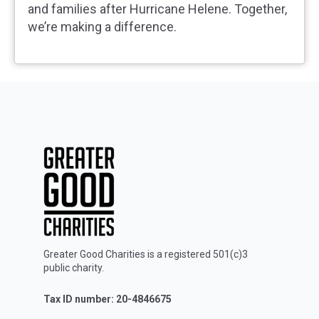
and families after Hurricane Helene. Together,
we’re making a difference.
Greater Good Charities is a registered 501(c)3
public charity.
Tax ID number: 20-4846675