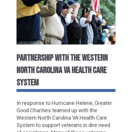
PARTNERSHIP WITH THE WESTERN
NORTH CAROLINA VA HEALTH CARE
SYSTEM
In response to Hurricane Helene, Greater
Good Charities teamed up with the
Western North Carolina VA Health Care
System to support veterans in dire need