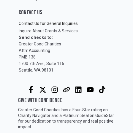
CONTACT US
Contact Us for General Inquiries
Inquire About Grants & Services
Send checks to:
Greater Good Charities
Attn: Accounting
PMB 138
1700 7th Ave., Suite 116
Seattle, WA 98101
GIVE WITH CONFIDENCE
Greater Good Charities has a Four-Star rating on
Charity Navigator
and a Platinum Seal on
GuideStar
for our dedication to transparency and real positive
impact.