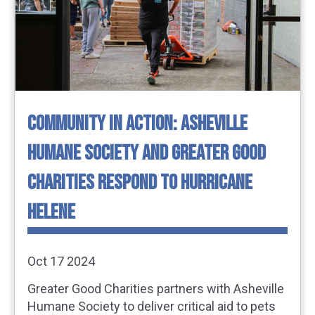
COMMUNITY IN ACTION: ASHEVILLE
HUMANE SOCIETY AND GREATER GOOD
CHARITIES RESPOND TO HURRICANE
HELENE
Oct 17 2024
Greater Good Charities partners with Asheville
Humane Society to deliver critical aid to pets