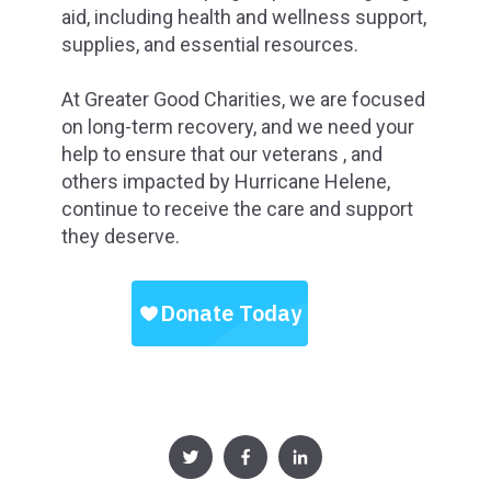
aid, including health and wellness support,
supplies, and essential resources.
At Greater Good Charities, we are focused
on long-term recovery, and we need your
help to ensure that our veterans , and
others impacted by Hurricane Helene,
continue to receive the care and support
they deserve.