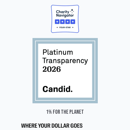
1% for the planet