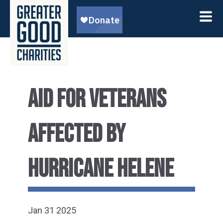
AID FOR VETERANS
AFFECTED BY
HURRICANE HELENE
Jan 31 2025