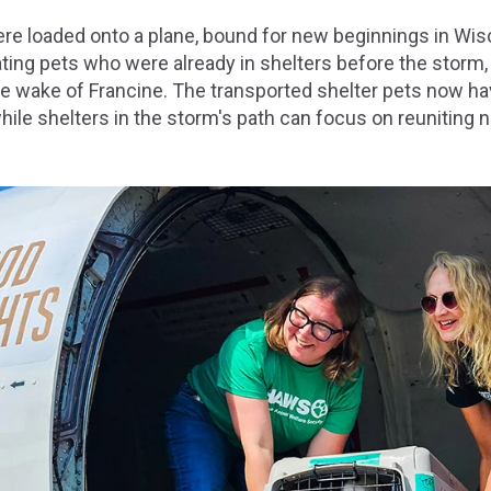
ere loaded onto a plane, bound for new beginnings in Wi
ating pets who were already in shelters before the storm
the wake of Francine. The transported shelter pets now h
hile shelters in the storm's path can focus on reuniting n