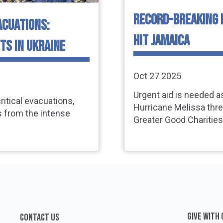
RECORD-BREAKING 
ACUATIONS:
HIT JAMAICA
TS IN UKRAINE
Oct 27 2025
Urgent aid is needed a
ritical evacuations,
Hurricane Melissa thr
s from the intense
Greater Good Charities 
GIVE WITH
CONTACT US