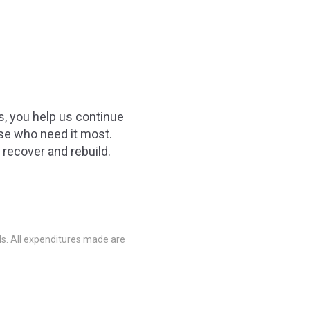
es, you help us continue
ose who need it most.
recover and rebuild.
nds. All expenditures made are