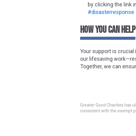
by clicking the link i
#disasterresponse
HOW YOU CAN HELP
Your support is crucial
our lifesaving work—res
Together, we can ensure
Greater Good Charities has ul
consistent with the exempt p