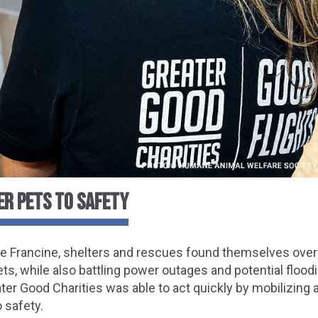
ER PETS TO SAFETY
ne Francine, shelters and rescues found themselves ove
ets, while also battling power outages and potential flood
er Good Charities was able to act quickly by mobilizing 
o safety.