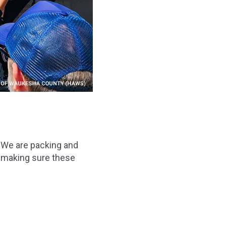
 We are packing and
re making sure these