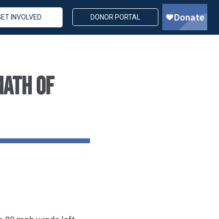
GET INVOLVED
DONOR PORTAL
MATH OF