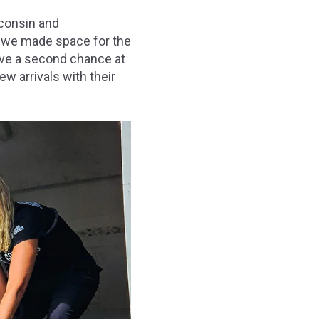
sconsin and
, we made space for the
ave a second chance at
ew arrivals with their