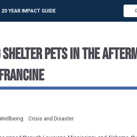
20 YEAR IMPACT GUIDE
 SHELTER PETS IN THE AFTER
FRANCINE
 Wellbeing
Crisis and Disaster