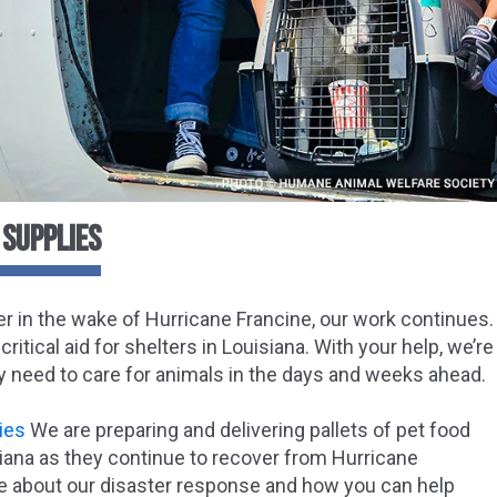
 SUPPLIES
 in the wake of Hurricane Francine, our work continues.
critical aid for shelters in Louisiana. With your help, we’
y need to care for animals in the days and weeks ahead.
ies
We are preparing and delivering pallets of pet food
siana as they continue to recover from Hurricane
e about our disaster response and how you can help