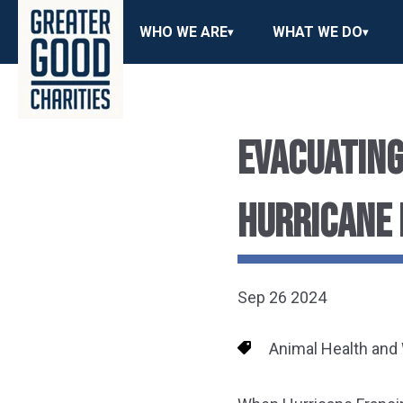
WHO WE ARE
WHAT WE DO
EVACUATING
HURRICANE 
Sep 26 2024
Animal Health and