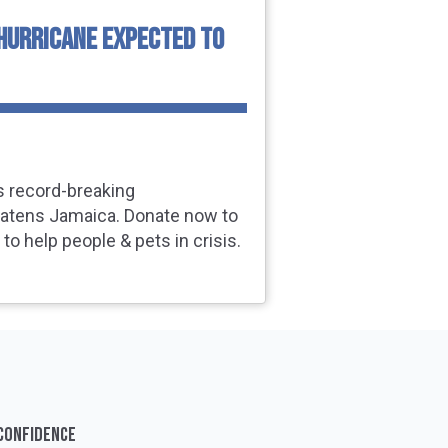
HURRICANE EXPECTED TO
s record‑breaking
eatens Jamaica. Donate now to
to help people & pets in crisis.
 CONFIDENCE