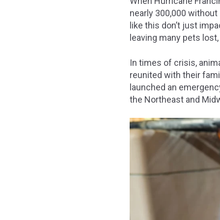
When Hurricane Francin
nearly 300,000 without 
like this don’t just im
leaving many pets lost,
In times of crisis, anim
reunited with their fam
launched an emergency t
the Northeast and Mid