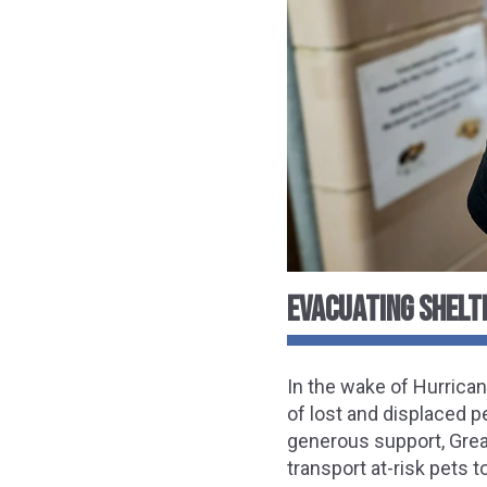
EVACUATING SHELT
In the wake of Hurrica
of lost and displaced p
generous support, Great
transport at-risk pets t