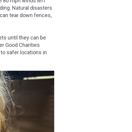
e 80 mph winds left
ding. Natural disasters
 can tear down fences,
ets until they can be
ter Good Charities
to safer locations in