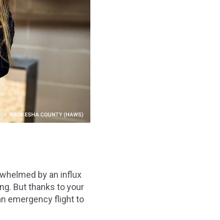
rwhelmed by an influx
ing. But thanks to your
an emergency flight to