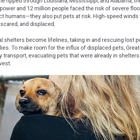
e ripped through Louisiana, Mississippi, and Alabama, th
power and 12 million people faced the risk of severe floo
pact humans—they also put pets at risk. High-speed winds
 scared, and displaced.
al shelters become lifelines, taking in and rescuing lost p
ilies. To make room for the influx of displaced pets, Grea
ransport, evacuating pets that were already in shelters 
west.