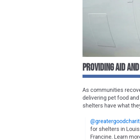
PROVIDING AID AND
As communities recover
delivering pet food and 
shelters have what the
@greatergoodcharit
for shelters in Loui
Francine. Learn mor