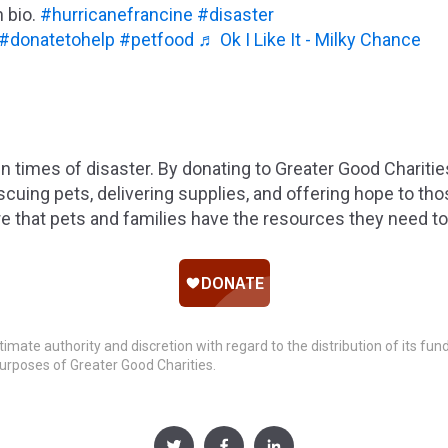
n bio.
#hurricanefrancine
#disaster
#donatetohelp
#petfood
♬ Ok I Like It - Milky Chance
 in times of disaster. By donating to Greater Good Chariti
cuing pets, delivering supplies, and offering hope to th
 that pets and families have the resources they need to 
timate authority and discretion with regard to the distribution of its fu
urposes of Greater Good Charities.