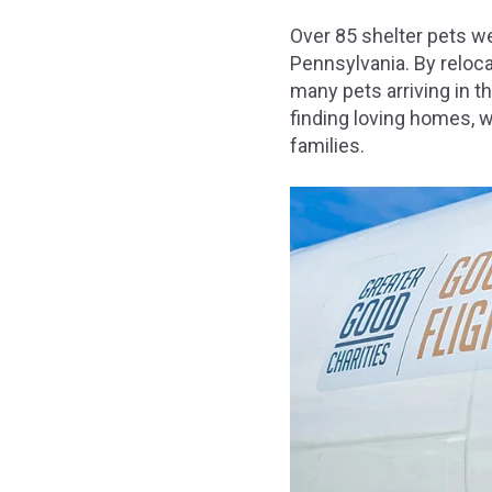
Over 85 shelter pets w
Pennsylvania. By reloc
many pets arriving in 
finding loving homes, w
families.