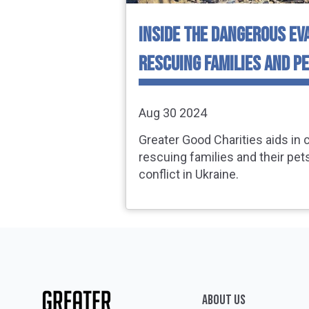
INSIDE THE DANGEROUS EV
RESCUING FAMILIES AND PE
Aug 30 2024
Greater Good Charities aids in c
rescuing families and their pet
conflict in Ukraine.
ABOUT Us