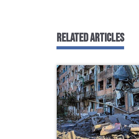
RELATED ARTICLES