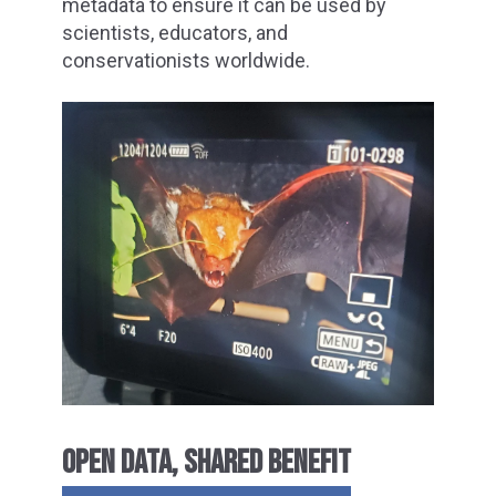
metadata to ensure it can be used by
scientists, educators, and
conservationists worldwide.
OPEN DATA, SHARED BENEFIT