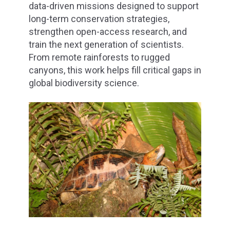
data-driven missions designed to support
long-term conservation strategies,
strengthen open-access research, and
train the next generation of scientists.
From remote rainforests to rugged
canyons, this work helps fill critical gaps in
global biodiversity science.