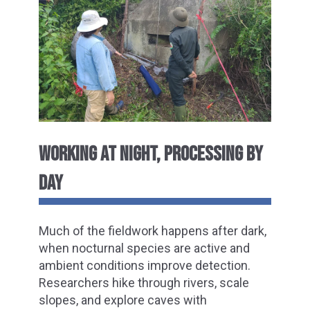
WORKING AT NIGHT, PROCESSING BY
DAY
Much of the fieldwork happens after dark,
when nocturnal species are active and
ambient conditions improve detection.
Researchers hike through rivers, scale
slopes, and explore caves with