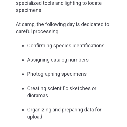
specialized tools and lighting to locate
specimens.
At camp, the following day is dedicated to
careful processing:
Confirming species identifications
Assigning catalog numbers
Photographing specimens
Creating scientific sketches or
dioramas
Organizing and preparing data for
upload