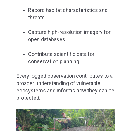
Record habitat characteristics and
threats
Capture high-resolution imagery for
open databases
Contribute scientific data for
conservation planning
Every logged observation contributes to a
broader understanding of vulnerable
ecosystems and informs how they can be
protected.