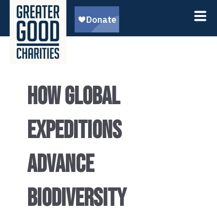
HOW GLOBAL
EXPEDITIONS
ADVANCE
BIODIVERSITY