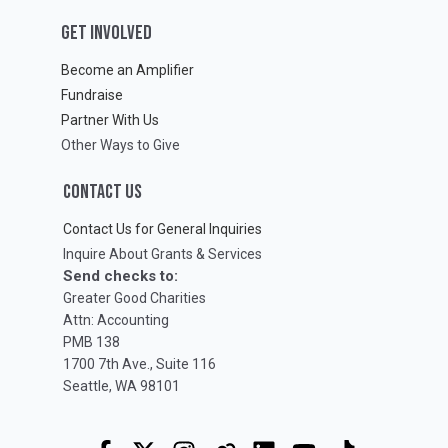
GET INVOLVED
Become an Amplifier
Fundraise
Partner With Us
Other Ways to Give
CONTACT US
Contact Us for General Inquiries
Inquire About Grants & Services
Send checks to:
Greater Good Charities
Attn: Accounting
PMB 138
1700 7th Ave., Suite 116
Seattle, WA 98101