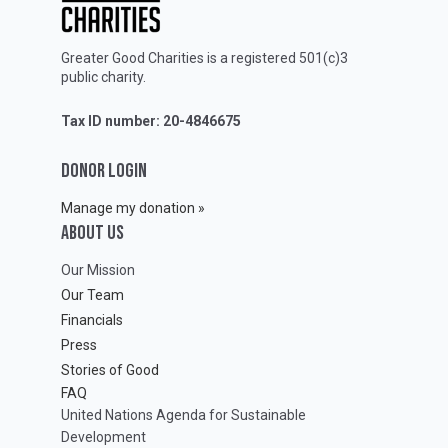
Greater Good Charities is a registered 501(c)3
public charity.
Tax ID number: 20-4846675
DONOR LOGIN
Manage my donation »
ABOUT Us
Our Mission
Our Team
Financials
Press
Stories of Good
FAQ
United Nations Agenda for Sustainable
Development