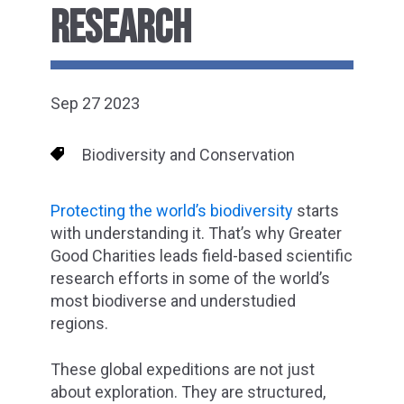
RESEARCH
Sep 27 2023
Biodiversity and Conservation
Protecting the world’s biodiversity
starts
with understanding it. That’s why Greater
Good Charities leads field-based scientific
research efforts in some of the world’s
most biodiverse and understudied
regions.
These global expeditions are not just
about exploration. They are structured,