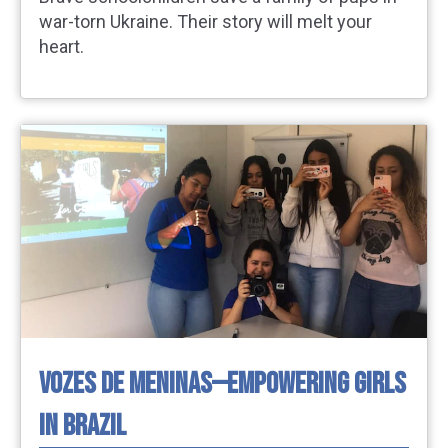
war-torn Ukraine. Their story will melt your
heart.
VOZES DE MENINAS—EMPOWERING GIRLS
IN BRAZIL