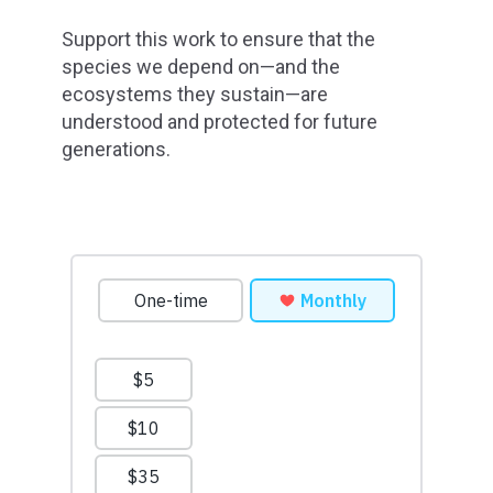
Support this work to ensure that the
species we depend on—and the
ecosystems they sustain—are
understood and protected for future
generations.