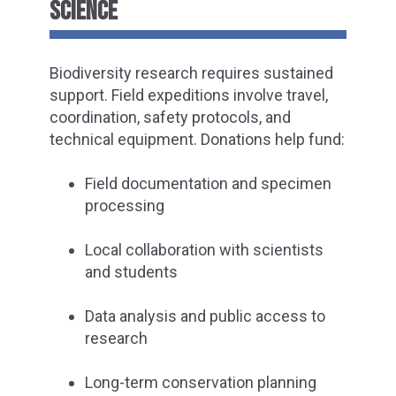
SCIENCE
Biodiversity research requires sustained
support. Field expeditions involve travel,
coordination, safety protocols, and
technical equipment. Donations help fund:
Field documentation and specimen
processing
Local collaboration with scientists
and students
Data analysis and public access to
research
Long-term conservation planning