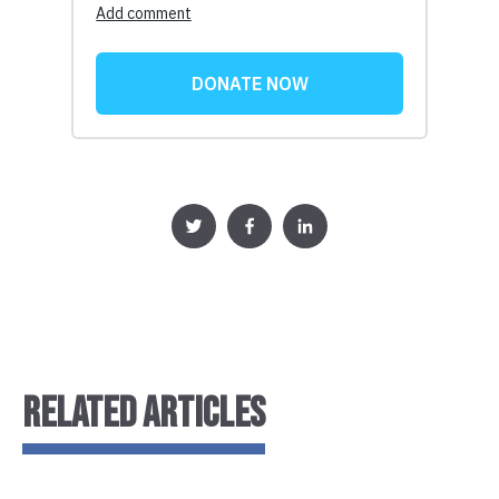
RELATED ARTICLES