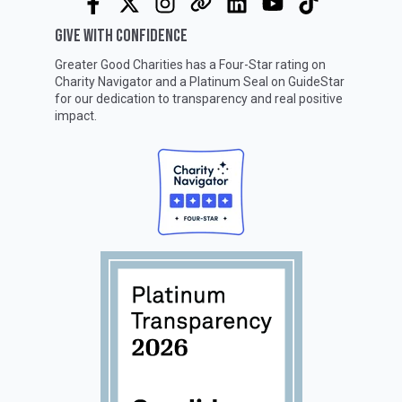
GIVE WITH CONFIDENCE
Greater Good Charities has a Four-Star rating on
Charity Navigator
and a Platinum Seal on
GuideStar
for our dedication to transparency and real positive
impact.