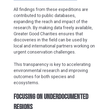
All findings from these expeditions are
contributed to public databases,
expanding the reach and impact of the
research. By making data freely available,
Greater Good Charities ensures that
discoveries in the field can be used by
local and international partners working on
urgent conservation challenges.
This transparency is key to accelerating
environmental research and improving
outcomes for both species and
ecosystems.
FOCUSING ON UNDERDOCUMENTED
REGIONS