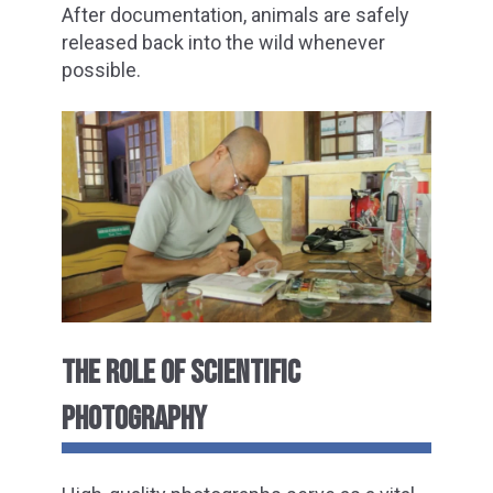
After documentation, animals are safely
released back into the wild whenever
possible.
THE ROLE OF SCIENTIFIC
PHOTOGRAPHY