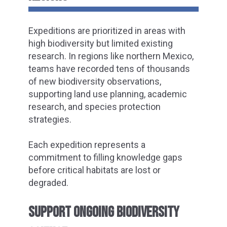
Expeditions are prioritized in areas with
high biodiversity but limited existing
research. In regions like northern Mexico,
teams have recorded tens of thousands
of new biodiversity observations,
supporting land use planning, academic
research, and species protection
strategies.
Each expedition represents a
commitment to filling knowledge gaps
before critical habitats are lost or
degraded.
SUPPORT ONGOING BIODIVERSITY