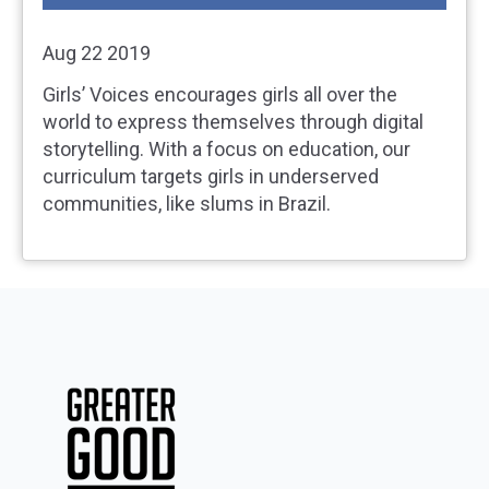
Aug 22 2019
Girls’ Voices encourages girls all over the
world to express themselves through digital
storytelling. With a focus on education, our
curriculum targets girls in underserved
communities, like slums in Brazil.