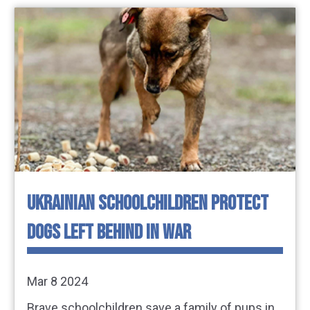
UKRAINIAN SCHOOLCHILDREN PROTECT
DOGS LEFT BEHIND IN WAR
Mar 8 2024
Brave schoolchildren save a family of pups in