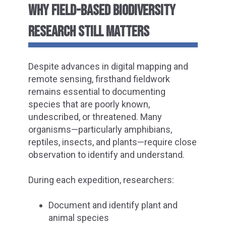
WHY FIELD-BASED BIODIVERSITY
RESEARCH STILL MATTERS
Despite advances in digital mapping and
remote sensing, firsthand fieldwork
remains essential to documenting
species that are poorly known,
undescribed, or threatened. Many
organisms—particularly amphibians,
reptiles, insects, and plants—require close
observation to identify and understand.
During each expedition, researchers:
Document and identify plant and
animal species