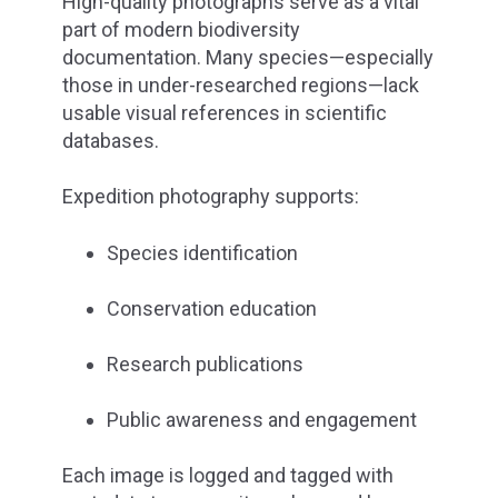
High-quality photographs serve as a vital
part of modern biodiversity
documentation. Many species—especially
those in under-researched regions—lack
usable visual references in scientific
databases.
Expedition photography supports:
Species identification
Conservation education
Research publications
Public awareness and engagement
Each image is logged and tagged with