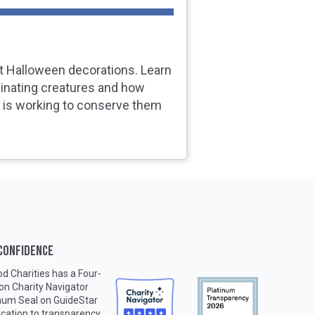
t Halloween decorations. Learn
inating creatures and how
s is working to conserve them
 CONFIDENCE
d Charities has a Four-
 on
Charity Navigator
inum Seal on
GuideStar
ication to transparency