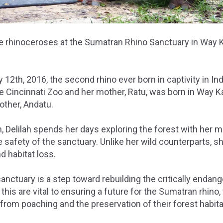
the rhinoceroses at the Sumatran Rhino Sanctuary in Way 
 12th, 2016, the second rhino ever born in captivity in Ind
he Cincinnati Zoo and her mother, Ratu, was born in Way 
rother, Andatu.
, Delilah spends her days exploring the forest with her 
he safety of the sanctuary. Unlike her wild counterparts, s
 habitat loss.
sanctuary is a step toward rebuilding the critically endan
this are vital to ensuring a future for the Sumatran rhino
rom poaching and the preservation of their forest habita