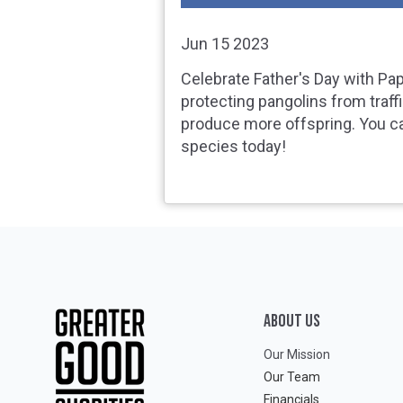
Jun 15 2023
Celebrate Father's Day with Pa
protecting pangolins from traff
produce more offspring. You c
species today!
ABOUT Us
Our Mission
Our Team
Financials