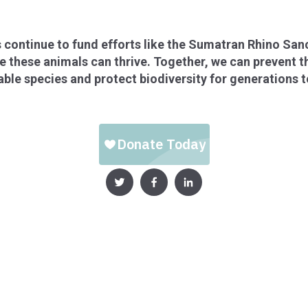
 continue to fund efforts like the Sumatran Rhino San
these animals can thrive. Together, we can prevent th
ble species and protect biodiversity for generations 