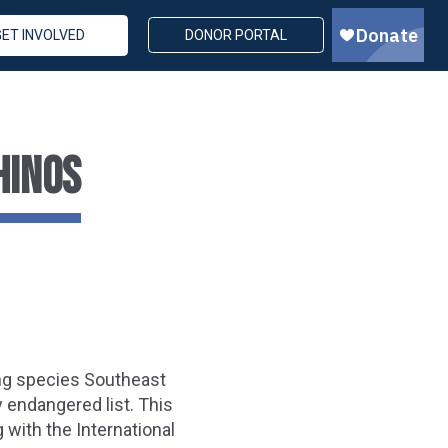
GET INVOLVED
DONOR PORTAL
HINOS
ing species Southeast
y endangered list. This
 with the International