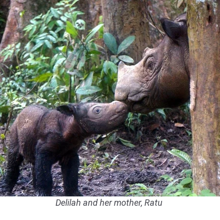
Delilah and her mother, Ratu