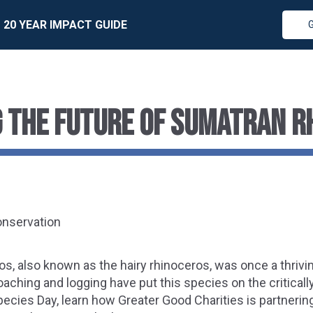
20 YEAR IMPACT GUIDE
 THE FUTURE OF SUMATRAN R
onservation
s, also known as the hairy rhinoceros, was once a thriv
oaching and logging have put this species on the criticall
cies Day, learn how Greater Good Charities is partnering