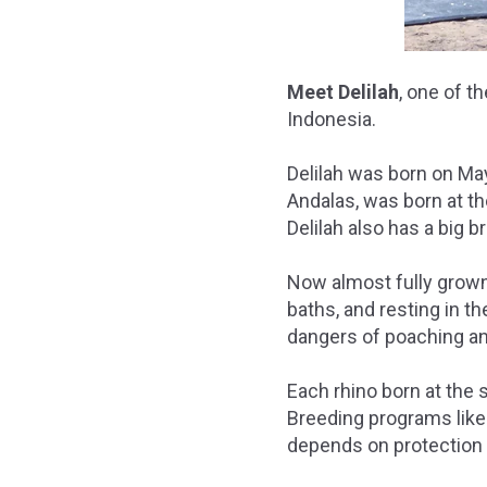
Meet Delilah
, one of 
Indonesia.
Delilah was born on May
Andalas, was born at t
Delilah also has a big b
Now almost fully grown
baths, and resting in t
dangers of poaching and
Each rhino born at the 
Breeding programs like 
depends on protection f