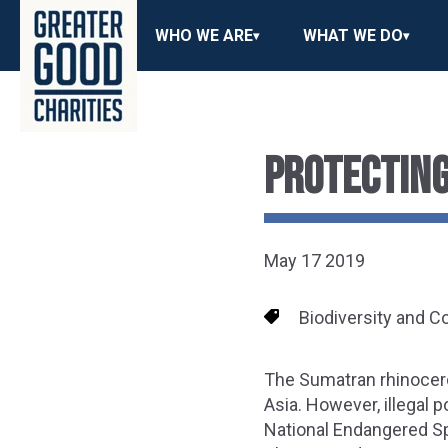
WHO WE ARE
WHAT WE DO
PROTECTING
May 17 2019
Biodiversity and C
The Sumatran rhinocero
Asia. However, illegal p
National Endangered Spe