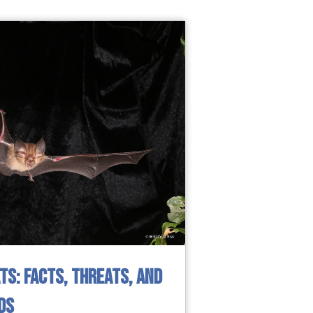
S: FACTS, THREATS, AND
DS