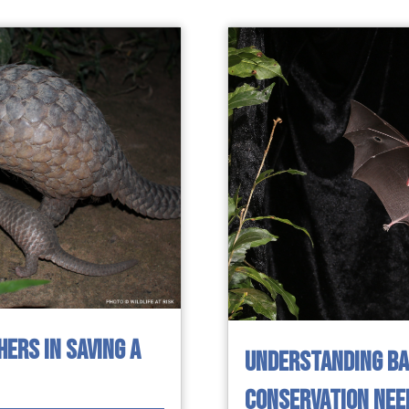
HERS IN SAVING A
UNDERSTANDING BAT
CONSERVATION NEE