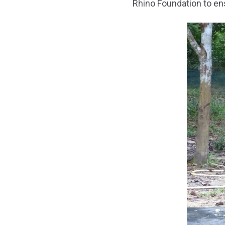
Rhino Foundation to en