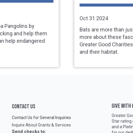
Oct 31 2024
pa Pangolins by
Bats are more than jus
icking and help them
more about these fasc
an help endangered
Greater Good Charitie
and their habitat.
GIVE WITH
CONTACT US
Greater Goo
Contact Us for General Inquiries
Star rating
Inquire About Grants & Services
and a Plat
Send checks to:
for our ded