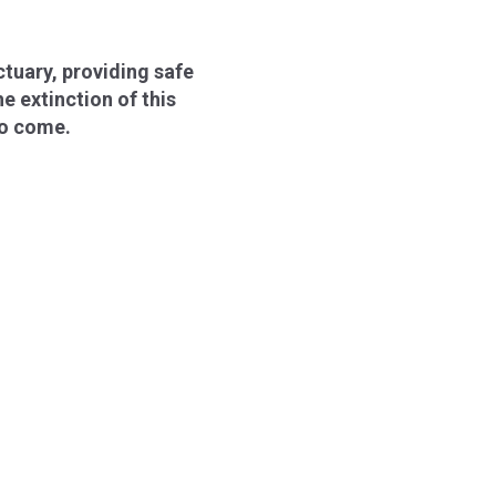
ctuary, providing safe
e extinction of this
to come.