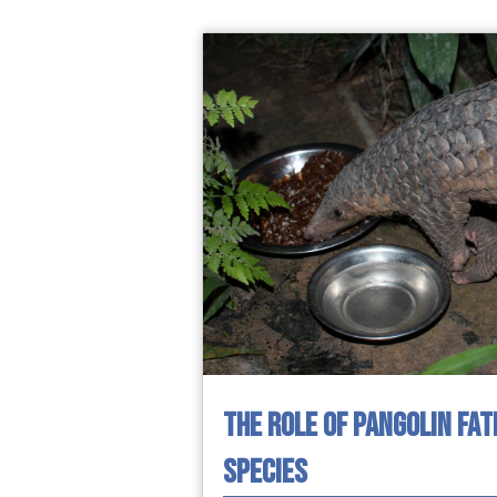
THE ROLE OF PANGOLIN FAT
SPECIES