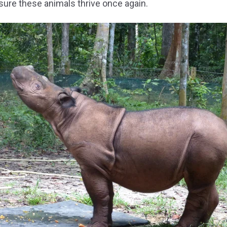
sure these animals thrive once again.