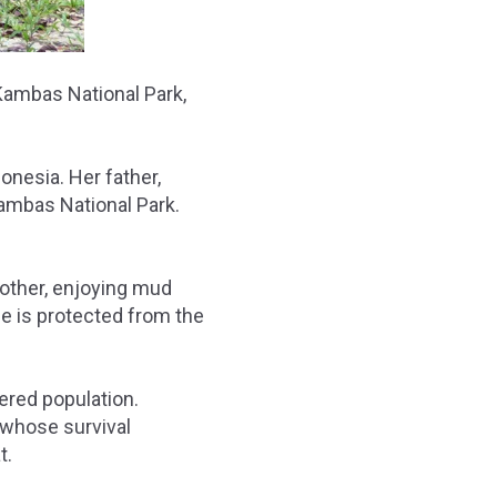
Kambas National Park,
onesia. Her father,
Kambas National Park.
mother, enjoying mud
he is protected from the
gered population.
, whose survival
t.