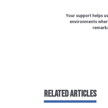
Your support helps us
environments where 
remarka
RELATED ARTICLES