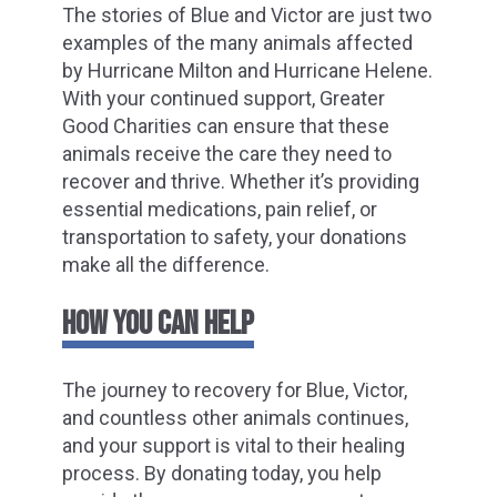
The stories of Blue and Victor are just two
examples of the many animals affected
by Hurricane Milton and Hurricane Helene.
With your continued support, Greater
Good Charities can ensure that these
animals receive the care they need to
recover and thrive. Whether it’s providing
essential medications, pain relief, or
transportation to safety, your donations
make all the difference.
HOW YOU CAN HELP
The journey to recovery for Blue, Victor,
and countless other animals continues,
and your support is vital to their healing
process. By donating today, you help