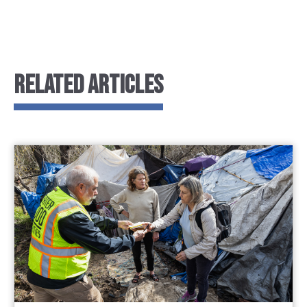
RELATED ARTICLES