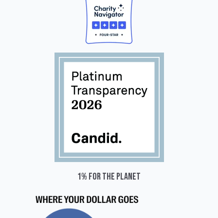
1% for the planet