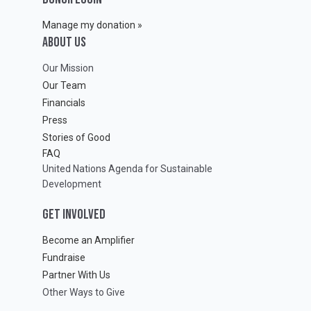
Manage my donation »
ABOUT Us
Our Mission
Our Team
Financials
Press
Stories of Good
FAQ
United Nations Agenda for Sustainable
Development
GET INVOLVED
Become an Amplifier
Fundraise
Partner With Us
Other Ways to Give