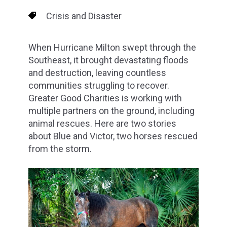
Crisis and Disaster
When Hurricane Milton swept through the
Southeast, it brought devastating floods
and destruction, leaving countless
communities struggling to recover.
Greater Good Charities is working with
multiple partners on the ground, including
animal rescues. Here are two stories
about Blue and Victor, two horses rescued
from the storm.