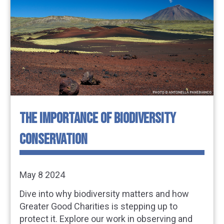
THE IMPORTANCE OF BIODIVERSITY
CONSERVATION
May 8 2024
Dive into why biodiversity matters and how
Greater Good Charities is stepping up to
protect it. Explore our work in observing and