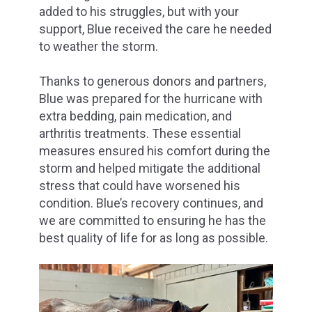
added to his struggles, but with your
support, Blue received the care he needed
to weather the storm.
Thanks to generous donors and partners,
Blue was prepared for the hurricane with
extra bedding, pain medication, and
arthritis treatments. These essential
measures ensured his comfort during the
storm and helped mitigate the additional
stress that could have worsened his
condition. Blue’s recovery continues, and
we are committed to ensuring he has the
best quality of life for as long as possible.