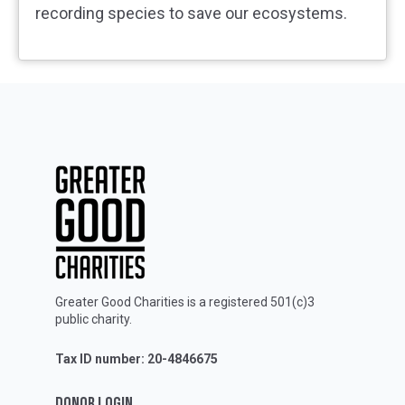
recording species to save our ecosystems.
Greater Good Charities is a registered 501(c)3
public charity.
Tax ID number: 20-4846675
DONOR LOGIN