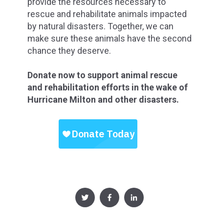
provide the resources necessary to
rescue and rehabilitate animals impacted
by natural disasters. Together, we can
make sure these animals have the second
chance they deserve.
Donate now to support animal rescue
and rehabilitation efforts in the wake of
Hurricane Milton and other disasters.