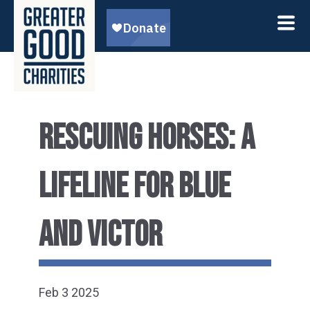
RESCUING HORSES: A
LIFELINE FOR BLUE
AND VICTOR
Feb 3 2025