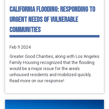
CALIFORNIA FLOODING: RESPONDING TO
URGENT NEEDS OF VULNERABLE
COMMUNITIES
Feb 9 2024
Greater Good Charities, along with Los Angeles
Family Housing recognized that the flooding
would be a major issue for the area’s
unhoused residents and mobilized quickly.
Read more on our response!