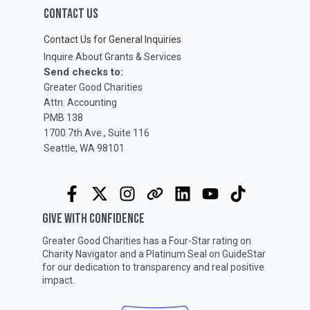
CONTACT US
Contact Us for General Inquiries
Inquire About Grants & Services
Send checks to:
Greater Good Charities
Attn: Accounting
PMB 138
1700 7th Ave., Suite 116
Seattle, WA 98101
GIVE WITH CONFIDENCE
Greater Good Charities has a Four-Star rating on
Charity Navigator
and a Platinum Seal on
GuideStar
for our dedication to transparency and real positive
impact.