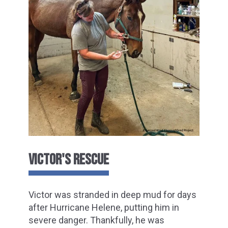
VICTOR'S RESCUE
Victor was stranded in deep mud for days
after Hurricane Helene, putting him in
severe danger. Thankfully, he was