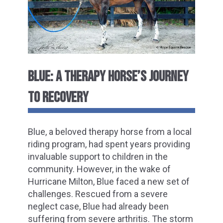
BLUE: A THERAPY HORSE’S JOURNEY
TO RECOVERY
Blue, a beloved therapy horse from a local
riding program, had spent years providing
invaluable support to children in the
community. However, in the wake of
Hurricane Milton, Blue faced a new set of
challenges. Rescued from a severe
neglect case, Blue had already been
suffering from severe arthritis. The storm