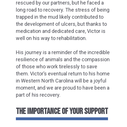
rescued by our partners, but he faced a
long road to recovery. The stress of being
trapped in the mud likely contributed to
the development of ulcers, but thanks to
medication and dedicated care, Victor is
well on his way to rehabilitation.
His journey is a reminder of the incredible
resilience of animals and the compassion
of those who work tirelessly to save
them. Victor’s eventual return to his home
in Western North Carolina will be a joyful
moment, and we are proud to have been a
part of his recovery.
THE IMPORTANCE OF YOUR SUPPORT