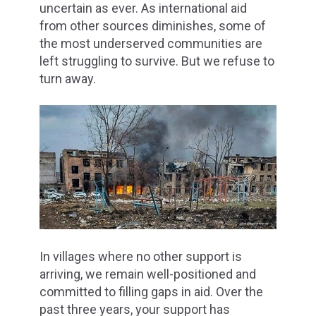
uncertain as ever. As international aid
from other sources diminishes, some of
the most underserved communities are
left struggling to survive. But we refuse to
turn away.
In villages where no other support is
arriving, we remain well-positioned and
committed to filling gaps in aid. Over the
past three years, your support has