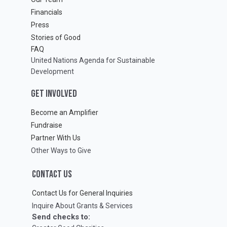
Financials
Press
Stories of Good
FAQ
United Nations Agenda for Sustainable
Development
GET INVOLVED
Become an Amplifier
Fundraise
Partner With Us
Other Ways to Give
CONTACT US
Contact Us for General Inquiries
Inquire About Grants & Services
Send checks to: