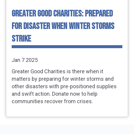
GREATER GOOD CHARITIES: PREPARED
FOR DISASTER WHEN WINTER STORMS
STRIKE
Jan 7 2025
Greater Good Charities is there when it
matters by preparing for winter storms and
other disasters with pre-positioned supplies
and swift action. Donate now to help
communities recover from crises.