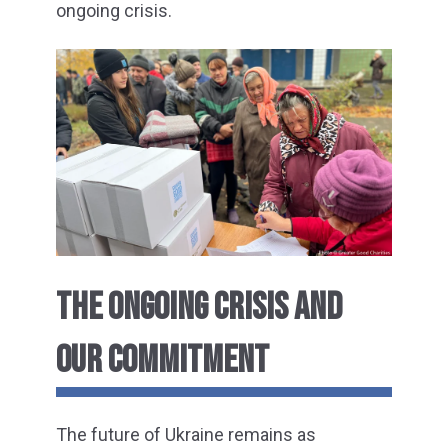
ongoing crisis.
THE ONGOING CRISIS AND
OUR COMMITMENT
The future of Ukraine remains as