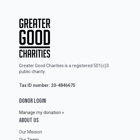
Greater Good Charities is a registered 501(c)3
public charity.
Tax ID number: 20-4846675
DONOR LOGIN
Manage my donation »
ABOUT Us
Our Mission
Our Team