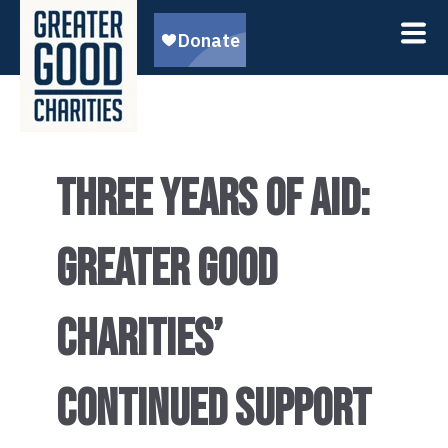
THREE YEARS OF AID:
GREATER GOOD
CHARITIES’
CONTINUED SUPPORT