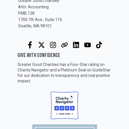
Greater Good Charities
Attn: Accounting
PMB 138
1700 7th Ave., Suite 116
Seattle, WA 98101
GIVE WITH CONFIDENCE
Greater Good Charities has a Four-Star rating on
Charity Navigator
and a Platinum Seal on
GuideStar
for our dedication to transparency and real positive
impact.