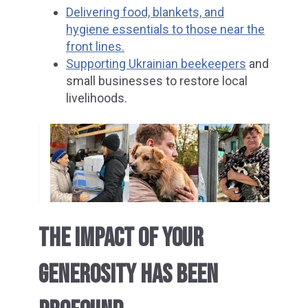
Delivering food, blankets, and
hygiene essentials to those near the
front lines.
Supporting Ukrainian beekeepers
and
small businesses to restore local
livelihoods.
THE IMPACT OF YOUR
GENEROSITY HAS BEEN