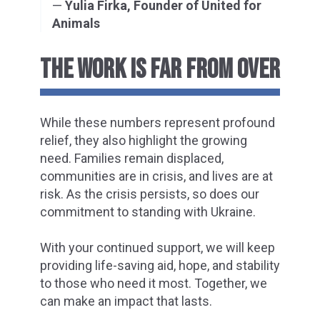
—
Yulia Firka, Founder of United for
Animals
THE WORK IS FAR FROM OVER
While these numbers represent profound
relief, they also highlight the growing
need. Families remain displaced,
communities are in crisis, and lives are at
risk. As the crisis persists, so does our
commitment to standing with Ukraine.
With your continued support, we will keep
providing life-saving aid, hope, and stability
to those who need it most. Together, we
can make an impact that lasts.