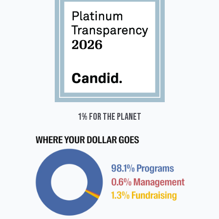
1% for the planet