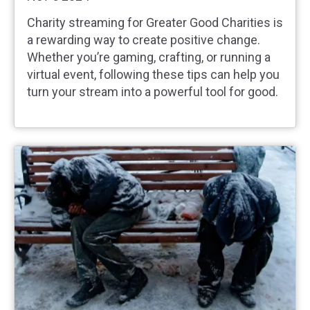
Charity streaming for Greater Good Charities is
a rewarding way to create positive change.
Whether you’re gaming, crafting, or running a
virtual event, following these tips can help you
turn your stream into a powerful tool for good.