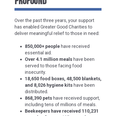
PROFOUND
Over the past three years, your support
has enabled Greater Good Charities to
deliver meaningful relief to those in need:
850,000+ people
have received
essential aid.
Over 4.1 million meals
have been
served to those facing food
insecurity.
18,650 food boxes, 48,500 blankets,
and 8,026 hygiene kits
have been
distributed.
868,390 pets
have received support,
including tens of millions of meals.
Beekeepers have received 110,231