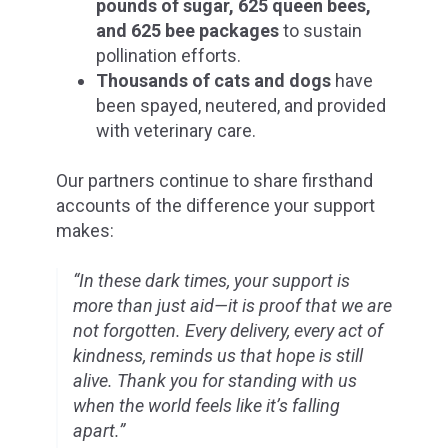
pounds of sugar, 625 queen bees,
and 625 bee packages
to sustain
pollination efforts.
Thousands of cats and dogs
have
been spayed, neutered, and provided
with veterinary care.
Our partners continue to share firsthand
accounts of the difference your support
makes:
“In these dark times, your support is
more than just aid—it is proof that we are
not forgotten. Every delivery, every act of
kindness, reminds us that hope is still
alive. Thank you for standing with us
when the world feels like it’s falling
apart.”