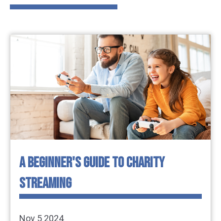
A BEGINNER'S GUIDE TO CHARITY
STREAMING
Nov 5 2024