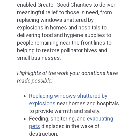
enabled Greater Good Charities to deliver
meaningful relief to those in need, from
replacing windows shattered by
explosions in homes and hospitals to
delivering food and hygiene supplies to
people remaining near the front lines to
helping to restore pollinator hives and
small businesses.
Highlights of the work your donations have
made possible:
Replacing windows shattered by
explosions
near homes and hospitals
to provide warmth and safety.
Feeding, sheltering, and
evacuating
pets
displaced in the wake of
destruction.