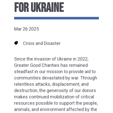
FOR UKRAINE
Mar 26 2025
Crisis and Disaster
Since the invasion of Ukraine in 2022,
Greater Good Charities has remained
steadfast in our mission to provide aid to
communities devastated by war. Through
relentless attacks, displacement, and
destruction, the generosity of our donors
makes continued mobilization of critical
resources possible to support the people,
animals, and environment affected by the