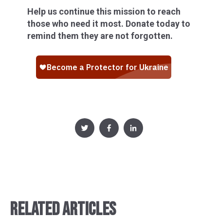
Help us continue this mission to reach
those who need it most. Donate today to
remind them they are not forgotten.
RELATED ARTICLES