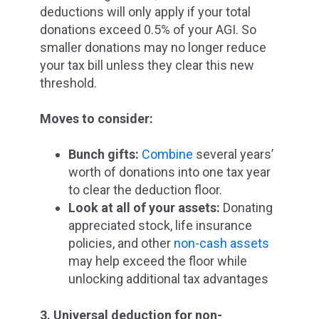
deductions will only apply if your total
donations exceed 0.5% of your AGI.
So
smaller donations may no longer reduce
your tax bill unless they clear this new
threshold.
Moves to consider:
Bunch gifts:
Combine
several years’
worth of donations into one tax year
to clear the deduction floor.
Look at all of your assets:
Donating
appreciated stock, life insurance
policies, and other
non-cash assets
may help exceed the floor while
unlocking additional tax advantages
3. Universal deduction for non-