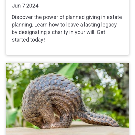
Jun 7 2024
Discover the power of planned giving in estate
planning. Learn how to leave a lasting legacy
by designating a charity in your will. Get
started today!