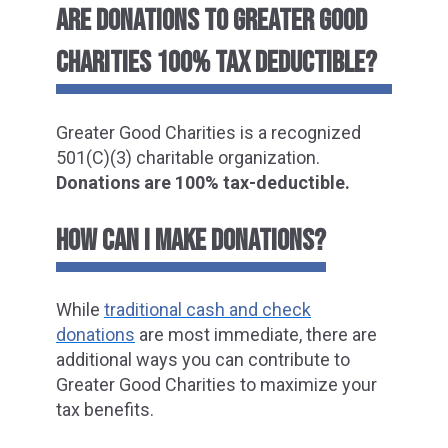
ARE DONATIONS TO GREATER GOOD
CHARITIES 100% TAX DEDUCTIBLE?
Greater Good Charities is a recognized
501(C)(3) charitable organization.
Donations are 100% tax-deductible.
HOW CAN I MAKE DONATIONS?
While
traditional cash and check
donations
are most immediate, there are
additional ways you can
contribute to
Greater Good Charities to maximize your
tax benefits.