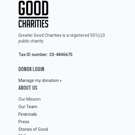
Greater Good Charities is a registered 501(c)3
public charity.
Tax ID number: 20-4846675
DONOR LOGIN
Manage my donation »
ABOUT Us
Our Mission
Our Team
Financials
Press
Stories of Good