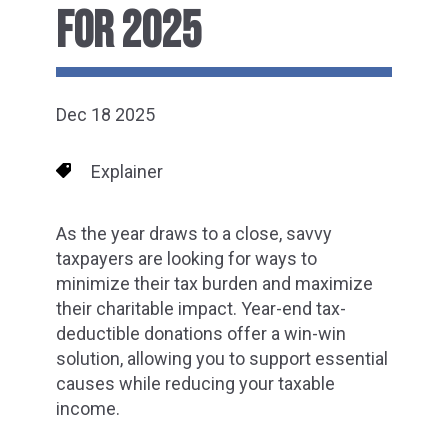
FOR 2025
Dec 18 2025
Explainer
As the year draws to a close, savvy
taxpayers are looking for ways to
minimize their tax burden and maximize
their charitable impact. Year-end tax-
deductible donations offer a win-win
solution, allowing you to support essential
causes while reducing your taxable
income.