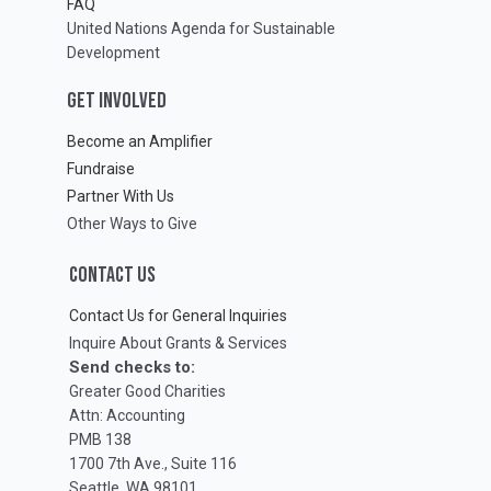
FAQ
United Nations Agenda for Sustainable
Development
GET INVOLVED
Become an Amplifier
Fundraise
Partner With Us
Other Ways to Give
CONTACT US
Contact Us for General Inquiries
Inquire About Grants & Services
Send checks to:
Greater Good Charities
Attn: Accounting
PMB 138
1700 7th Ave., Suite 116
Seattle, WA 98101