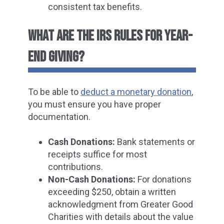
consistent tax benefits.
WHAT ARE THE IRS RULES FOR YEAR-
END GIVING?
To be a
ble to
deduct a monetary donation
,
you mu
st ensure you have proper
documentation.
Cash Donations:
Bank statements or
receipts suffice for most
contributions.
Non-Cash Donations:
For donations
exceeding $250, obtain a written
acknowledgment from Greater Good
Charities with details about the value