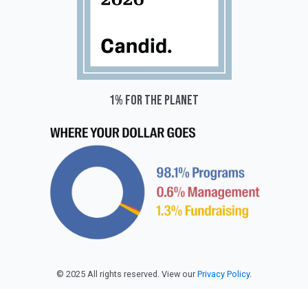
1% for the planet
© 2025 All rights reserved. View our
Privacy Policy
.