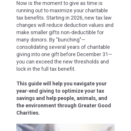
Now is the moment to give as time is
running out to maximize your charitable
tax benefits. Starting in 2026, new tax law
changes will reduce deduction values and
make smaller gifts non-deductible for
many donors. By "bunching"—
consolidating
several years of charitable
giving into one gift before December 31—
you can exceed the new thresholds and
lock in the full tax benefit.
This guide will help you navigate your
year-end giving to optimize your tax
savings and help people, animals, and
the environment through Greater Good
Charities.