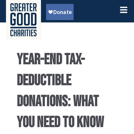
YEAR-END TAX-
DEDUCTIBLE
DONATIONS: WHAT
YOU NEED TO KNOW