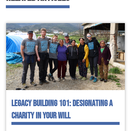
LEGACY BUILDING 101: DESIGNATING A
CHARITY IN YOUR WILL