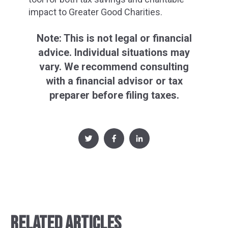
impact to Greater Good Charities.
Note: This is not legal or financial
advice. Individual situations may
vary. We recommend consulting
with a financial advisor or tax
preparer before filing taxes.
RELATED ARTICLES