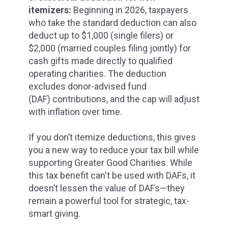
itemizers:
Beginning in 2026, taxpayers
who take the standard deduction can also
deduct up to $1,000 (single filers) or
$2,000 (married couples filing jointly) for
cash gifts made directly to qualified
operating charities. The deduction
excludes donor-advised fund
(DAF)
contributions,
and the cap will adjust
with inflation over time.
If you don’t itemize deductions, this gives
you a new way to reduce your tax bill while
supporting Greater Good Charities.
While
this tax benefit can't be used with DAFs, it
doesn’t lessen the value of DAFs—they
remain a powerful tool for strategic, tax-
smart giving.