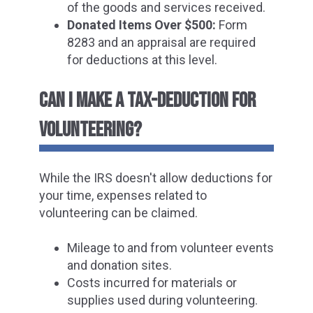
of the goods and services received.
Donated Items Over $500:
Form
8283 and an appraisal are required
for deductions at this level.
CAN I MAKE A TAX-DEDUCTION FOR
VOLUNTEERING?
While the IRS doesn't allow deductions for
your time, expenses related to
volunteering can be claimed.
Mileage to and from volunteer events
and donation sites.
Costs incurred for materials or
supplies used during volunteering.