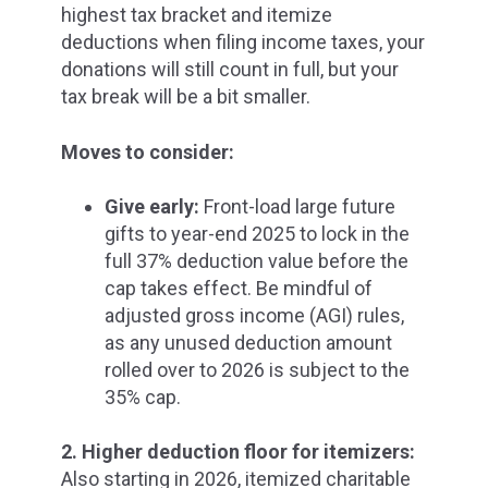
highest tax bracket and itemize
deductions when filing income taxes, your
donations will still count in full, but your
tax break will be a bit smaller.
Moves to consider:
Give early:
Front-load large future
gifts to
year-end 2025 to lock in the
full 37% deduction
value before the
cap takes effect. Be mindful of
adjusted gross income (AGI) rules,
as any unused deduction amount
rolled over to 2026 is subject to the
35% cap.
2. Higher deduction floor for itemizers:
Also starting in 2026, itemized charitable