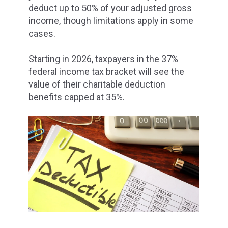
deduct up to 50% of your adjusted gross
income, though limitations apply in some
cases.
Starting in 2026, taxpayers in the 37%
federal income tax bracket will see the
value of their charitable deduction
benefits capped at 35%.