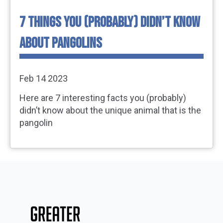
7 THINGS YOU (PROBABLY) DIDN’T KNOW
ABOUT PANGOLINS
Feb 14 2023
Here are 7 interesting facts you (probably)
didn’t know about the unique animal that is the
pangolin