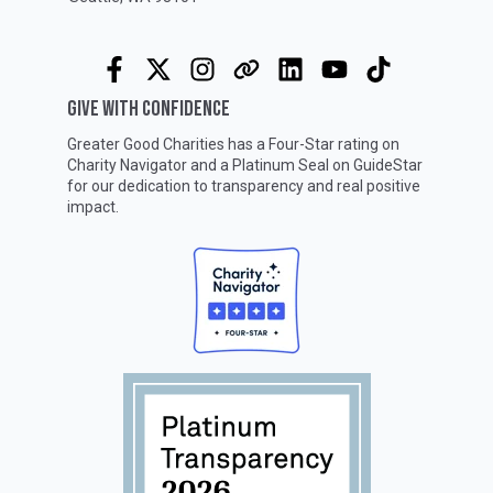
GIVE WITH CONFIDENCE
Greater Good Charities has a Four-Star rating on
Charity Navigator
and a Platinum Seal on
GuideStar
for our dedication to transparency and real positive
impact.