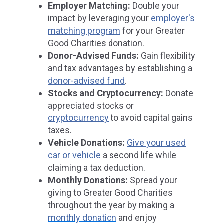
Employer Matching:
Double your
impact by leveraging your
employer's
matching program
for your Greater
Good Charities donation.
Donor-Advised Funds:
Gain flexibility
and tax advantages by establishing a
donor-advised fund
.
Stocks and Cryptocurrency:
Donate
appreciated stocks or
cryptocurrency
to avoid capital gains
taxes.
Vehicle Donations:
Give your used
car or vehicle
a second life while
claiming a tax deduction.
Monthly Donations:
Spread your
giving to Greater Good Charities
throughout the year by making a
monthly donation
and enjoy