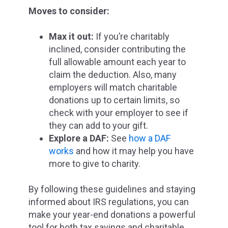
Moves to consider:
Max it out:
If you’re charitably
inclined, consider contributing the
full allowable amount each year to
claim the deduction. Also, many
employers will match charitable
donations up to certain limits, so
check with your employer to see if
they can add to your gift.
Explore a DAF:
See
how a DAF
works
and how it may help you have
more to give to charity.
By following these guidelines and staying
informed about IRS regulations, you can
make your year-end donations a powerful
tool for both tax savings and charitable