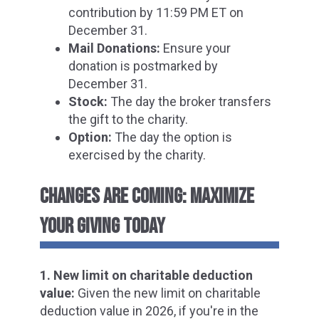
contribution by 11:59 PM ET on
December 31.
Mail Donations:
Ensure your
donation is postmarked by
December 31.
Stock:
The day the broker transfers
the gift to the charity.
Option:
The day the option is
exercised by the charity.
CHANGES ARE COMING: MAXIMIZE
YOUR GIVING TODAY
1. New limit on charitable deduction
value:
Given the new limit on charitable
deduction value in 2026, i
f you're in the