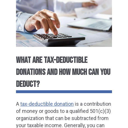
WHAT ARE TAX-DEDUCTIBLE
DONATIONS AND HOW MUCH CAN YOU
DEDUCT?
A
tax-deductible donation
is a contribution
of money or goods to a qualified 501(c)(3)
organization that can be subtracted from
your taxable income. Generally, you can