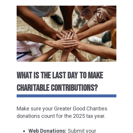
WHAT IS THE LAST DAY TO MAKE
CHARITABLE CONTRIBUTIONS?
Make sure your Greater Good Charities
donations count for the 2025 tax year.
Web Donations:
Submit your