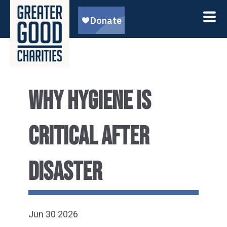
WHY HYGIENE IS
CRITICAL AFTER
DISASTER
Jun 30 2026