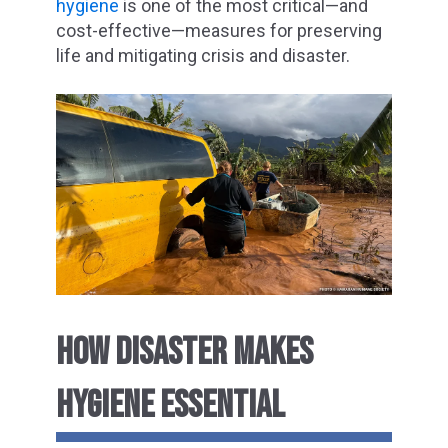
hygiene
is one of the most critical—and
cost-effective—measures for preserving
life and mitigating crisis and disaster.
HOW DISASTER MAKES
HYGIENE ESSENTIAL