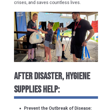
crises, and saves countless lives.
AFTER DISASTER, HYGIENE
SUPPLIES HELP:
Prevent the Outbreak of Disease: