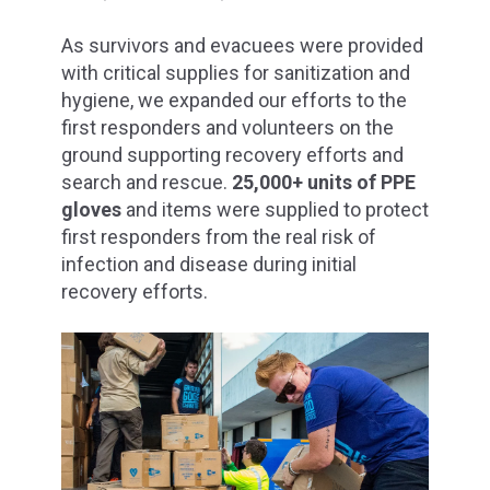
As survivors and evacuees were provided
with critical supplies for sanitization and
hygiene, we expanded our efforts to the
first responders and volunteers on the
ground supporting recovery efforts and
search and rescue.
25,000+ units of PPE
gloves
and items were supplied to protect
first responders from the real risk of
infection and disease during initial
recovery efforts.