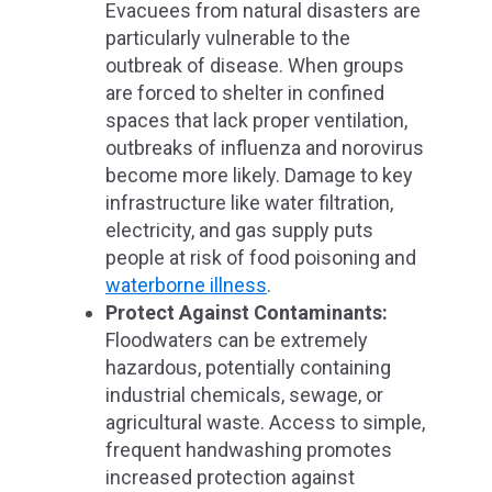
Evacuees from natural disasters are
particularly vulnerable to the
outbreak of disease. When groups
are forced to shelter in confined
spaces that lack proper ventilation,
outbreaks of influenza and norovirus
become more likely. Damage to key
infrastructure like water filtration,
electricity, and gas supply puts
people at risk of food poisoning and
waterborne illness
.
Protect Against Contaminants:
Floodwaters can be extremely
hazardous, potentially containing
industrial chemicals, sewage, or
agricultural waste. Access to simple,
frequent handwashing promotes
increased protection against