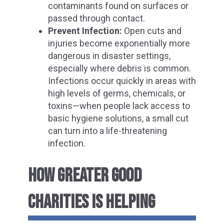
contaminants found on surfaces or
passed through contact.
Prevent Infection:
Open cuts and
injuries become exponentially more
dangerous in disaster settings,
especially where debris is common.
Infections occur quickly in areas with
high levels of germs, chemicals, or
toxins—when people lack access to
basic hygiene solutions, a small cut
can turn into a life-threatening
infection.
HOW GREATER GOOD
CHARITIES IS HELPING