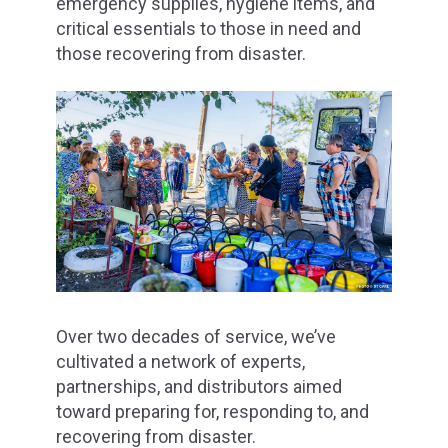
emergency supplies, hygiene items, and
critical essentials to those in need and
those recovering from disaster.
Over two decades of service, we’ve
cultivated a network of experts,
partnerships, and distributors aimed
toward preparing for, responding to, and
recovering from disaster.