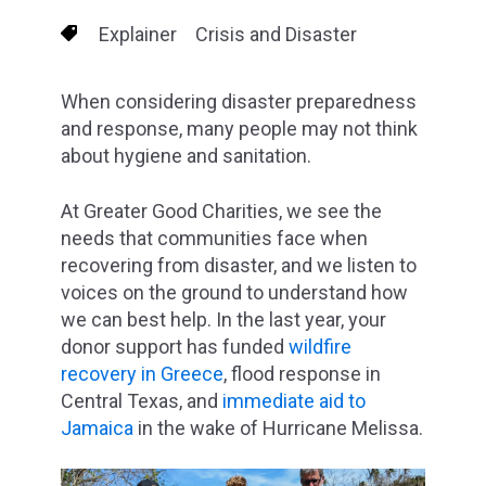
Explainer
Crisis and Disaster
When considering disaster preparedness
and response, many people may not think
about hygiene and sanitation.
At Greater Good Charities, we see the
needs that communities face when
recovering from disaster, and we listen to
voices on the ground to understand how
we can best help. In the last year, your
donor support has funded
wildfire
recovery in Greece
, flood response in
Central Texas, and
immediate aid to
Jamaica
in the wake of Hurricane Melissa.