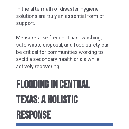
In the aftermath of disaster, hygiene
solutions are truly an essential form of
support.
Measures like frequent handwashing,
safe waste disposal, and food safety can
be critical for communities working to
avoid a secondary health crisis while
actively recovering.
FLOODING IN CENTRAL
TEXAS: A HOLISTIC
RESPONSE