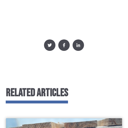
RELATED ARTICLES