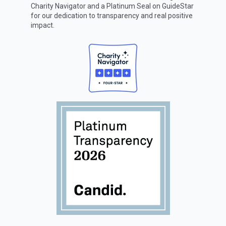
Charity Navigator
and a Platinum Seal on
GuideStar
for our dedication to transparency and real positive
impact.