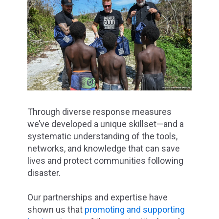
Through diverse response measures
we’ve developed a unique skillset—and a
systematic understanding of the tools,
networks, and knowledge that can save
lives and protect communities following
disaster.
Our partnerships and expertise have
shown us that
promoting and supporting