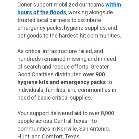
Donor support mobilized our teams
within
hours of the floods
, working alongside
trusted local partners to distribute
emergency packs, hygiene supplies, and
pet goods to the hardest-hit communities.
As critical infrastructure failed, and
hundreds remained missing and in need
of search and rescue efforts, Greater
Good Charities distributed
over 900
hygiene kits and emergency packs
to
individuals, families, and communities in
need of basic critical supplies.
Your support delivered aid to over 8,000
people across Central Texas—to
communities in Kerrville, San Antonio,
Hunt, and Comfort, Texas.