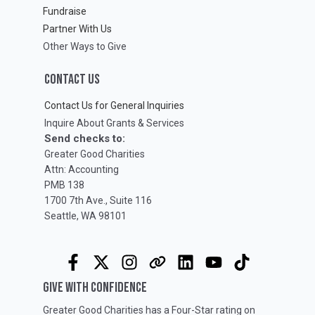
Fundraise
Partner With Us
Other Ways to Give
CONTACT US
Contact Us for General Inquiries
Inquire About Grants & Services
Send checks to:
Greater Good Charities
Attn: Accounting
PMB 138
1700 7th Ave., Suite 116
Seattle, WA 98101
GIVE WITH CONFIDENCE
Greater Good Charities has a Four-Star rating on