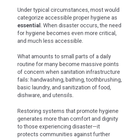
Under
typical circumstances,
most would
categorize accessible proper hygiene as
essential
. When disaster occurs, the need
for hygiene becomes even more critical,
and much less accessible.
What amounts to small parts of a daily
routine for many become massive points
of concern when sanitation infrastructure
fails: handwashing, bathing, toothbrushing,
basic laundry, and sanitization of food,
dishware, and utensils.
Restoring systems that promote hygiene
generates more than comfort and dignity
to those experiencing disaster—it
protects communities against further