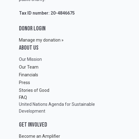
Tax ID number: 20-4846675
DONOR LOGIN
Manage my donation »
ABOUT Us
Our Mission
Our Team
Financials
Press
Stories of Good
FAQ
United Nations Agenda for Sustainable
Development
GET INVOLVED
Become an Amplifier