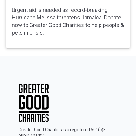
Urgent aid is needed as record‑breaking
Hurricane Melissa threatens Jamaica. Donate
now to Greater Good Charities to help people &
pets in crisis.
Greater Good Charities is a registered 501(c)3
public charity.