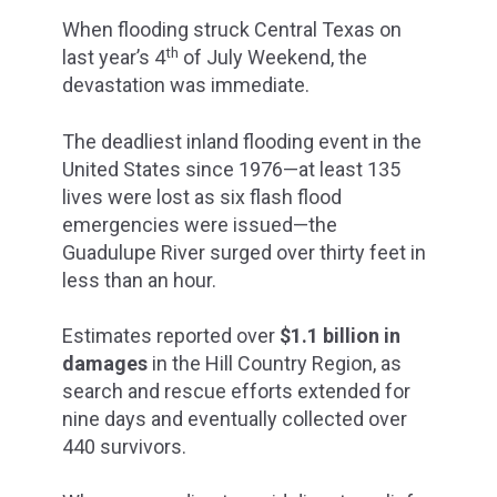
When flooding struck Central Texas on
th
last year’s 4
of July Weekend, the
devastation was immediate.
The deadliest inland flooding event in the
United States since 1976—at least 135
lives were lost as six flash flood
emergencies were issued—the
Guadulupe River surged over thirty feet in
less than an hour.
Estimates reported over
$1.1 billion in
damages
in the Hill Country Region, as
search and rescue efforts extended for
nine days and eventually collected over
440 survivors.