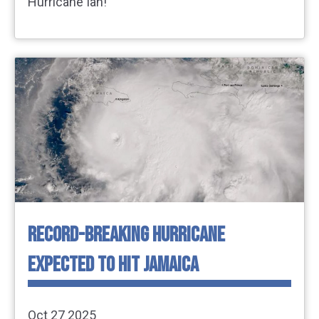
Hurricane Ian!
RECORD-BREAKING HURRICANE
EXPECTED TO HIT JAMAICA
Oct 27 2025