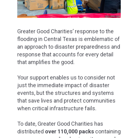
Greater Good Charities’ response to the
flooding in Central Texas is emblematic of
an approach to disaster preparedness and
response that accounts for every detail
that amplifies the good.
Your support enables us to consider not
just the immediate impact of disaster
events, but the structures and systems
that save lives and protect communities
when critical infrastructure fails.
To date, Greater Good Charities has
distributed
over 110,000 packs
containing