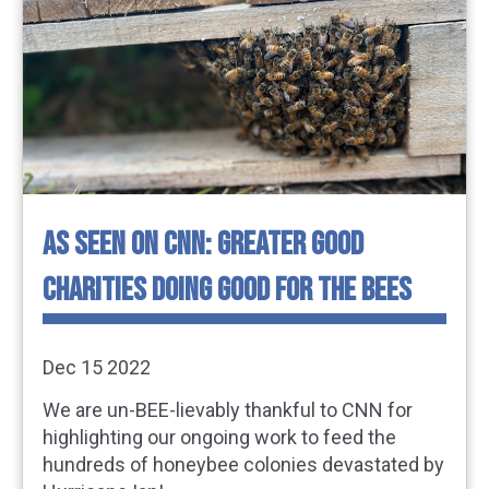
AS SEEN ON CNN: GREATER GOOD
CHARITIES DOING GOOD FOR THE BEES
Dec 15 2022
We are un-BEE-lievably thankful to CNN for
highlighting our ongoing work to feed the
hundreds of honeybee colonies devastated by