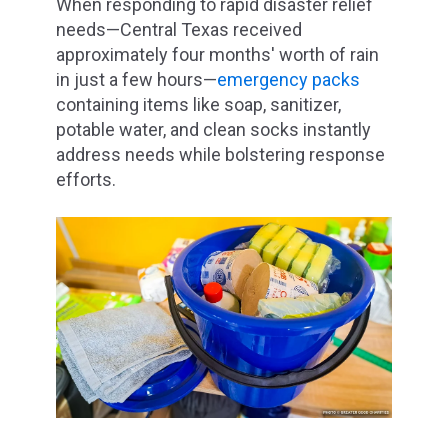
When responding to rapid disaster relief
needs—Central Texas received
approximately four months' worth of rain
in just a few hours—
emergency packs
containing items like soap, sanitizer,
potable water, and clean socks instantly
address needs while bolstering response
efforts.