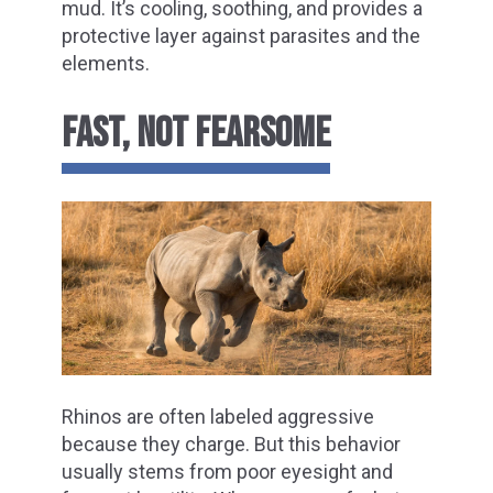
mud. It’s cooling, soothing, and provides a
protective layer against parasites and the
elements.
FAST, NOT FEARSOME
Rhinos are often labeled aggressive
because they charge. But this behavior
usually stems from poor eyesight and