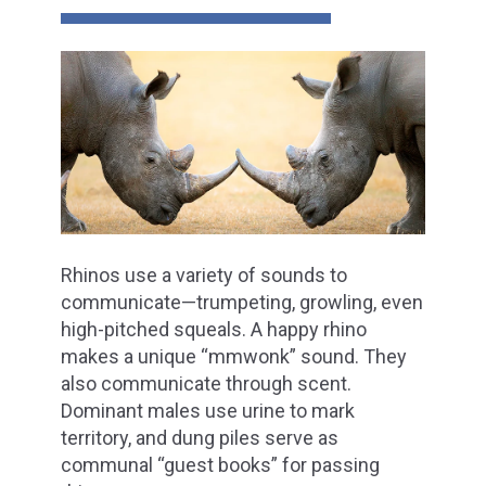
Rhinos use a variety of sounds to
communicate—trumpeting, growling, even
high-pitched squeals. A happy rhino
makes a unique “mmwonk” sound. They
also communicate through scent.
Dominant males use urine to mark
territory, and dung piles serve as
communal “guest books” for passing