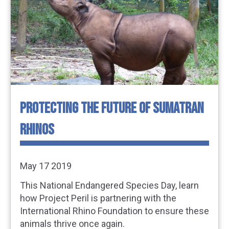
PROTECTING THE FUTURE OF SUMATRAN
RHINOS
May 17 2019
This National Endangered Species Day, learn
how Project Peril is partnering with the
International Rhino Foundation to ensure these
animals thrive once again.