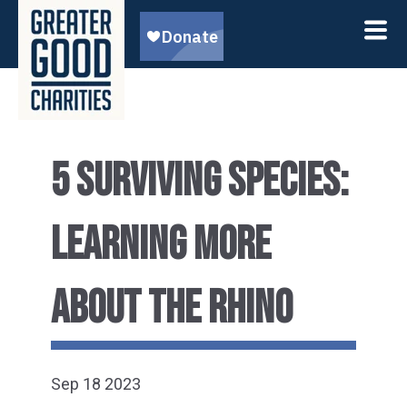
5 SURVIVING SPECIES:
LEARNING MORE
ABOUT THE RHINO
Sep 18 2023