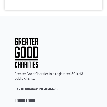
Greater Good Charities is a registered 501(c)3
public charity.
Tax ID number: 20-4846675
DONOR LOGIN