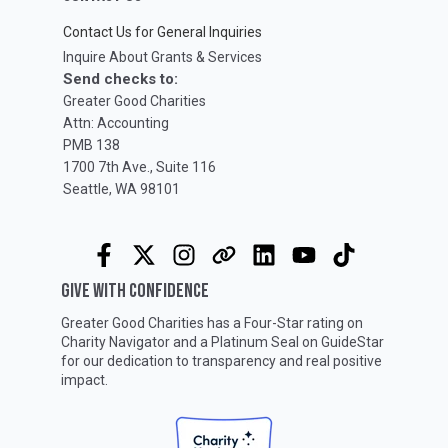
Contact Us for General Inquiries
Inquire About Grants & Services
Send checks to:
Greater Good Charities
Attn: Accounting
PMB 138
1700 7th Ave., Suite 116
Seattle, WA 98101
GIVE WITH CONFIDENCE
Greater Good Charities has a Four-Star rating on
Charity Navigator
and a Platinum Seal on
GuideStar
for our dedication to transparency and real positive
impact.