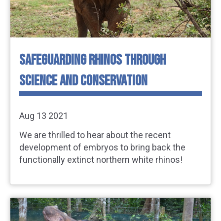
SAFEGUARDING RHINOS THROUGH
SCIENCE AND CONSERVATION
Aug 13 2021
We are thrilled to hear about the recent
development of embryos to bring back the
functionally extinct northern white rhinos!