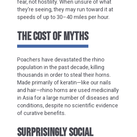
fear, not hostility. When unsure of what
they’re seeing, they may run toward it at
speeds of up to 30–40 miles per hour.
THE COST OF MYTHS
Poachers have devastated the rhino
population in the past decade, killing
thousands in order to steal their horns.
Made primarily of keratin—like our nails
and hair—rhino horns are used medicinally
in Asia for a large number of diseases and
conditions, despite no scientific evidence
of curative benefits.
SURPRISINGLY SOCIAL