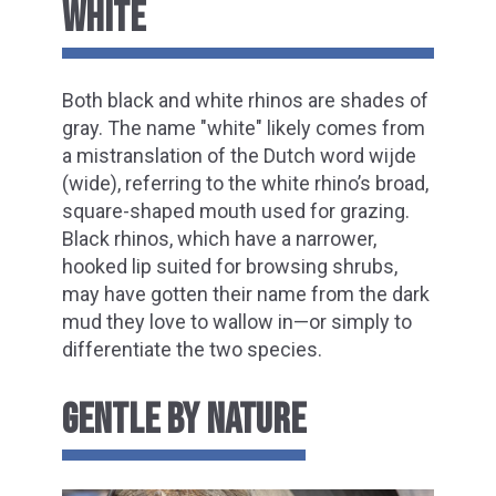
WHITE
Both black and white rhinos are shades of
gray. The name "white" likely comes from
a mistranslation of the Dutch word wijde
(wide), referring to the white rhino’s broad,
square-shaped mouth used for grazing.
Black rhinos, which have a narrower,
hooked lip suited for browsing shrubs,
may have gotten their name from the dark
mud they love to wallow in—or simply to
differentiate the two species.
GENTLE BY NATURE