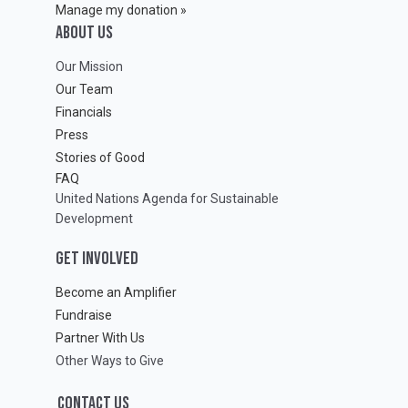
Manage my donation »
ABOUT Us
Our Mission
Our Team
Financials
Press
Stories of Good
FAQ
United Nations Agenda for Sustainable
Development
GET INVOLVED
Become an Amplifier
Fundraise
Partner With Us
Other Ways to Give
CONTACT US