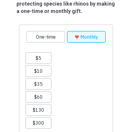
protecting species like rhinos by making
a one-time or monthly gift.