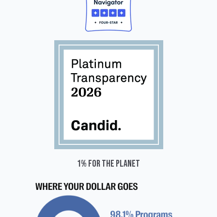
1% for the planet