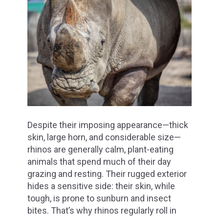
Despite their imposing appearance—thick
skin, large horn, and considerable size—
rhinos are generally calm, plant-eating
animals that spend much of their day
grazing and resting. Their rugged exterior
hides a sensitive side: their skin, while
tough, is prone to sunburn and insect
bites. That’s why rhinos regularly roll in