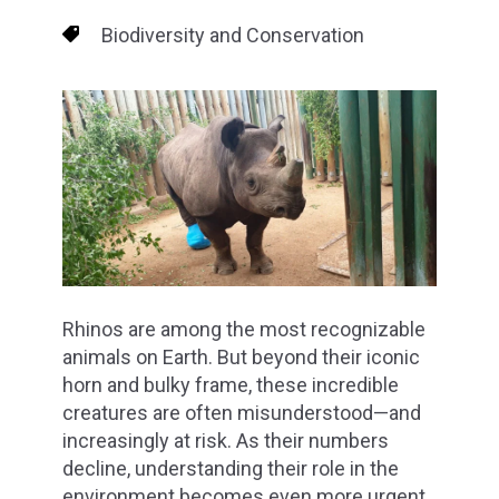
Biodiversity and Conservation
Rhinos are among the most recognizable
animals on Earth. But beyond their iconic
horn and bulky frame, these incredible
creatures are often misunderstood—and
increasingly at risk. As their numbers
decline, understanding their role in the
environment becomes even more urgent.