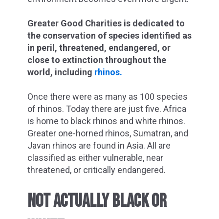
Greater Good Charities is dedicated to
the conservation of species identified as
in peril, threatened, endangered, or
close to extinction throughout the
world, including
rhinos.
Once there were as many as 100 species
of rhinos. Today there are just five. Africa
is home to black rhinos and white rhinos.
Greater one-horned rhinos, Sumatran, and
Javan rhinos are found in Asia. All are
classified as either vulnerable, near
threatened, or critically endangered.
NOT ACTUALLY BLACK OR