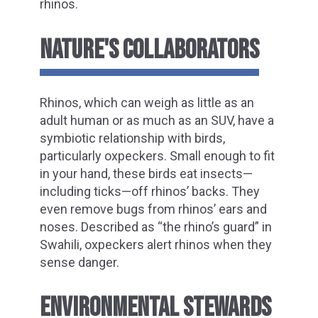
rhinos.
NATURE'S COLLABORATORS
Rhinos, which can weigh as little as an
adult human or as much as an SUV, have a
symbiotic relationship with birds,
particularly oxpeckers. Small enough to fit
in your hand, these birds eat insects—
including ticks—off rhinos’ backs. They
even remove bugs from rhinos’ ears and
noses. Described as “the rhino’s guard” in
Swahili, oxpeckers alert rhinos when they
sense danger.
ENVIRONMENTAL STEWARDS