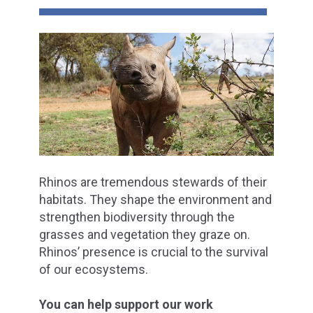
Rhinos are tremendous stewards of their
habitats. They shape the environment and
strengthen biodiversity through the
grasses and vegetation they graze on.
Rhinos’ presence is crucial to the survival
of our ecosystems.
You can help support our work