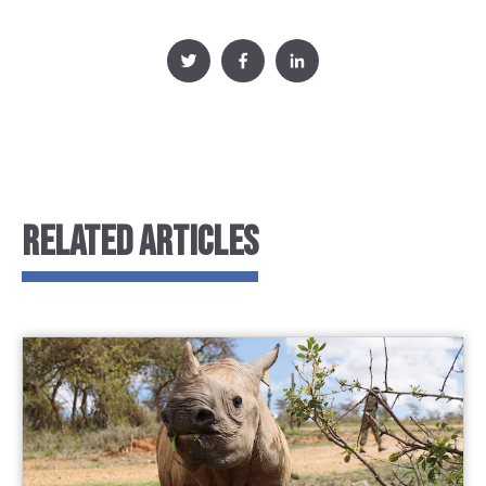
RELATED ARTICLES