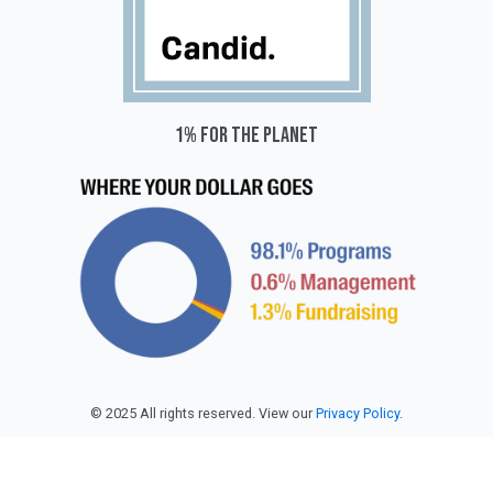
1% for the planet
© 2025 All rights reserved. View our
Privacy Policy
.