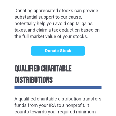
Donating appreciated stocks can provide
substantial support to our cause,
potentially help you avoid capital gains
taxes, and claim a tax deduction based on
the full market value of your stocks.
QUALIFIED CHARITABLE
DISTRIBUTIONS
A qualified charitable distribution transfers
funds from your IRA to a nonprofit. It
counts towards your required minimum