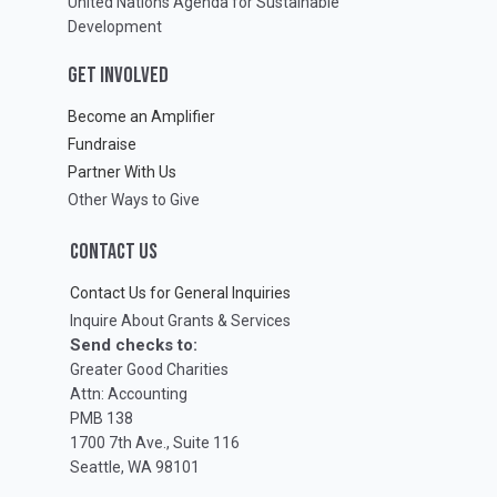
United Nations Agenda for Sustainable
Development
GET INVOLVED
Become an Amplifier
Fundraise
Partner With Us
Other Ways to Give
CONTACT US
Contact Us for General Inquiries
Inquire About Grants & Services
Send checks to:
Greater Good Charities
Attn: Accounting
PMB 138
1700 7th Ave., Suite 116
Seattle, WA 98101