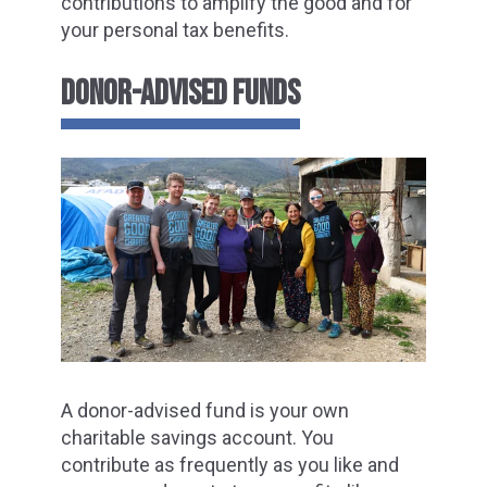
contributions to amplify the good and for
your personal tax benefits.
DONOR-ADVISED FUNDS
A donor-advised fund is your own
charitable savings account. You
contribute as frequently as you like and