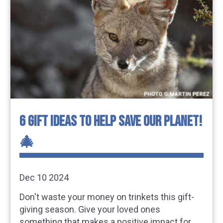
6 GIFT IDEAS TO HELP SAVE OUR PLANET!
🎄
Dec 10 2024
Don't waste your money on trinkets this gift-
giving season. Give your loved ones
something that makes a positive impact for