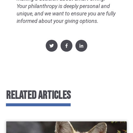
Your philanthropy is deeply personal and
unique, and we want to ensure you are fully
informed about your giving options.
RELATED ARTICLES