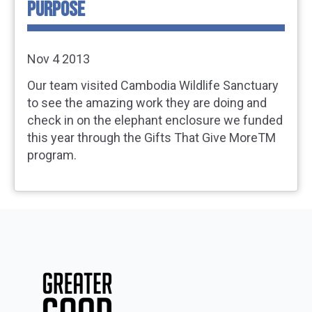
PURPOSE
Nov 4 2013
Our team visited Cambodia Wildlife Sanctuary
to see the amazing work they are doing and
check in on the elephant enclosure we funded
this year through the Gifts That Give MoreTM
program.