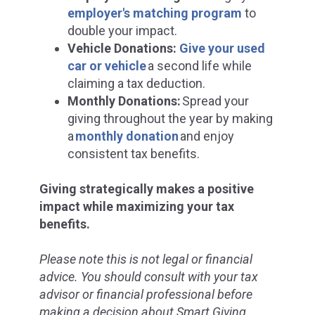
employer's matching program
to
d
ouble your impact.
Vehicle Donations:
Give your used
car or vehicle
a second life while
claiming a tax deduction.
Monthly Donations:
Spread your
giving throughout the year by making
a
monthly donation
and enjoy
consistent tax benefits.
Giving strategically makes a positive
impact while maximizing your tax
benefits.
Please note this is not legal or financial
advice. You should consult with your tax
advisor or financial professional before
making a decision about Smart Giving.