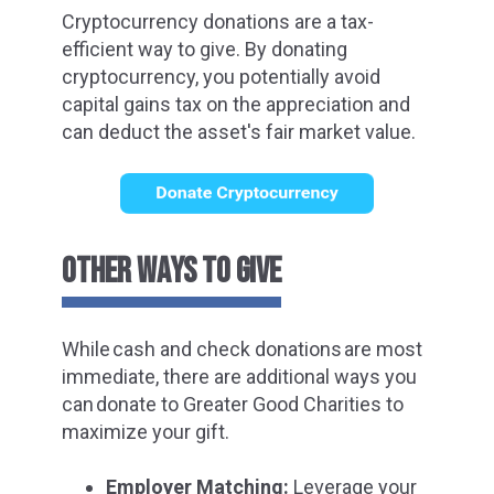
Cryptocurrency donations are a tax-
efficient way to give. By donating
cryptocurrency, you potentially avoid
capital gains tax on the appreciation and
can deduct the asset's fair market value.
OTHER WAYS TO GIVE
While
cash and check donations
are most
immediate, there are additional ways you
can donate to Greater Good Charities to
maximize your gift.
Employer Matching:
Leverage your