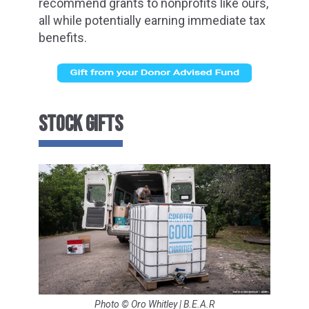
recommend grants to nonprofits like ours,
all while potentially earning immediate tax
benefits.
STOCK GIFTS
Photo © Oro Whitley | B.E.A.R