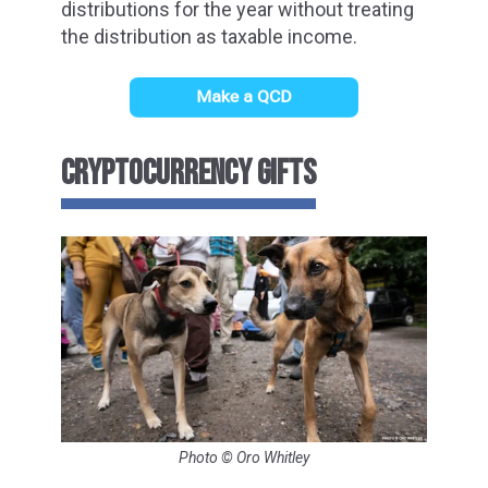
distributions for the year without treating
the distribution as taxable income.
CRYPTOCURRENCY GIFTS
Photo © Oro Whitley