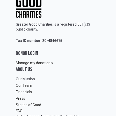
Greater Good Charities is a registered 501(c)3
public charity.
Tax ID number: 20-4846675
DONOR LOGIN
Manage my donation »
ABOUT Us
Our Mission
Our Team
Financials
Press
Stories of Good
FAQ