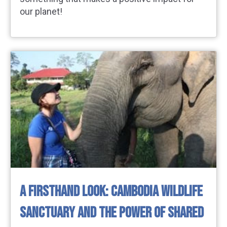
our planet!
A FIRSTHAND LOOK: CAMBODIA WILDLIFE
SANCTUARY AND THE POWER OF SHARED