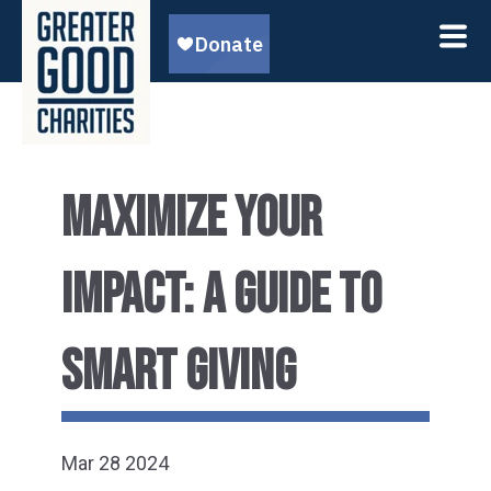
MAXIMIZE YOUR
IMPACT: A GUIDE TO
SMART GIVING
Mar 28 2024