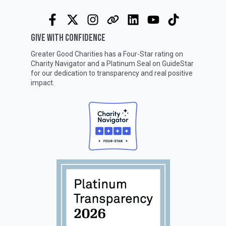
GIVE WITH CONFIDENCE
Greater Good Charities has a Four-Star rating on
Charity Navigator
and a Platinum Seal on
GuideStar
for our dedication to transparency and real positive
impact.