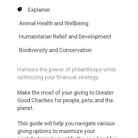
Explainer
Animal Health and Wellbeing
Humanitarian Relief and Development
Biodiversity and Conservation
Harness the power of philanthropy while
optimizing your financial strategy.
Make the most of your giving to Greater
Good Charities for people, pets, and the
planet.
This guide will help you navigate various
giving options to maximize your