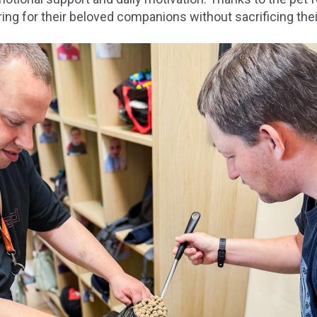
ing for their beloved companions without sacrificing the