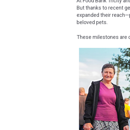
At Food Bank Tricity a
But thanks to recent g
expanded their reach—pr
beloved pets.
These milestones are c