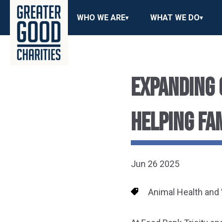
WHO WE ARE
WHAT WE DO
EXPANDING 
HELPING FA
Jun 26 2025
Animal Health and