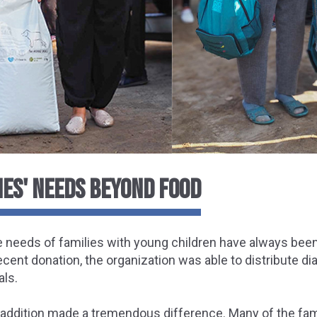
IES' NEEDS BEYOND FOOD
e needs of families with young children have always been a 
recent donation, the organization was able to distribute d
als.
addition made a tremendous difference. Many of the fami