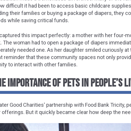
w difficult it had been to access basic childcare supplies
g their families or buying a package of diapers, they co
ds while saving critical funds.
ptured this impact perfectly: a mother with her four-m
nk. The woman had to open a package of diapers immediate
rately needed one. As her daughter smiled curiously at t
ant reminder that these community spaces not only provid
nity to interact with other families.
E IMPORTANCE OF PETS IN PEOPLE’S L
ater Good Charities' partnership with Food Bank Tricity,
ir offerings. But it quickly became clear how deep the nee