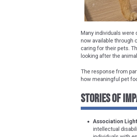
Many individuals were d
now available through 
caring for their pets. 
looking after the animal
The response from par
how meaningful pet foo
STORIES OF IMP
Association Light
intellectual disab
individuals with e