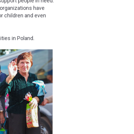
support people in need.
 organizations have
or children and even
ties in Poland.