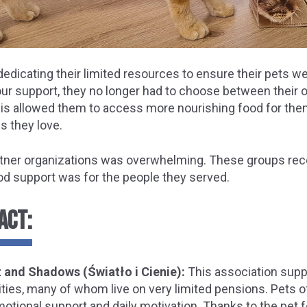
edicating their limited resources to ensure their pets we
our support, they no longer had to choose between their 
This allowed them to access more nourishing food for them
s they love.
tner organizations was overwhelming. These groups re
d support was for the people they served.
ACT:
 and Shadows (Światło i Cienie):
This association supp
ilities, many of whom live on very limited pensions. Pets 
motional support and daily motivation. Thanks to the pet 