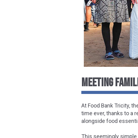
MEETING FAMIL
At Food Bank Tricity, th
time ever, thanks to a 
alongside food essenti
This seemingly simple 