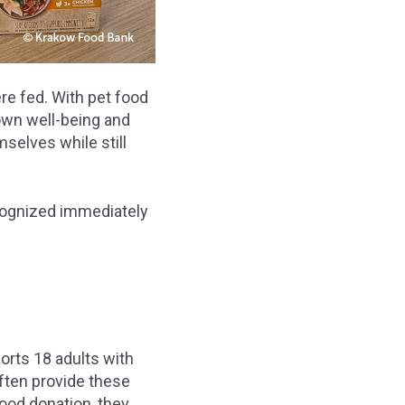
re fed. With pet food
own well-being and
selves while still
cognized immediately
orts 18 adults with
often provide these
food donation, they