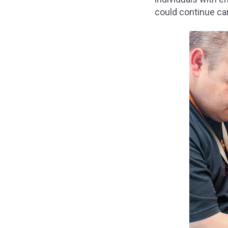
could continue car