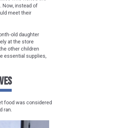
. Now, instead of
uld meet their
onth-old daughter
ly at the store
he other children
e essential supplies,
IVES
 pet food was considered
d ran.