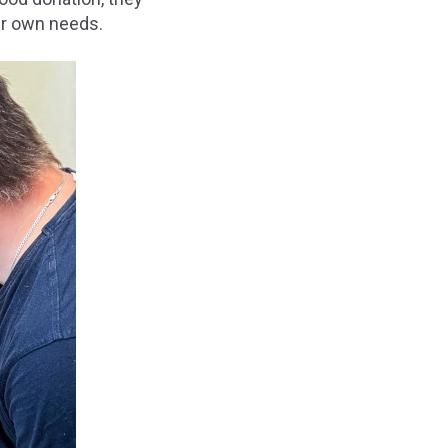
ir own needs.