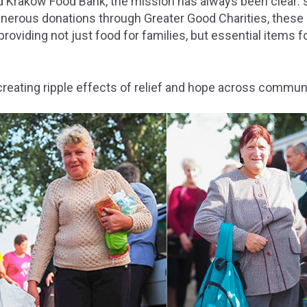
nd Krakow Food Bank, the mission has always been clear: 
enerous donations through Greater Good Charities, these
oviding not just food for families, but essential items f
reating ripple effects of relief and hope across communi