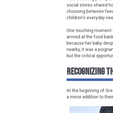
social stores shared ho
choosing between feedin
children's everyday nee
One touching moment ca
arrived at the food ba
because her baby despe
nearby, it was a poign
but the critical opportu
RECOGNIZING TH
At the beginning of Gre
a minor addition to the