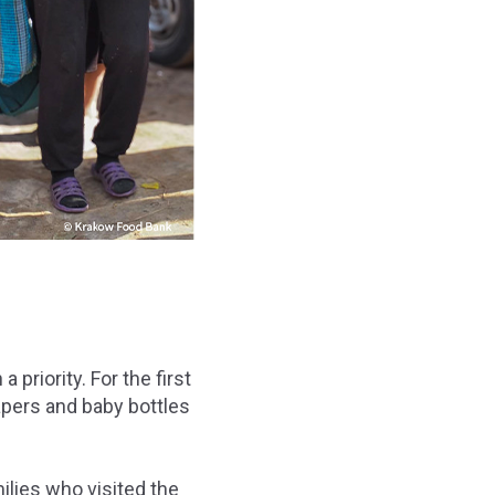
priority. For the first
iapers and baby bottles
lies who visited the