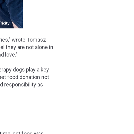
aries," wrote Tomasz
el they are not alone in
d love."
rapy dogs play a key
 pet food donation not
d responsibility as
 time, pet food was