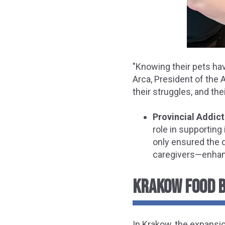
"Knowing their pets hav
Arca, President of the A
their struggles, and th
Provincial Addic
role in supporting
only ensured the d
caregivers—enhanc
KRAKOW FOOD B
In Krakow, the expansio