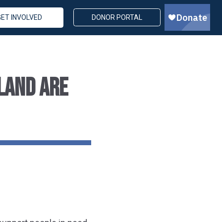
GET INVOLVED
DONOR PORTAL
LAND ARE