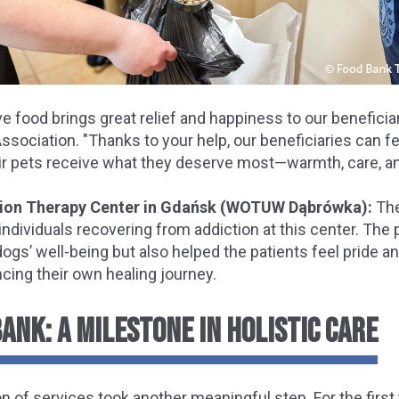
e food brings great relief and happiness to our benefici
ssociation. "Thanks to your help, our beneficiaries can fe
eir pets receive what they deserve most—warmth, care, an
tion Therapy Center in Gdańsk (WOTUW Dąbrówka):
The
 individuals recovering from addiction at this center. The
ogs’ well-being but also helped the patients feel pride an
ing their own healing journey.
ANK: A MILESTONE IN HOLISTIC CARE
n of services took another meaningful step. For the first