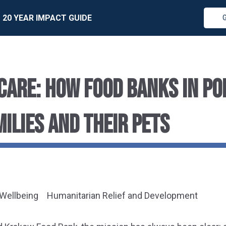
20 YEAR IMPACT GUIDE
CARE: HOW FOOD BANKS IN PO
MILIES AND THEIR PETS
 Wellbeing
Humanitarian Relief and Development