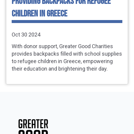
PROVIDING BACKPACKS FOR REFUGEE
CHILDREN IN GREECE
Oct 30 2024
With donor support, Greater Good Charities
provides backpacks filled with school supplies
to refugee children in Greece, empowering
their education and brightening their day.