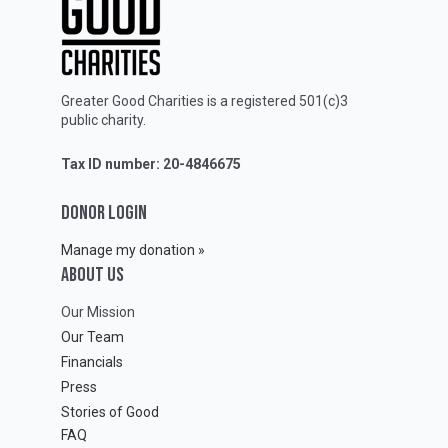
Greater Good Charities is a registered 501(c)3
public charity.
Tax ID number: 20-4846675
DONOR LOGIN
Manage my donation »
ABOUT Us
Our Mission
Our Team
Financials
Press
Stories of Good
FAQ