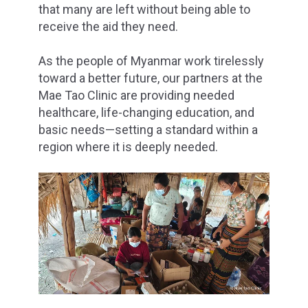
that many are left without being able to
receive the aid they need.
As the people of Myanmar work tirelessly
toward a better future, our partners at the
Mae Tao Clinic are providing needed
healthcare, life-changing education, and
basic needs—setting a standard within a
region where it is deeply needed.