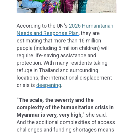
According to the UN's
2026 Humanitarian
Needs and Response Plan
, they are
estimating that more than 16 million
people (including 5 million children) will
require life-saving assistance and
protection. With many residents taking
refuge in Thailand and surrounding
locations, the international displacement
crisis is
deepening
.
“
The scale, the severity and the
complexity of the humanitarian crisis in
Myanmar is very, very high,
” she said.
And the additional complexities of access
challenges and funding shortages means