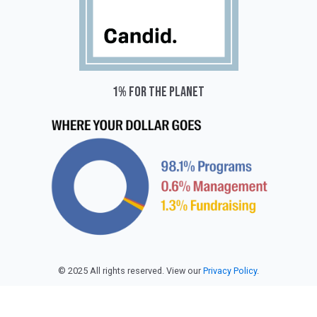
1% for the planet
© 2025 All rights reserved. View our
Privacy Policy
.