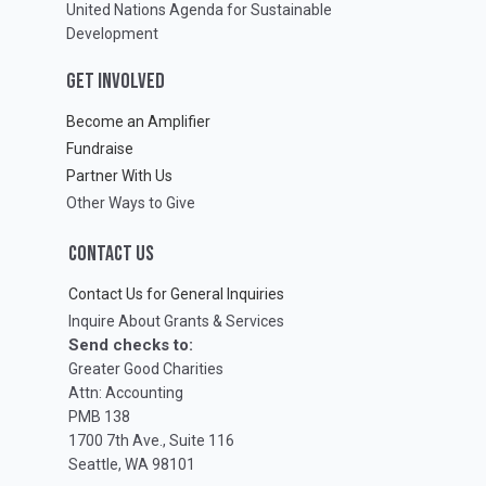
United Nations Agenda for Sustainable
Development
GET INVOLVED
Become an Amplifier
Fundraise
Partner With Us
Other Ways to Give
CONTACT US
Contact Us for General Inquiries
Inquire About Grants & Services
Send checks to:
Greater Good Charities
Attn: Accounting
PMB 138
1700 7th Ave., Suite 116
Seattle, WA 98101