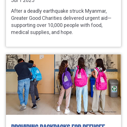
Jul 1 2025
After a deadly earthquake struck Myanmar,
Greater Good Charities delivered urgent aid—
supporting over 10,000 people with food,
medical supplies, and hope.