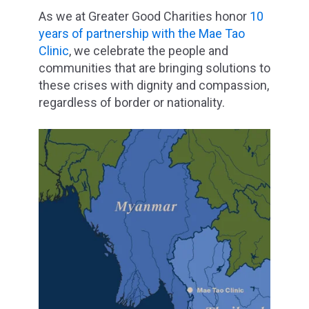
As we at Greater Good Charities honor
10
years of partnership with the Mae Tao
Clinic
, we celebrate the people and
communities that are bringing solutions to
these crises with dignity and compassion,
regardless of border or nationality.