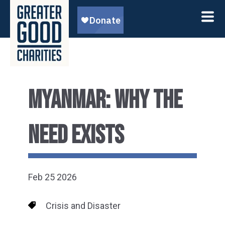
MYANMAR: WHY THE
NEED EXISTS
Feb 25 2026
Crisis and Disaster