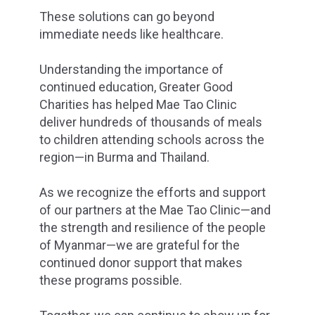
These solutions can go beyond
immediate needs like healthcare.
Understanding the importance of
continued education, Greater Good
Charities has helped Mae Tao Clinic
deliver hundreds of thousands of meals
to children attending schools across the
region—in Burma and Thailand.
As we recognize the efforts and support
of our partners at the Mae Tao Clinic—and
the strength and resilience of the people
of Myanmar—we are grateful for the
continued donor support that makes
these programs possible.