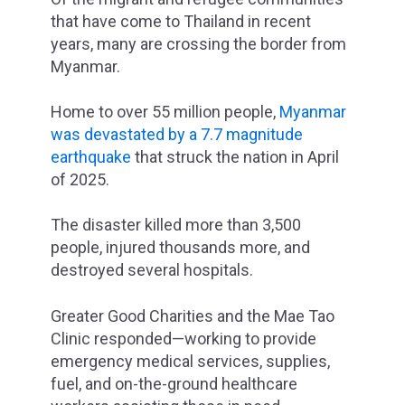
that have come to Thailand in recent
years, many are crossing the border from
Myanmar.
Home to over 55 million people,
Myanmar
was devastated by a
7.7 magnitude
earthquake
that struck the nation in April
of 2025.
The disaster killed more than 3,500
people, injured thousands more, and
destroyed several hospitals.
Greater Good Charities and the Mae Tao
Clinic responded—working to provide
emergency medical services, supplies,
fuel, and on-the-ground healthcare