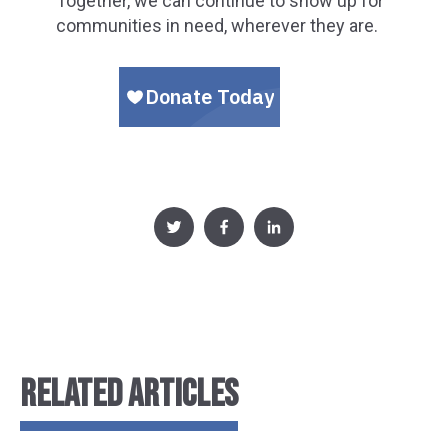
Together, we can continue to show up for
communities in need, wherever they are.
RELATED ARTICLES