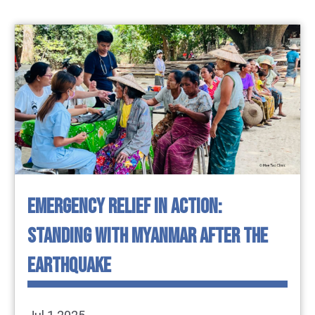
EMERGENCY RELIEF IN ACTION:
STANDING WITH MYANMAR AFTER THE
EARTHQUAKE