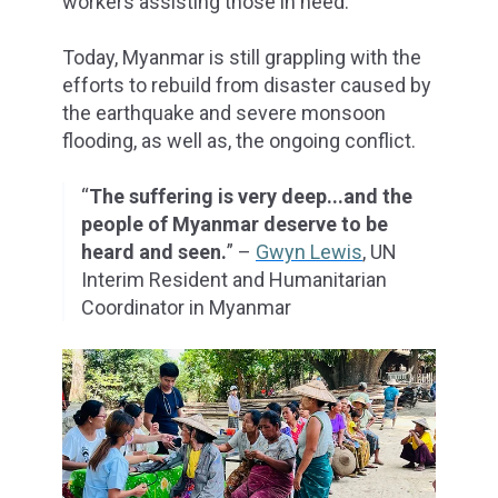
workers assisting those in need.
Today, Myanmar is still grappling with the
efforts to rebuild from disaster caused by
the earthquake and severe monsoon
flooding, as well as, the ongoing conflict.
“
The suffering is very deep...and the
people of Myanmar deserve to be
heard and seen.
” –
Gwyn Lewis
, UN
Interim Resident and Humanitarian
Coordinator in Myanmar