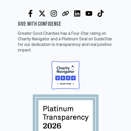
GIVE WITH CONFIDENCE
Greater Good Charities has a Four-Star rating on
Charity Navigator
and a Platinum Seal on
GuideStar
for our dedication to transparency and real positive
impact.