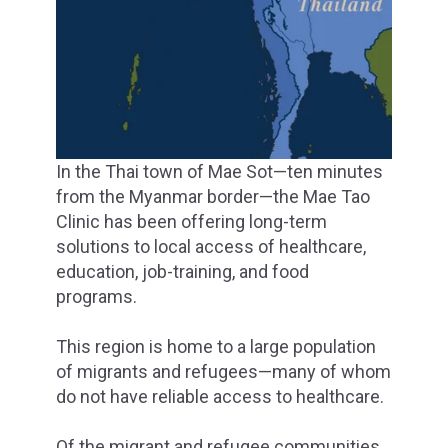
In the Thai town of Mae Sot—ten minutes
from the Myanmar border—the Mae Tao
Clinic has been offering long-term
solutions to local access of healthcare,
education, job-training, and food
programs.
This region is home to a large population
of migrants and refugees—many of whom
do not have reliable access to healthcare.
Of the migrant and refugee communities