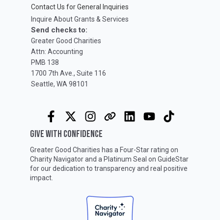
Contact Us for General Inquiries
Inquire About Grants & Services
Send checks to:
Greater Good Charities
Attn: Accounting
PMB 138
1700 7th Ave., Suite 116
Seattle, WA 98101
GIVE WITH CONFIDENCE
Greater Good Charities has a Four-Star rating on
Charity Navigator
and a Platinum Seal on
GuideStar
for our dedication to transparency and real positive
impact.