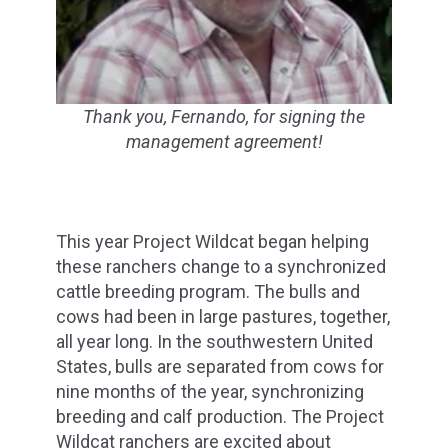
Thank you, Fernando, for signing the
management agreement!
This year Project Wildcat began helping
these ranchers change to a synchronized
cattle breeding program. The bulls and
cows had been in large pastures, together,
all year long. In the southwestern United
States, bulls are separated from cows for
nine months of the year, synchronizing
breeding and calf production. The Project
Wildcat ranchers are excited about