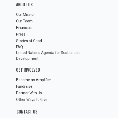
ABOUT Us
Our Mission
Our Team
Financials
Press
Stories of Good
FAQ
United Nations Agenda for Sustainable
Development
GET INVOLVED
Become an Amplifier
Fundraise
Partner With Us
Other Ways to Give
CONTACT US