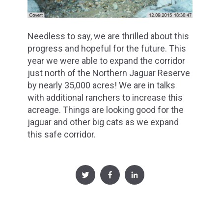
Needless to say, we are thrilled about this
progress and hopeful for the future. This
year we were able to expand the corridor
just north of the Northern Jaguar Reserve
by nearly 35,000 acres! We are in talks
with additional ranchers to increase this
acreage. Things are looking good for the
jaguar and other big cats as we expand
this safe corridor.