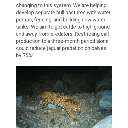
changing to this system. We are helping
develop separate bull pastures with water
pumps, fencing, and building new water
tanks. We aim to get cattle to high ground
and away from predators. Restricting calf
production to a three-month period alone
could reduce jaguar predation on calves
by 75%!