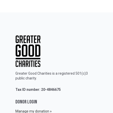
Greater Good Charities is a registered 501(c)3
public charity.
Tax ID number: 20-4846675
DONOR LOGIN
Manage my donation »