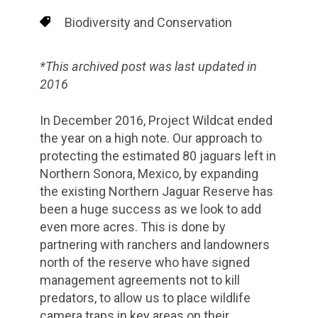
Biodiversity and Conservation
*This archived post was last updated in
2016
In December 2016, Project Wildcat ended
the year on a high note. Our approach to
protecting the estimated 80 jaguars left in
Northern Sonora, Mexico, by expanding
the existing Northern Jaguar Reserve has
been a huge success as we look to add
even more acres. This is done by
partnering with ranchers and landowners
north of the reserve who have signed
management agreements not to kill
predators, to allow us to place wildlife
camera traps in key areas on their