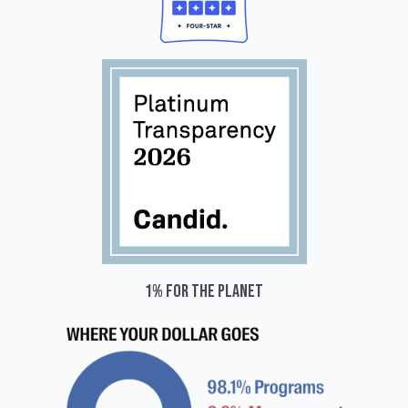
1% for the planet