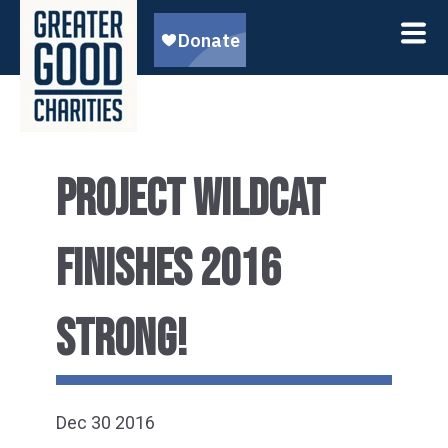
PROJECT WILDCAT
FINISHES 2016
STRONG!
Dec 30 2016