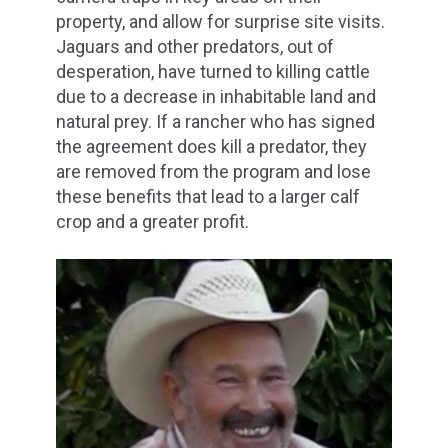
property, and allow for surprise site visits.
Jaguars and other predators, out of
desperation, have turned to killing cattle
due to a decrease in inhabitable land and
natural prey. If a rancher who has signed
the agreement does kill a predator, they
are removed from the program and lose
these benefits that lead to a larger calf
crop and a greater profit.