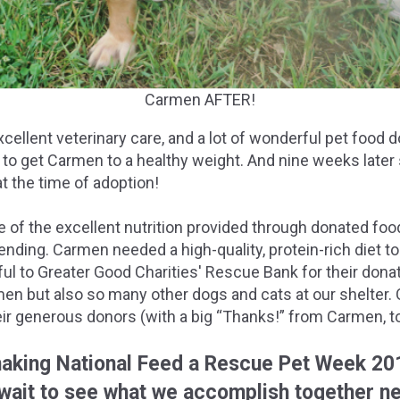
Carmen AFTER!
cellent veterinary care, and a lot of wonderful pet food
 to get Carmen to a healthy weight. And nine weeks later
t the time of adoption!
 of the excellent nutrition provided through donated food,
nding. Carmen needed a high-quality, protein-rich diet to 
ful to Greater Good Charities' Rescue Bank for their don
en but also so many other dogs and cats at our shelter. 
ir generous donors (with a big “Thanks!” from Carmen, to
aking National Feed a Rescue Pet Week 20
wait to see what we accomplish together ne