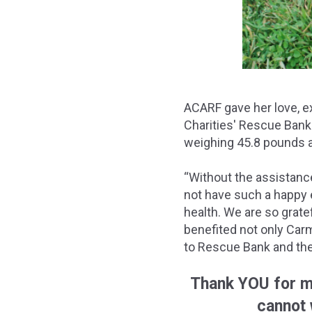
ACARF gave her love, ex
Charities' Rescue Bank
weighing 45.8 pounds a
“Without the assistance
not have such a happy e
health. We are so grate
benefited not only Carm
to Rescue Bank and the
Thank YOU for m
cannot 