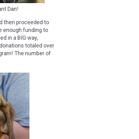
nt Dan!
nd then proceeded to
ise enough funding to
ed in a BIG way,
 donations totaled over
ogram! The number of