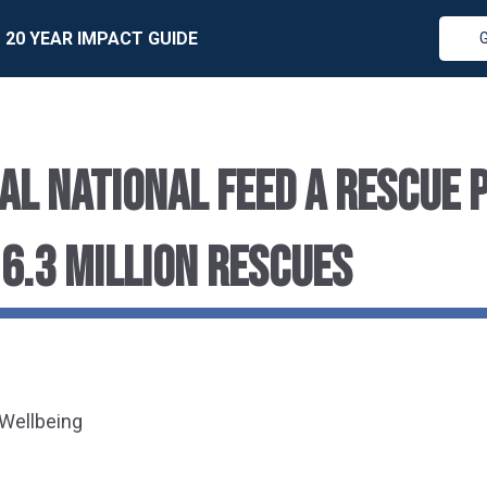
20 YEAR IMPACT GUIDE
AL NATIONAL FEED A RESCUE 
 6.3 MILLION RESCUES
 Wellbeing