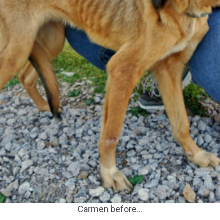
Carmen before…