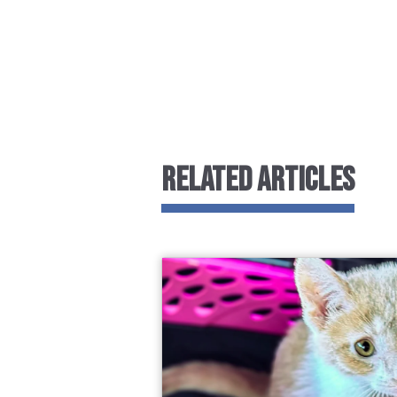
RELATED ARTICLES