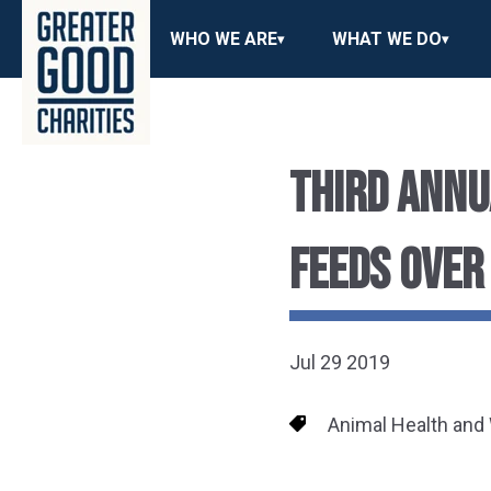
WHO WE ARE
WHAT WE DO
THIRD ANNU
FEEDS OVER
Jul 29 2019
Animal Health and