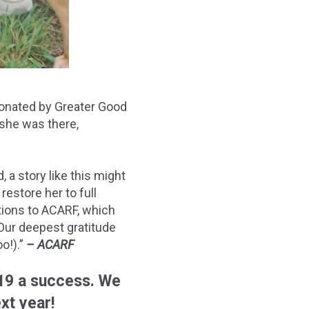
 donated by Greater Good
 she was there,
 a story like this might
restore her to full
ations to ACARF, which
Our deepest gratitude
o!).”
– ACARF
19 a success. We
xt year!