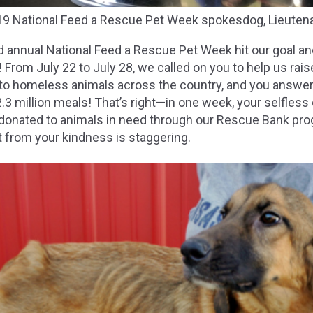
19 National Feed a Rescue Pet Week spokesdog, Lieutena
rd annual National Feed a Rescue Pet Week hit our goal a
r! From July 22 to July 28, we called on you to help us ra
 to homeless animals across the country, and you answer
.3 million meals! That’s right—in one week, your selfless
e donated to animals in need through our Rescue Bank pr
it from your kindness is staggering.