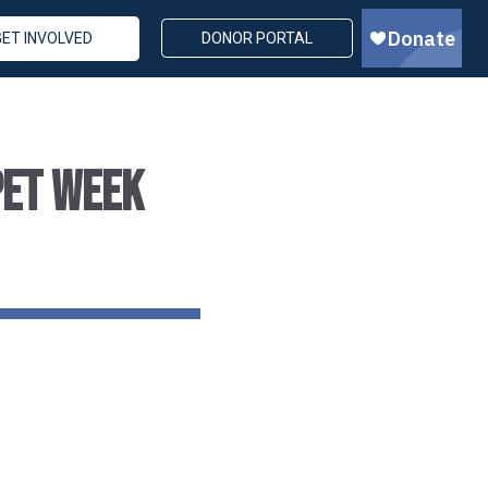
GET INVOLVED
DONOR PORTAL
PET WEEK