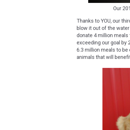
Our 20
Thanks to YOU, our thi
blow it out of the wate
donate 4 million meals
exceeding our goal by 2
6.3 million meals to b
animals that will benef