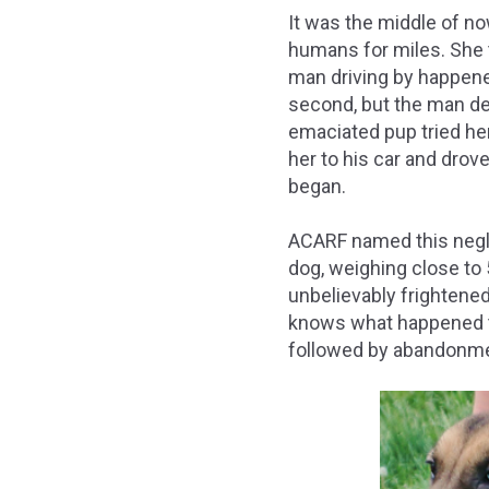
It was the middle of n
humans for miles. She t
man driving by happened
second, but the man det
emaciated pup tried he
her to his car and drov
began.
ACARF named this negl
dog, weighing close to
unbelievably frightened
knows what happened to
followed by abandonme