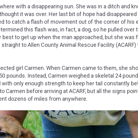
owhere with a disappearing sun. She was in a ditch and k
hought it was over. Her last bit of hope had disappeared e
 to catch a flash of movement out of the corner of his e
ermined this flash was, in fact, a dog, so he pulled over 
r best to get up when the man approached, but she was f
e straight to Allen County Animal Rescue Facility (ACARF)
ected girl Carmen. When Carmen came to them, she shou
 50 pounds. Instead, Carmen weighed a skeletal 24 poun
 with only enough strength to keep her tail constantly b
 Carmen before arriving at ACARF, but all the signs poin
nt dozens of miles from anywhere.