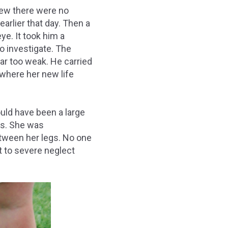
new there were no
arlier that day. Then a
ye. It took him a
to investigate. The
ar too weak. He carried
 where her new life
ld have been a large
ds. She was
etween her legs. No one
t to severe neglect