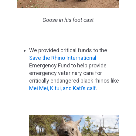
Goose in his foot cast
We provided critical funds to the
Save the Rhino International
Emergency Fund to help provide
emergency veterinary care for
critically endangered black rhinos like
Mei Mei, Kitui, and Kati’s calf
.