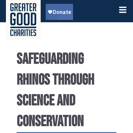
SAFEGUARDING
RHINOS THROUGH
SCIENCE AND
CONSERVATION