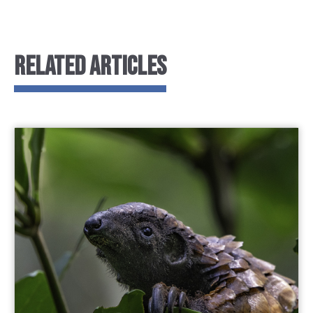
RELATED ARTICLES