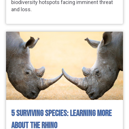
biodiversity hotspots facing imminent threat
and loss.
5 SURVIVING SPECIES: LEARNING MORE
ABOUT THE RHINO