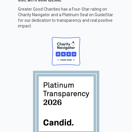
Greater Good Charities has a Four-Star rating on
Charity Navigator
and a Platinum Seal on
GuideStar
for our dedication to transparency and real positive
impact.