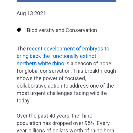
Aug 13 2021
Biodiversity and Conservation
The
recent development of embryos to
bring back the functionally extinct
northern white rhino
is a beacon of hope
for global conservation. This breakthrough
shows the power of focused,
collaborative action to address one of the
most urgent challenges facing wildlife
today.
Over the past 40 years, the rhino
population has dropped over 95%. Every
year, billions of dollars worth of rhino horn