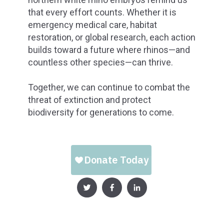
that every effort counts. Whether it is
emergency medical care, habitat
restoration, or global research, each action
builds toward a future where rhinos—and
countless other species—can thrive.
Together, we can continue to combat the
threat of extinction and protect
biodiversity for generations to come.