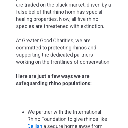
are traded on the black market, driven by a
false belief that rhino horn has special
healing properties. Now, all five rhino
species are threatened with extinction.
At Greater Good Charities, we are
committed to protecting rhinos and
supporting the dedicated partners
working on the frontlines of conservation.
Here are just a few ways we are
safeguarding rhino populations:
We partner with the International
Rhino Foundation to give rhinos like
Delilah
a secure home away from