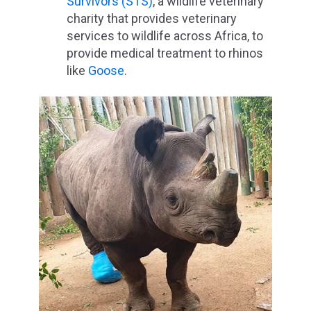
Survivors (STS)
, a wildlife veterinary
charity that provides veterinary
services to wildlife across Africa, to
provide medical treatment to rhinos
like
Goose
.