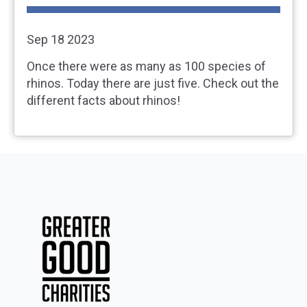
Sep 18 2023
Once there were as many as 100 species of
rhinos. Today there are just five. Check out the
different facts about rhinos!