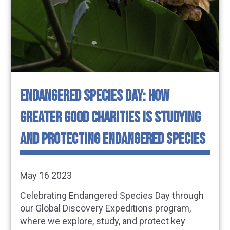
ENDANGERED SPECIES DAY: HOW
GREATER GOOD CHARITIES IS STUDYING
AND PROTECTING ENDANGERED SPECIES
May 16 2023
Celebrating Endangered Species Day through
our Global Discovery Expeditions program,
where we explore, study, and protect key