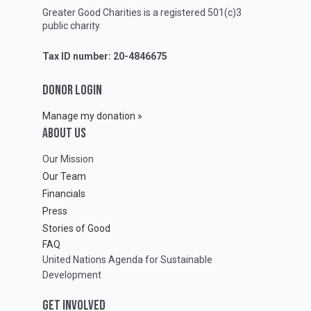
Greater Good Charities is a registered 501(c)3
public charity.
Tax ID number: 20-4846675
DONOR LOGIN
Manage my donation »
ABOUT Us
Our Mission
Our Team
Financials
Press
Stories of Good
FAQ
United Nations Agenda for Sustainable
Development
GET INVOLVED