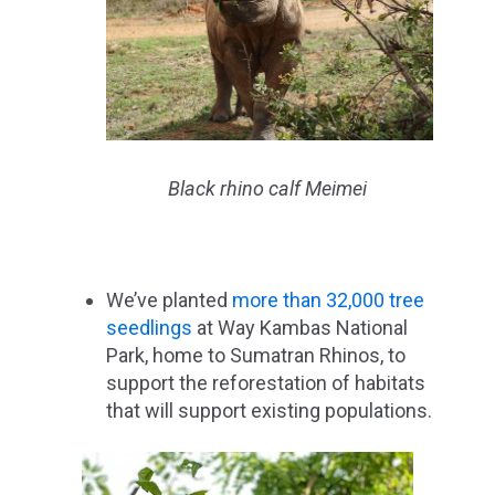
Black rhino calf Meimei
We’ve planted
more than 32,000 tree
seedlings
at Way Kambas National
Park, home to Sumatran Rhinos, to
support the reforestation of habitats
that will support existing populations.