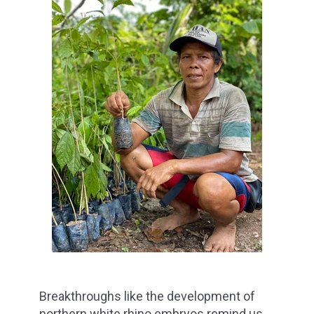
Breakthroughs like the development of
northern white rhino embryos remind us