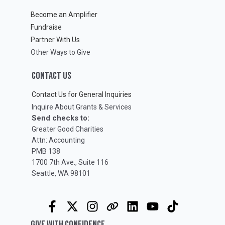
Become an Amplifier
Fundraise
Partner With Us
Other Ways to Give
CONTACT US
Contact Us for General Inquiries
Inquire About Grants & Services
Send checks to:
Greater Good Charities
Attn: Accounting
PMB 138
1700 7th Ave., Suite 116
Seattle, WA 98101
GIVE WITH CONFIDENCE