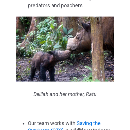
predators and poachers.
Delilah and her mother, Ratu
Our team works with
Saving the