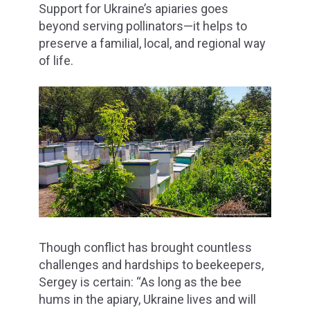
Support for Ukraine’s apiaries goes
beyond serving pollinators—it helps to
preserve a familial, local, and regional way
of life.
Though conflict has brought countless
challenges and hardships to beekeepers,
Sergey is certain: “As long as the bee
hums in the apiary, Ukraine lives and will