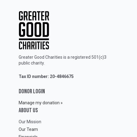
Greater Good Charities is a registered 501(c)3
public charity.
Tax ID number: 20-4846675
DONOR LOGIN
Manage my donation »
ABOUT Us
Our Mission
Our Team
Financials