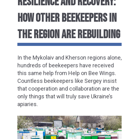
RESILIENCE AND RECOVERY:
HOW OTHER BEEKEEPERS IN
THE REGION ARE
REBUILDING
In the Mykolaiv and Kherson regions alone,
hundreds of beekeepers have received
this same help from Help on Bee Wings.
Countless beekeepers like Sergey insist
that cooperation and collaboration are the
only things that will truly save Ukraine’s
apiaries.