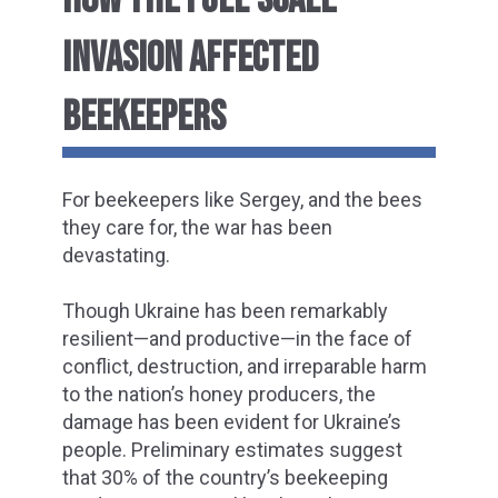
INVASION AFFECTED
BEEKEEPERS
For beekeepers like Sergey, and the bees
they care for, the war has been
devastating.
Though Ukraine has been remarkably
resilient—and productive—in the face of
conflict, destruction, and irreparable harm
to the nation’s honey producers, the
damage has been evident for Ukraine’s
people. Preliminary estimates suggest
that 30% of the country’s beekeeping