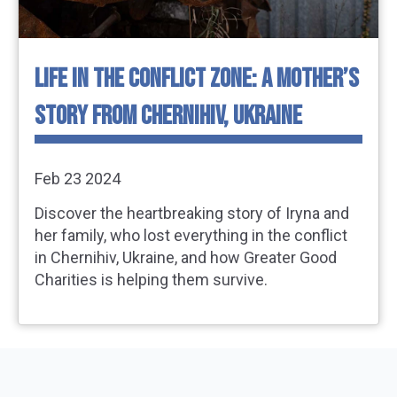
LIFE IN THE CONFLICT ZONE: A MOTHER’S
STORY FROM CHERNIHIV, UKRAINE
Feb 23 2024
Discover the heartbreaking story of Iryna and
her family, who lost everything in the conflict
in Chernihiv, Ukraine, and how Greater Good
Charities is helping them survive.