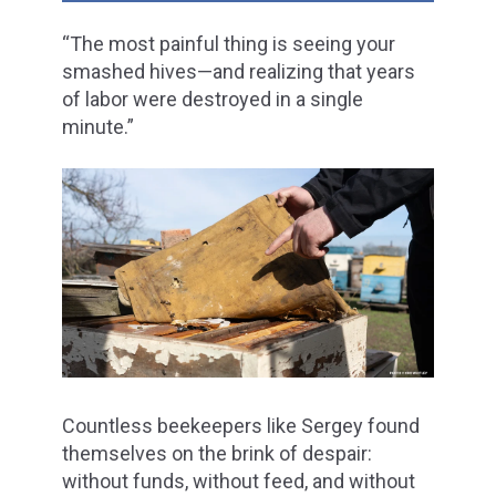
“The most painful thing is seeing your
smashed hives—and realizing that years
of labor were destroyed in a single
minute.”
Countless beekeepers like Sergey found
themselves on the brink of despair:
without funds, without feed, and without