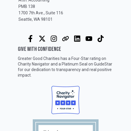
PMB 138
1700 7th Ave., Suite 116
Seattle, WA 98101
GIVE WITH CONFIDENCE
Greater Good Charities has a Four-Star rating on
Charity Navigator
and a Platinum Seal on
GuideStar
for our dedication to transparency and real positive
impact.