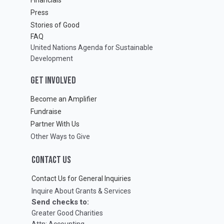
Press
Stories of Good
FAQ
United Nations Agenda for Sustainable
Development
GET INVOLVED
Become an Amplifier
Fundraise
Partner With Us
Other Ways to Give
CONTACT US
Contact Us for General Inquiries
Inquire About Grants & Services
Send checks to:
Greater Good Charities
Attn: Accounting