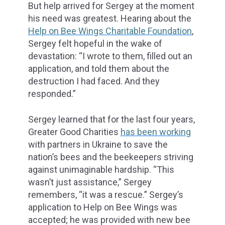
But help arrived for Sergey at the moment
his need was greatest. Hearing about the
Help on Bee Wings Charitable Foundation
,
Sergey felt hopeful in the wake of
devastation: “I wrote to them, filled out an
application, and told them about the
destruction I had faced. And they
responded.”
Sergey learned that for the last four years,
Greater Good Charities
has been working
with partners in Ukraine to save the
nation’s bees and the beekeepers striving
against unimaginable hardship. “This
wasn’t just assistance,” Sergey
remembers, “it was a rescue.” Sergey’s
application to Help on Bee Wings was
accepted; he was provided with new bee