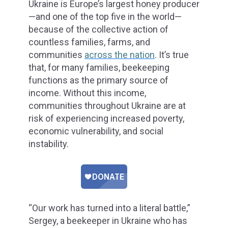
Ukraine is Europe’s largest honey producer
—and one of the top five in the world—
because of the collective action of
countless families, farms, and
communities
across the nation
. It’s true
that, for many families, beekeeping
functions as the primary source of
income. Without this income,
communities throughout Ukraine are at
risk of experiencing increased poverty,
economic vulnerability, and social
instability.
“Our work has turned into a literal battle,”
Sergey, a beekeeper in Ukraine who has