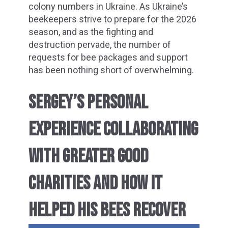
colony numbers in Ukraine. As Ukraine’s
beekeepers strive to prepare for the 2026
season, and as the fighting and
destruction pervade, the number of
requests for bee packages and support
has been nothing short of overwhelming.
SERGEY’S PERSONAL
EXPERIENCE COLLABORATING
WITH GREATER GOOD
CHARITIES AND HOW IT
HELPED HIS BEES RECOVER