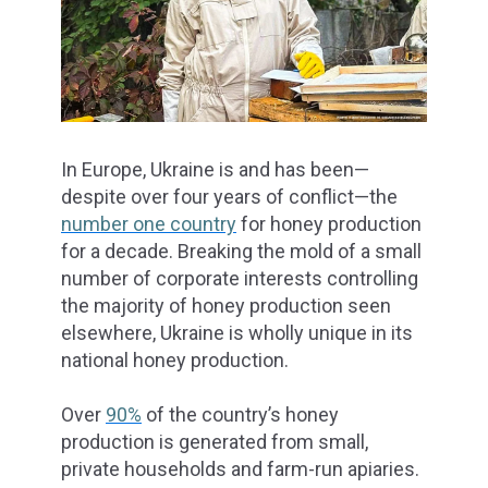
In Europe, Ukraine is and has been—
despite over four years of conflict—the
number one country
for honey production
for a decade. Breaking the mold of a small
number of corporate interests controlling
the majority of honey production seen
elsewhere, Ukraine is wholly unique in its
national honey production.
Over
90%
of the country’s honey
production is generated from small,
private households and farm-run apiaries.