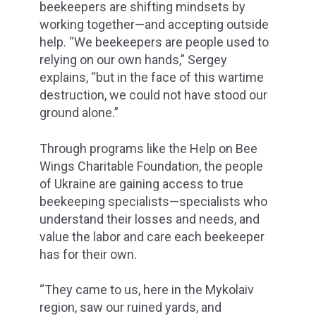
beekeepers are shifting mindsets by
working together—and accepting outside
help. “We beekeepers are people used to
relying on our own hands,” Sergey
explains, “but in the face of this wartime
destruction, we could not have stood our
ground alone.”
Through programs like the Help on Bee
Wings Charitable Foundation, the people
of Ukraine are gaining access to true
beekeeping specialists—specialists who
understand their losses and needs, and
value the labor and care each beekeeper
has for their own.
“They came to us, here in the Mykolaiv
region, saw our ruined yards, and