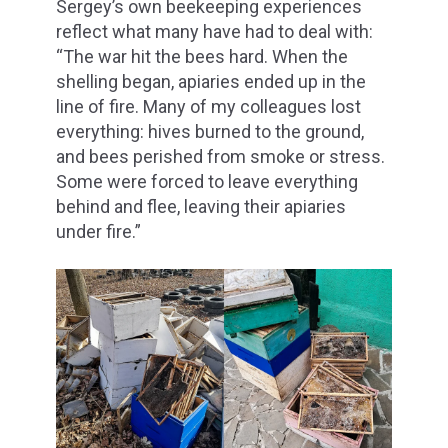
Sergey’s own beekeeping experiences
reflect what many have had to deal with:
“The war hit the bees hard. When the
shelling began, apiaries ended up in the
line of fire. Many of my colleagues lost
everything: hives burned to the ground,
and bees perished from smoke or stress.
Some were forced to leave everything
behind and flee, leaving their apiaries
under fire.”