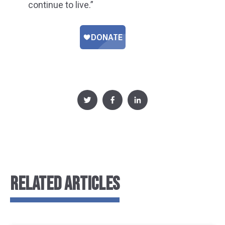
continue to live.”
RELATED ARTICLES