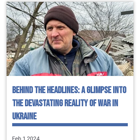
BEHIND THE HEADLINES: A GLIMPSE INTO
THE DEVASTATING REALITY OF WAR IN
UKRAINE
Feb 1 2024