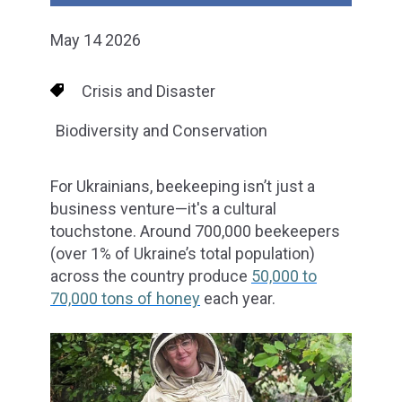
May 14 2026
Crisis and Disaster
Biodiversity and Conservation
For Ukrainians, beekeeping isn’t just a
business venture—it's a cultural
touchstone. Around 700,000 beekeepers
(over 1% of Ukraine’s total population)
across the country produce
50,000 to
70,000 tons of honey
each year.