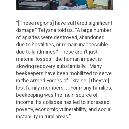
“[These regions] have suffered significant
damage,” Tetyana told us. “A large number
of apiaries were destroyed, abandoned
due to hostilities, or remain inaccessible
due to landmines.” These aren’t just
material losses—the human impact is
slowing recovery substantially. “Many
beekeepers have been mobilized to serve
in the Armed Forces of Ukraine. [They’ve]
lost family members. . . For many families,
beekeeping was the main source of
income. Its collapse has led to increased
poverty, economic vulnerability, and social
instability in rural areas.”