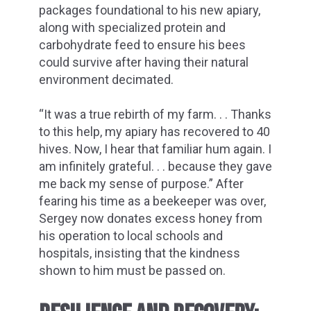
packages foundational to his new apiary,
along with specialized protein and
carbohydrate feed to ensure his bees
could survive after having their natural
environment decimated.
“It was a true rebirth of my farm. . . Thanks
to this help, my apiary has recovered to 40
hives. Now, I hear that familiar hum again. I
am infinitely grateful. . . because they gave
me back my sense of purpose.” After
fearing his time as a beekeeper was over,
Sergey now donates excess honey from
his operation to local schools and
hospitals, insisting that the kindness
shown to him must be passed on.