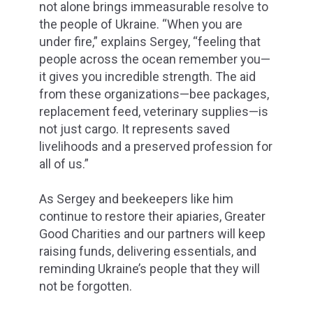
not alone brings immeasurable resolve to
the people of Ukraine. “When you are
under fire,” explains Sergey, “feeling that
people across the ocean remember you—
it gives you incredible strength. The aid
from these organizations—bee packages,
replacement feed, veterinary supplies—is
not just cargo. It represents saved
livelihoods and a preserved profession for
all of us.”
As Sergey and beekeepers like him
continue to restore their apiaries, Greater
Good Charities and our partners will keep
raising funds, delivering essentials, and
reminding Ukraine’s people that they will
not be forgotten.