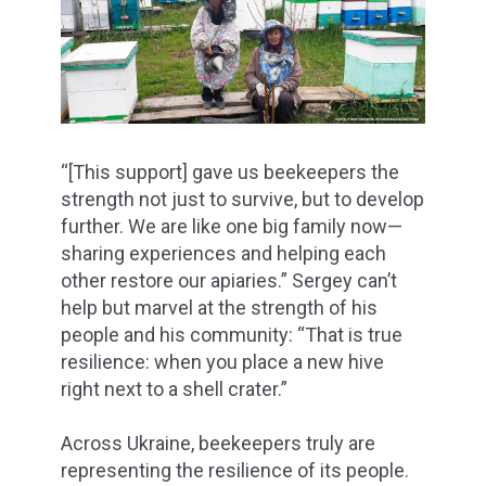
“[This support] gave us beekeepers the
strength not just to survive, but to develop
further. We are like one big family now—
sharing experiences and helping each
other restore our apiaries.” Sergey can’t
help but marvel at the strength of his
people and his community: “That is true
resilience: when you place a new hive
right next to a shell crater.”
Across Ukraine, beekeepers truly are
representing the resilience of its people.