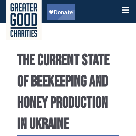
THE CURRENT STATE
OF BEEKEEPING AND
HONEY PRODUCTION
IN UKRAINE