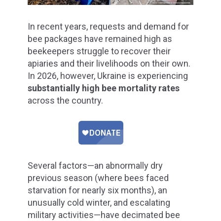
In recent years, requests and demand for
bee packages have remained high as
beekeepers struggle to recover their
apiaries and their livelihoods on their own.
In 2026, however, Ukraine is experiencing
substantially high bee mortality rates
across the country.
Several factors—an abnormally dry
previous season (where bees faced
starvation for nearly six months), an
unusually cold winter, and escalating
military activities—have decimated bee