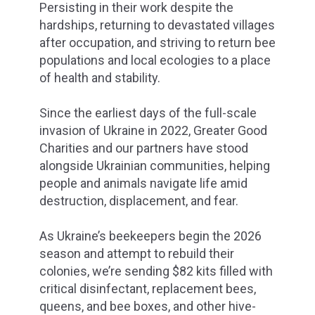
Persisting in their work despite the
hardships, returning to devastated villages
after occupation, and striving to return bee
populations and local ecologies to a place
of health and stability.
Since the earliest days of the full-scale
invasion of Ukraine in 2022, Greater Good
Charities and our partners have stood
alongside Ukrainian communities, helping
people and animals navigate life amid
destruction, displacement, and fear.
As Ukraine’s beekeepers begin the 2026
season and attempt to rebuild their
colonies, we’re sending $82 kits filled with
critical disinfectant, replacement bees,
queens, and bee boxes, and other hive-