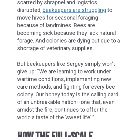
scarred by shrapnel and logistics
disrupted,
beekeepers are struggling
to
move hives for seasonal foraging
because of landmines. Bees are
becoming sick because they lack natural
forage. And colonies are dying out due to a
shortage of veterinary supplies.
But beekeepers like Sergey simply won’t
give up: “We are learning to work under
wartime conditions, implementing new
care methods, and fighting for every bee
colony. Our honey today is the calling card
of an unbreakable nation—one that, even
amidst the fire, continues to offer the
world a taste of the 'sweet life'.”
HOW THE FULL-SCALE