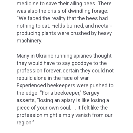
medicine to save their ailing bees. There
was also the crisis of dwindling forage:
“We faced the reality that the bees had
nothing to eat. Fields burned, and nectar-
producing plants were crushed by heavy
machinery.
Many in Ukraine running apiaries thought
they would have to say goodbye to the
profession forever, certain they could not
rebuild alone in the face of war.
Experienced beekeepers were pushed to
the edge. “For a beekeeper,” Sergey
asserts, “losing an apiary is like losing a
piece of your own soul. . . It felt like the
profession might simply vanish from our
region.”