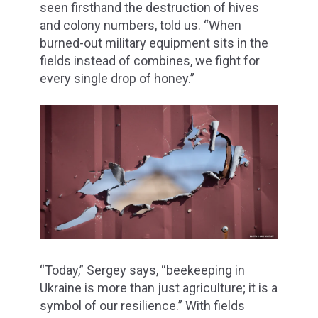
seen firsthand the destruction of hives
and colony numbers, told us. “When
burned-out military equipment sits in the
fields instead of combines, we fight for
every single drop of honey.”
“Today,” Sergey says, “beekeeping in
Ukraine is more than just agriculture; it is a
symbol of our resilience.” With fields