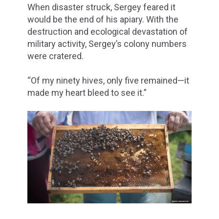
When disaster struck, Sergey feared it
would be the end of his apiary. With the
destruction and ecological devastation of
military activity, Sergey’s colony numbers
were cratered.
“Of my ninety hives, only five remained—it
made my heart bleed to see it.”