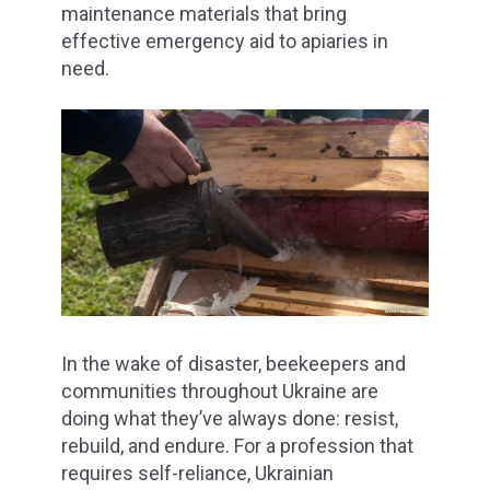
maintenance materials that bring
effective emergency aid to apiaries in
need.
In the wake of disaster, beekeepers and
communities throughout Ukraine are
doing what they’ve always done: resist,
rebuild, and endure. For a profession that
requires self-reliance, Ukrainian