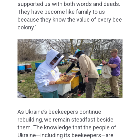
supported us with both words and deeds.
They have become like family to us
because they know the value of every bee
colony.”
As Ukraine’s beekeepers continue
rebuilding, we remain steadfast beside
them. The knowledge that the people of
Ukraine—including its beekeepers—are