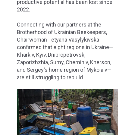
productive potential has been lost since
2022.
Connecting with our partners at the
Brotherhood of Ukrainian Beekeepers,
Chairwoman Tetyana Vasylykivska
confirmed that eight regions in Ukraine—
Kharkiv, Kyiv, Dnipropetrovsk,
Zaporizhzhia, Sumy, Chernihiv, Kherson,
and Sergey's home region of Mykolaiv—
are still struggling to rebuild.