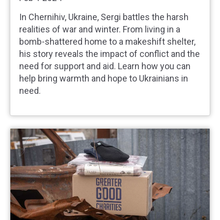
In Chernihiv, Ukraine, Sergi battles the harsh
realities of war and winter. From living in a
bomb-shattered home to a makeshift shelter,
his story reveals the impact of conflict and the
need for support and aid. Learn how you can
help bring warmth and hope to Ukrainians in
need.