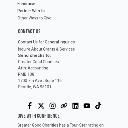
Fundraise
Partner With Us
Other Ways to Give
CONTACT US
Contact Us for General Inquiries
Inquire About Grants & Services
Send checks to:
Greater Good Charities
Attn: Accounting
PMB 138
1700 7th Ave., Suite 116
Seattle, WA 98101
GIVE WITH CONFIDENCE
Greater Good Charities has a Four-Star rating on