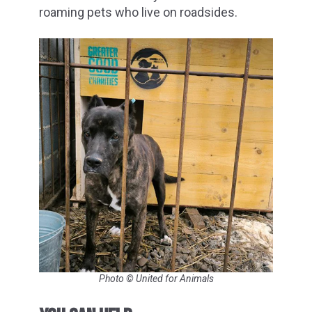
roaming pets who live on roadsides.
Photo © United for Animals