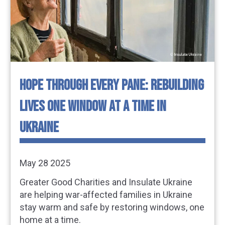
HOPE THROUGH EVERY PANE: REBUILDING
LIVES ONE WINDOW AT A TIME IN
UKRAINE
May 28 2025
Greater Good Charities and Insulate Ukraine
are helping war-affected families in Ukraine
stay warm and safe by restoring windows, one
home at a time.