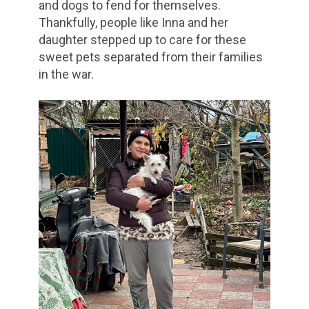
and dogs to fend for themselves.
Thankfully, people like Inna and her
daughter stepped up to care for these
sweet pets separated from their families
in the war.