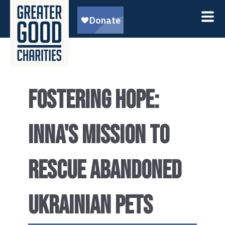
FOSTERING HOPE:
INNA'S MISSION TO
RESCUE ABANDONED
UKRAINIAN PETS