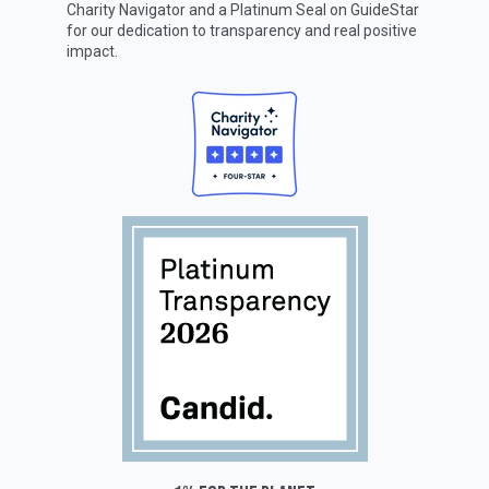
Charity Navigator
and a Platinum Seal on
GuideStar
for our dedication to transparency and real positive
impact.