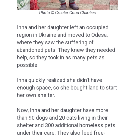
Photo © Greater Good Charities
Inna and her daughter left an occupied
region in Ukraine and moved to Odesa,
where they saw the suffering of
abandoned pets. They knew they needed
help, so they took in as many pets as
possible.
Inna quickly realized she didn’t have
enough space, so she bought land to start
her own shelter.
Now, Inna and her daughter have more
than 90 dogs and 20 cats living in their
shelter and 300 additional homeless pets
under their care. They also feed free-