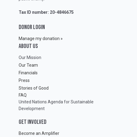
Tax ID number: 20-4846675
DONOR LOGIN
Manage my donation »
ABOUT Us
Our Mission
Our Team
Financials
Press
Stories of Good
FAQ
United Nations Agenda for Sustainable
Development
GET INVOLVED
Become an Amplifier