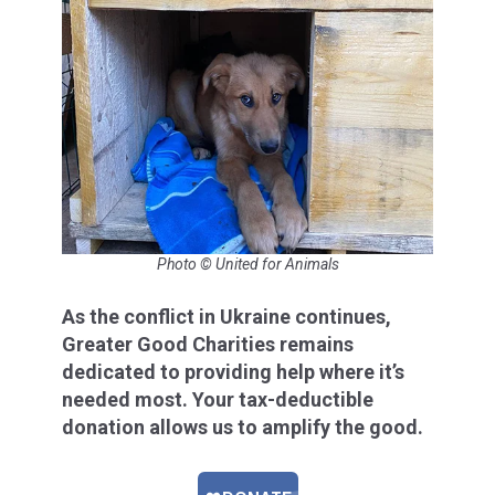
Photo © United for Animals
As the conflict in Ukraine continues,
Greater Good Charities remains
dedicated to providing help where it’s
needed most. Your tax-deductible
donation allows us to amplify the good.