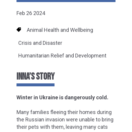
Feb 26 2024
Animal Health and Wellbeing
Crisis and Disaster
Humanitarian Relief and Development
INNA’S STORY
Winter in Ukraine is dangerously cold.
Many families fleeing their homes during
the Russian invasion were unable to bring
their pets with them, leaving many cats