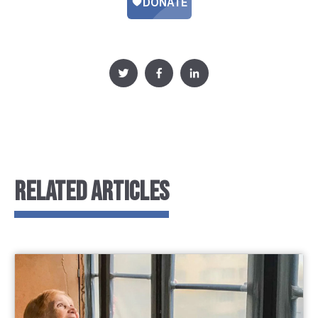
RELATED ARTICLES