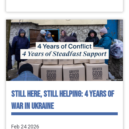
STILL HERE, STILL HELPING: 4 YEARS OF
WAR IN UKRAINE
Feb 24 2026