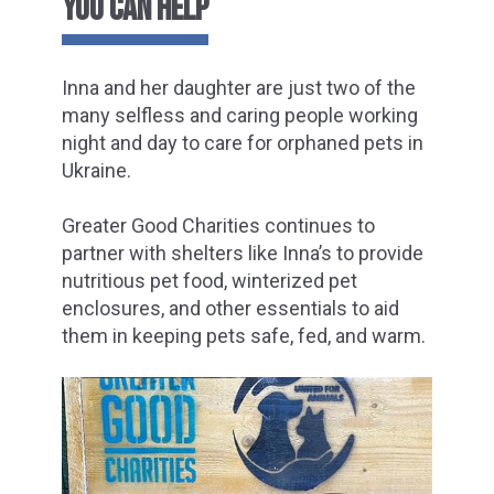
YOU CAN HELP
Inna and her daughter are just two of the
many selfless and caring people working
night and day to care for orphaned pets in
Ukraine.
Greater Good Charities continues to
partner with shelters like Inna’s to provide
nutritious pet food, winterized pet
enclosures, and other essentials to aid
them in keeping pets safe, fed, and warm.