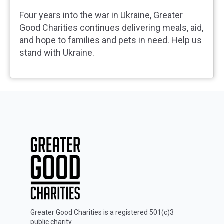
Four years into the war in Ukraine, Greater
Good Charities continues delivering meals, aid,
and hope to families and pets in need. Help us
stand with Ukraine.
Greater Good Charities is a registered 501(c)3
public charity.