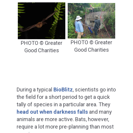
PHOTO © Greater
PHOTO © Greater
Good Charities
Good Charities
During a typical
BioBlitz
, scientists go into
the field for a short period to get a quick
tally of species in a particular area. They
head out when darkness falls
and many
animals are more active. Bats, however,
require a lot more pre-planning than most