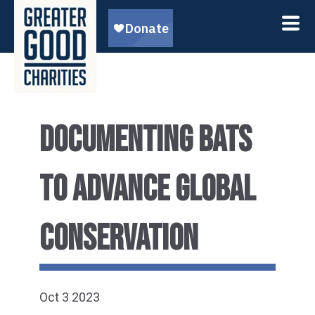
DOCUMENTING BATS
TO ADVANCE GLOBAL
CONSERVATION
Oct 3 2023