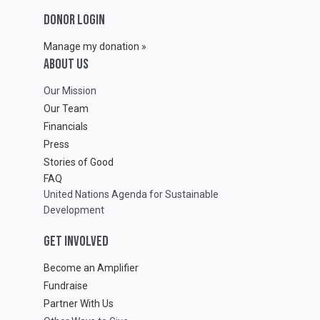
DONOR LOGIN
Manage my donation »
ABOUT Us
Our Mission
Our Team
Financials
Press
Stories of Good
FAQ
United Nations Agenda for Sustainable
Development
GET INVOLVED
Become an Amplifier
Fundraise
Partner With Us