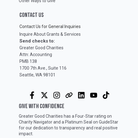
Other Ways to Give
CONTACT US
Contact Us for General Inquiries
Inquire About Grants & Services
Send checks to:
Greater Good Charities
Attn: Accounting
PMB 138
1700 7th Ave., Suite 116
Seattle, WA 98101
GIVE WITH CONFIDENCE
Greater Good Charities has a Four-Star rating on
Charity Navigator
and a Platinum Seal on
GuideStar
for our dedication to transparency and real positive
impact.