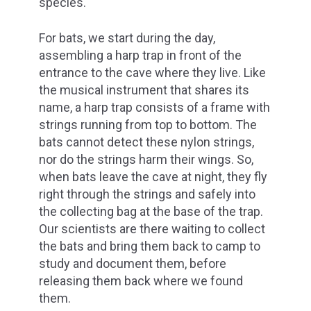
species.
For bats, we start during the day,
assembling a harp trap in front of the
entrance to the cave where they live. Like
the musical instrument that shares its
name, a harp trap consists of a frame with
strings running from top to bottom. The
bats cannot detect these nylon strings,
nor do the strings harm their wings. So,
when bats leave the cave at night, they fly
right through the strings and safely into
the collecting bag at the base of the trap.
Our scientists are there waiting to collect
the bats and bring them back to camp to
study and document them, before
releasing them back where we found
them.