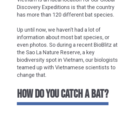
Discovery Expeditions is that the country
has more than 120 different bat species.
Up until now, we haven’t had a lot of
information about most bat species, or
even photos. So during a recent BioBlitz at
the Sao La Nature Reserve, a key
biodiversity spot in Vietnam, our biologists
teamed up with Vietnamese scientists to
change that.
HOW DO YOU CATCH A BAT?