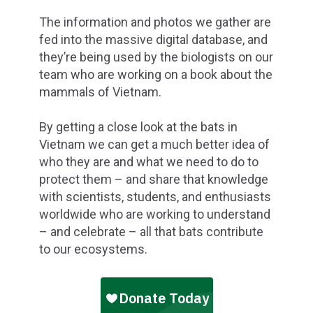
The information and photos we gather are
fed into the massive digital database, and
they’re being used by the biologists on our
team who are working on a book about the
mammals of Vietnam.
By getting a close look at the bats in
Vietnam we can get a much better idea of
who they are and what we need to do to
protect them – and share that knowledge
with scientists, students, and enthusiasts
worldwide who are working to understand
– and celebrate – all that bats contribute
to our ecosystems.