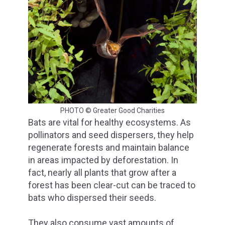
PHOTO © Greater Good Charities
Bats are vital for healthy ecosystems. As
pollinators and seed dispersers, they help
regenerate forests and maintain balance
in areas impacted by deforestation. In
fact, nearly all plants that grow after a
forest has been clear-cut can be traced to
bats who dispersed their seeds.
They also consume vast amounts of