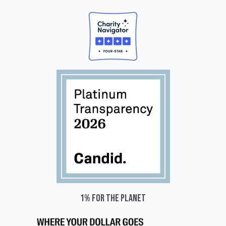
1% for the planet