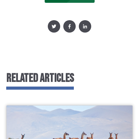
RELATED ARTICLES