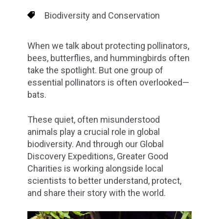
Biodiversity and Conservation
When we talk about protecting pollinators,
bees, butterflies, and hummingbirds often
take the spotlight. But one group of
essential pollinators is often overlooked—
bats.
These quiet, often misunderstood
animals play a crucial role in global
biodiversity. And through our Global
Discovery Expeditions, Greater Good
Charities is working alongside local
scientists to better understand, protect,
and share their story with the world.