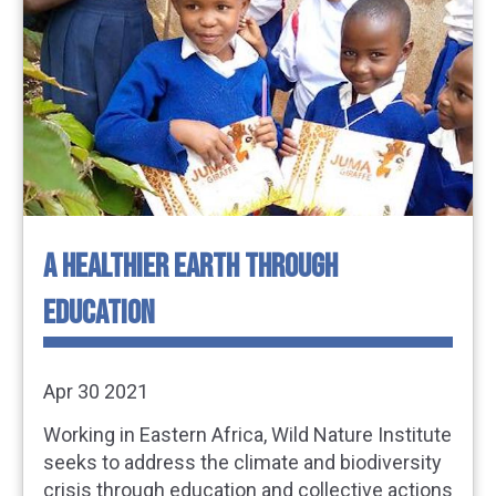
A HEALTHIER EARTH THROUGH
EDUCATION
Apr 30 2021
Working in Eastern Africa, Wild Nature Institute
seeks to address the climate and biodiversity
crisis through education and collective actions