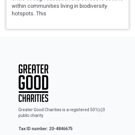
within communities living in biodiversity
hotspots. This
Greater Good Charities is a registered 501(c)3
public charity.
Tax ID number: 20-4846675