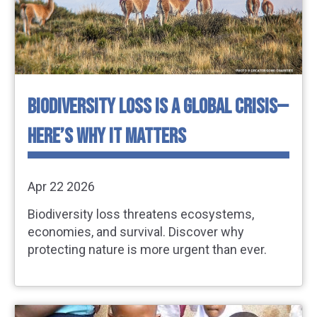
BIODIVERSITY LOSS IS A GLOBAL CRISIS—
HERE’S WHY IT MATTERS
Apr 22 2026
Biodiversity loss threatens ecosystems,
economies, and survival. Discover why
protecting nature is more urgent than ever.