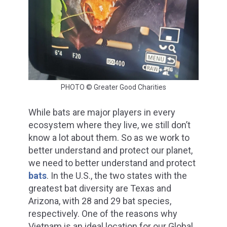
PHOTO © Greater Good Charities
While bats are major players in every
ecosystem where they live, we still don’t
know a lot about them. So as we work to
better understand and protect our planet,
we need to better understand and protect
bats
. In the U.S., the two states with the
greatest bat diversity are Texas and
Arizona, with 28 and 29 bat species,
respectively. One of the reasons why
Vietnam is an ideal location for our Global