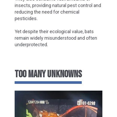
insects, providing natural pest control and
reducing the need for chemical
pesticides.
Yet despite their ecological value, bats
remain widely misunderstood and often
underprotected.
TOO MANY UNKNOWNS