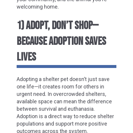
welcoming home.
1) ADOPT, DON’T SHOP—
BECAUSE ADOPTION SAVES
LIVES
Adopting a shelter pet doesn’t just save
one life—it creates room for others in
urgent need. In overcrowded shelters,
available space can mean the difference
between survival and euthanasia.
Adoption is a direct way to reduce shelter
populations and support more positive
outcomes across the system.