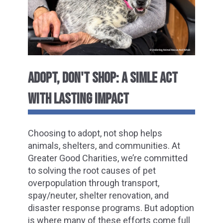
ADOPT, DON'T SHOP: A SIMLE ACT
WITH LASTING IMPACT
Choosing to adopt, not shop helps
animals, shelters, and communities. At
Greater Good Charities, we’re committed
to solving the root causes of pet
overpopulation through transport,
spay/neuter, shelter renovation, and
disaster response programs. But adoption
is where many of these efforts come full