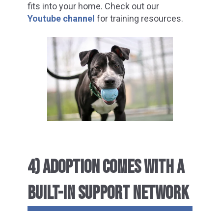
fits into your home. Check out our
Youtube channel
for training resources.
4) ADOPTION COMES WITH A
BUILT-IN SUPPORT NETWORK