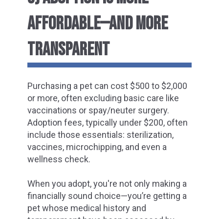
AFFORDABLE—AND MORE
TRANSPARENT
Purchasing a pet can cost $500 to $2,000
or more, often excluding basic care like
vaccinations or spay/neuter surgery.
Adoption fees, typically under $200, often
include those essentials: sterilization,
vaccines, microchipping, and even a
wellness check.
When you adopt, you're not only making a
financially sound choice—you’re getting a
pet whose medical history and