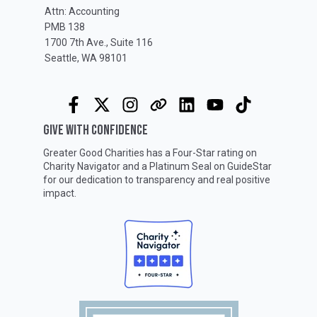
Attn: Accounting
PMB 138
1700 7th Ave., Suite 116
Seattle, WA 98101
GIVE WITH CONFIDENCE
Greater Good Charities has a Four-Star rating on
Charity Navigator
and a Platinum Seal on
GuideStar
for our dedication to transparency and real positive
impact.