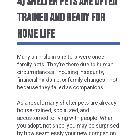
4) SHELTER PETS ARE OFTEN
TRAINED AND READY FOR
HOME LIFE
Many animals in shelters were once
family pets. They’re there due to human
circumstances—housing insecurity,
financial hardship, or family changes—not
because they failed as companions.
As a result, many shelter pets are already
house-trained, socialized, and
accustomed to living with people. When
you adopt, not shop, you may be surprised
by how seamlessly your new companion