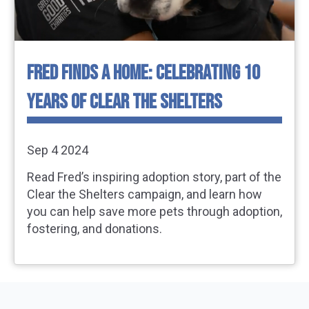
FRED FINDS A HOME: CELEBRATING 10
YEARS OF CLEAR THE SHELTERS
Sep 4 2024
Read Fred’s inspiring adoption story, part of the
Clear the Shelters campaign, and learn how
you can help save more pets through adoption,
fostering, and donations.