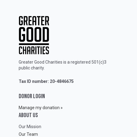
Greater Good Charities is a registered 501(c)3
public charity.
Tax ID number: 20-4846675
DONOR LOGIN
Manage my donation »
ABOUT Us
Our Mission
Our Team