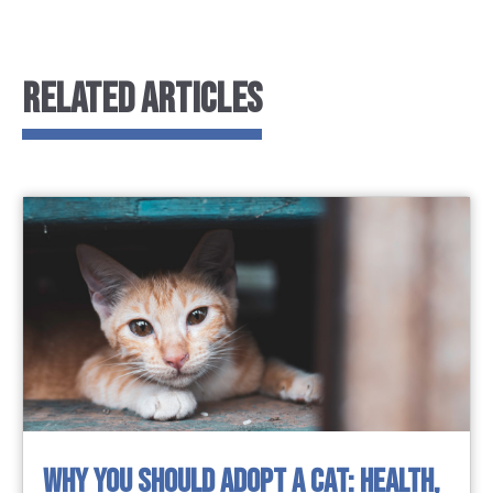
RELATED ARTICLES
WHY YOU SHOULD ADOPT A CAT: HEALTH,