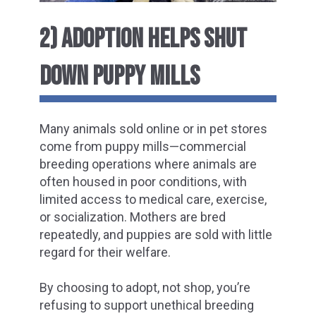
2) ADOPTION HELPS SHUT
DOWN PUPPY MILLS
Many animals sold online or in pet stores
come from puppy mills—commercial
breeding operations where animals are
often housed in poor conditions, with
limited access to medical care, exercise,
or socialization. Mothers are bred
repeatedly, and puppies are sold with little
regard for their welfare.
By choosing to adopt, not shop, you’re
refusing to support unethical breeding