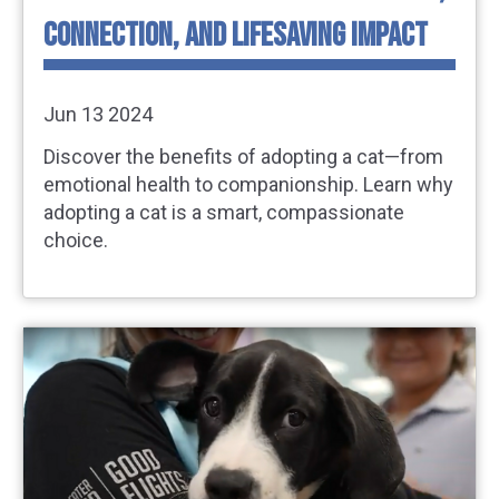
CONNECTION, AND LIFESAVING IMPACT
Jun 13 2024
Discover the benefits of adopting a cat—from
emotional health to companionship. Learn why
adopting a cat is a smart, compassionate
choice.