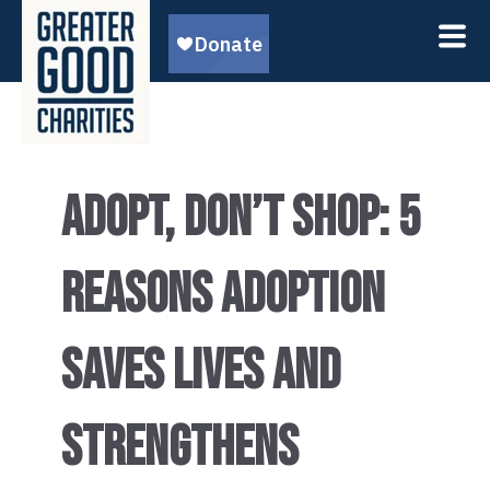
ADOPT, DON’T SHOP: 5
REASONS ADOPTION
SAVES LIVES AND
STRENGTHENS