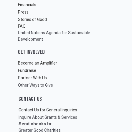
Financials
Press
Stories of Good
FAQ
United Nations Agenda for Sustainable
Development
GET INVOLVED
Become an Amplifier
Fundraise
Partner With Us
Other Ways to Give
CONTACT US
Contact Us for General Inquiries
Inquire About Grants & Services
Send checks to:
Greater Good Charities