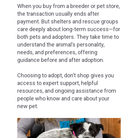
When you buy from a breeder or pet store,
the transaction usually ends after
payment. But shelters and rescue groups
care deeply about long-term success—for
both pets and adopters. They take time to
understand the animal’s personality,
needs, and preferences, offering
guidance before and after adoption.
Choosing to adopt, don’t shop gives you
access to expert support, helpful
resources, and ongoing assistance from
people who know and care about your
new pet.