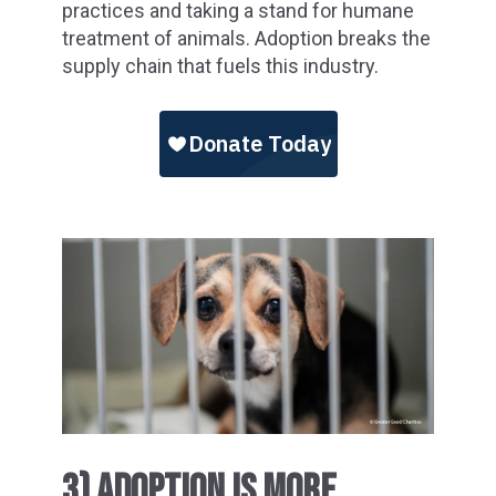
practices and taking a stand for humane
treatment of animals. Adoption breaks the
supply chain that fuels this industry.
3) ADOPTION IS MORE