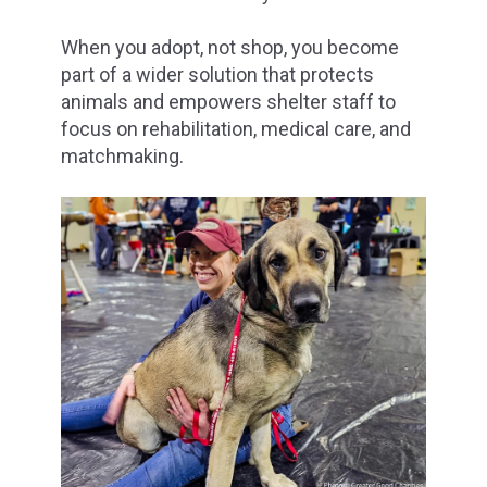
When you adopt, not shop, you become
part of a wider solution that protects
animals and empowers shelter staff to
focus on rehabilitation, medical care, and
matchmaking.