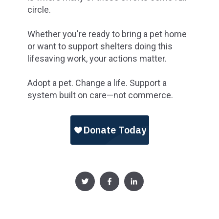
circle.
Whether you're ready to bring a pet home
or want to support shelters doing this
lifesaving work, your actions matter.
Adopt a pet. Change a life. Support a
system built on care—not commerce.