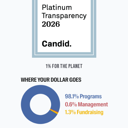
1% for the planet