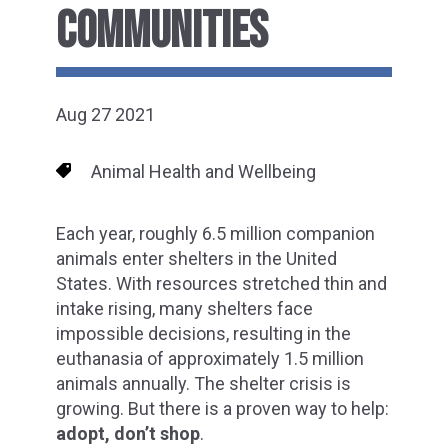
COMMUNITIES
Aug 27 2021
Animal Health and Wellbeing
Each year, roughly 6.5 million companion
animals enter shelters in the United
States. With resources stretched thin and
intake rising, many shelters face
impossible decisions, resulting in the
euthanasia of approximately 1.5 million
animals annually. The shelter crisis is
growing. But there is a proven way to help:
adopt, don’t shop
.