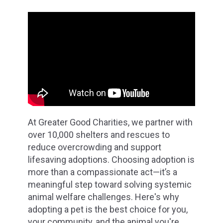
At Greater Good Charities, we partner with
over 10,000 shelters and rescues to
reduce overcrowding and support
lifesaving adoptions. Choosing adoption is
more than a compassionate act—it’s a
meaningful step toward solving systemic
animal welfare challenges. Here's why
adopting a pet is the best choice for you,
your community, and the animal you're