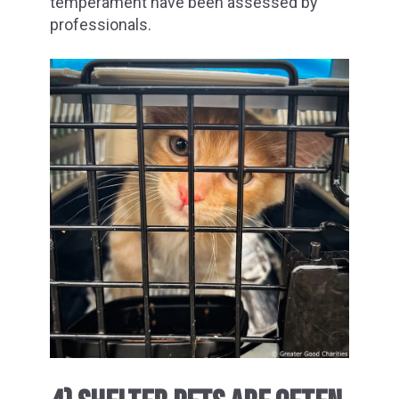
temperament have been assessed by
professionals.