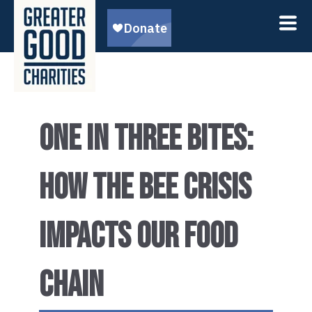
ONE IN THREE BITES:
HOW THE BEE CRISIS
IMPACTS OUR FOOD
CHAIN