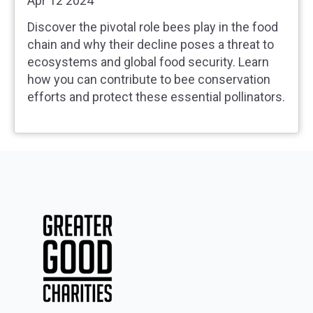
Apr 12 2024
Discover the pivotal role bees play in the food
chain and why their decline poses a threat to
ecosystems and global food security. Learn
how you can contribute to bee conservation
efforts and protect these essential pollinators.