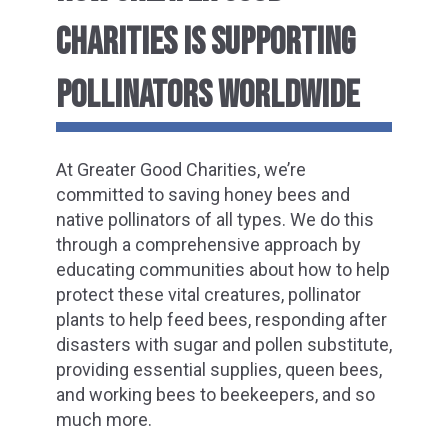
CHARITIES IS SUPPORTING
POLLINATORS WORLDWIDE
At Greater Good Charities, we’re
committed to saving honey bees and
native pollinators of all types. We do this
through a comprehensive approach by
educating communities about how to help
protect these vital creatures, pollinator
plants to help feed bees, responding after
disasters with sugar and pollen substitute,
providing essential supplies, queen bees,
and working bees to beekeepers, and so
much more.