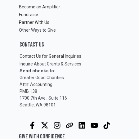
Become an Amplifier
Fundraise
Partner With Us
Other Ways to Give
CONTACT US
Contact Us for General Inquiries
Inquire About Grants & Services
Send checks to:
Greater Good Charities
Attn: Accounting
PMB 138
1700 7th Ave., Suite 116
Seattle, WA 98101
GIVE WITH CONFIDENCE