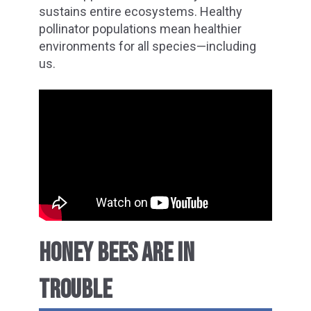
sustains entire ecosystems. Healthy
pollinator populations mean healthier
environments for all species—including
us.
HONEY BEES ARE IN
TROUBLE