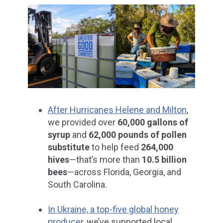
After Hurricanes Helene and Milton
,
we provided over
60,000 gallons of
syrup
and
62,000 pounds of pollen
substitute
to help feed
264,000
hives
—that’s more than
10.5 billion
bees
—across Florida, Georgia, and
South Carolina.
In Ukraine, a top-five global honey
producer,
we’ve supported local