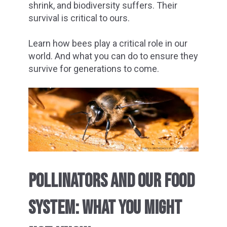
shrink, and biodiversity suffers. Their
survival is critical to ours.
Learn how bees play a critical role in our
world. And what you can do to ensure they
survive for generations to come.
POLLINATORS AND OUR FOOD
SYSTEM: WHAT YOU MIGHT