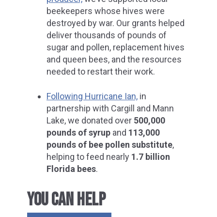
beekeepers whose hives were
destroyed by war. Our grants helped
deliver thousands of pounds of
sugar and pollen, replacement hives
and queen bees, and the resources
needed to restart their work.
Following Hurricane Ian,
in
partnership with Cargill and Mann
Lake, we donated over
500,000
pounds of syrup
and
113,000
pounds of bee pollen substitute
,
helping to feed nearly
1.7 billion
Florida bees
.
YOU CAN HELP