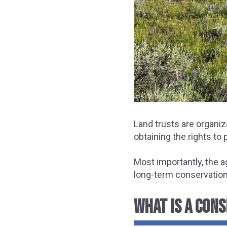
Land trusts are organiz
obtaining the rights to
Most importantly, the 
long-term conservation o
WHAT IS A CON