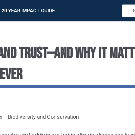
20 YEAR IMPACT GUIDE
LAND TRUST—AND WHY IT MAT
 EVER
er
Biodiversity and Conservation