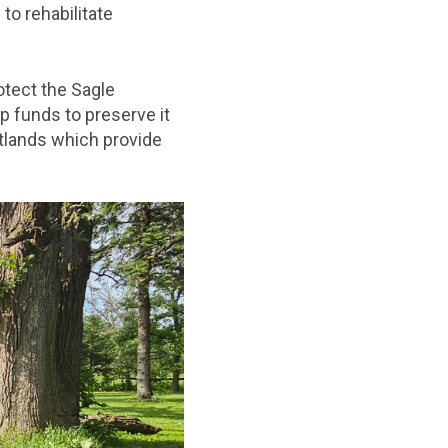
 to rehabilitate
otect the Sagle
p funds to preserve it
tlands which provide