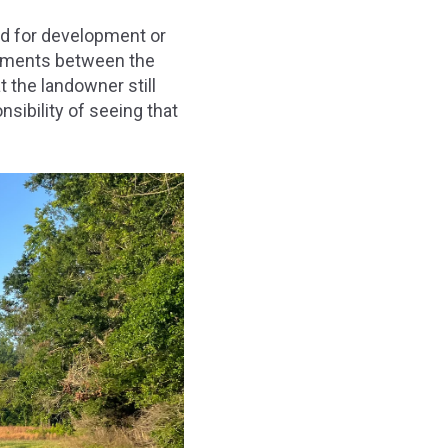
ed for development or
eements between the
 the landowner still
sibility of seeing that