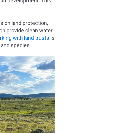
uman development. This
s on land protection,
ch provide clean water
king with land trusts
is
s and species.