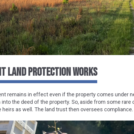
T LAND PROTECTION WORKS
t remains in effect even if the property comes under n
n into the deed of the property. So, aside from some rare
 heirs as well. The land trust then oversees compliance.