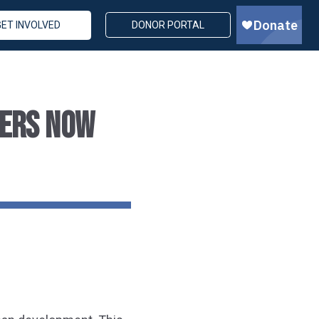
GET INVOLVED
DONOR PORTAL
TERS NOW