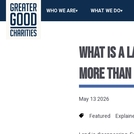
WHO WE ARE
WHAT WE DO
WHAT IS A 
MORE THAN
May 13 2026
Featured
Explain