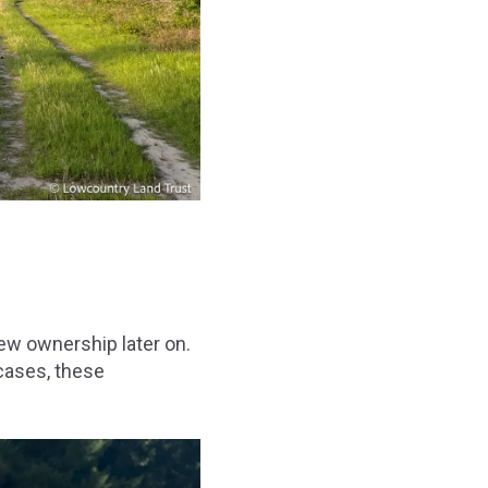
ew ownership later on.
 cases, these