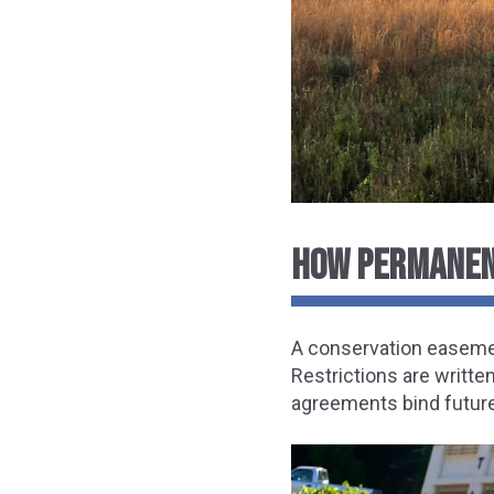
HOW PERMANEN
A conservation easemen
Restrictions are writte
agreements bind future