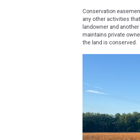
Conservation easements
any other activities t
landowner and another b
maintains private owner
the land is conserved.