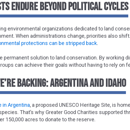
TS ENDURE BEYOND POLITICAL CYCLES
ing environmental organizations dedicated to land conser
ment. When administrations change, priorities also shift
onmental protections can be stripped back
.
e permanent solution to land conservation. By working di
oups can achieve their goals without having to rely on fe
E’RE BACKING: ARGENTINA AND IDAHO
 in Argentina
, a proposed UNESCO Heritage Site, is ho
 species. That’s why Greater Good Charities supported th
ver 150,000 acres to donate to the reserve.