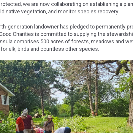
 protected, we are now collaborating on establishing a plan
ld native vegetation, and monitor species recovery.
fourth-generation landowner has pledged to permanently pr
 Good Charities is committed to supplying the stewardshi
insula comprises 500 acres of forests, meadows and we
 for elk, birds and countless other species.