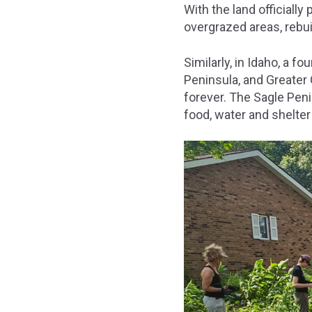
With the land officially
overgrazed areas, rebui
Similarly, in Idaho, a 
Peninsula, and Greater
forever. The Sagle Pen
food, water and shelter