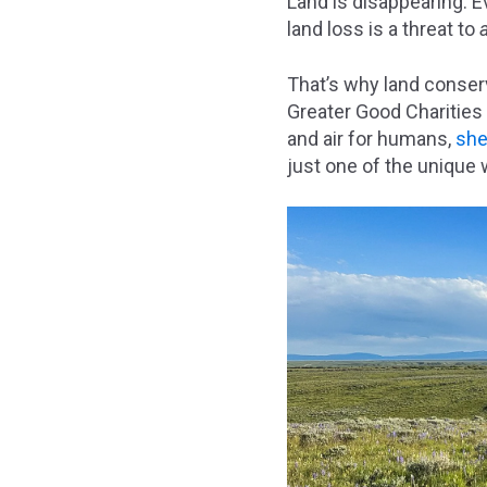
Land is disappearing. E
land loss is a threat to
That’s why land conser
Greater Good Charities
and air for humans,
shel
just one of the unique 