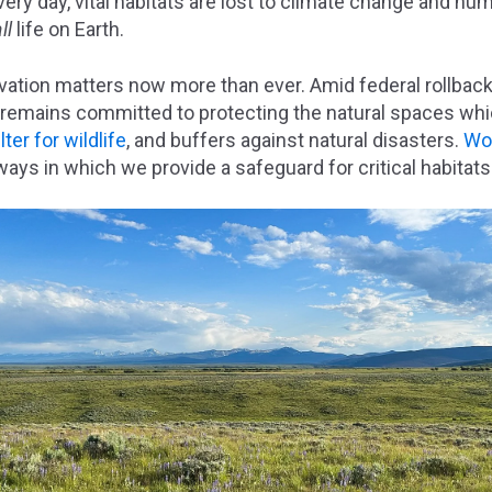
very day, vital habitats are lost to climate change and h
all
life on Earth.
vation matters now more than ever. Amid federal rollback
 remains committed to protecting the natural spaces whi
ter for wildlife
, and buffers against natural disasters.
Wor
ways in which we provide a safeguard for critical habitat