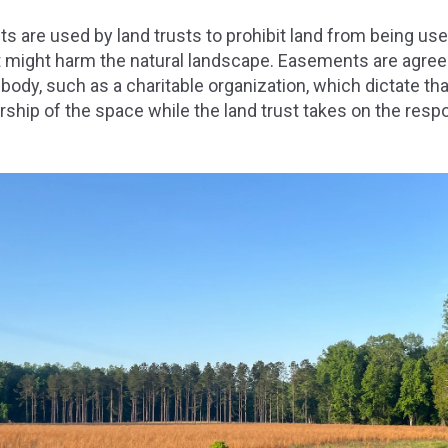
 are used by land trusts to prohibit land from being us
hat might harm the natural landscape. Easements are agr
ody, such as a charitable organization, which dictate that
ship of the space while the land trust takes on the respon