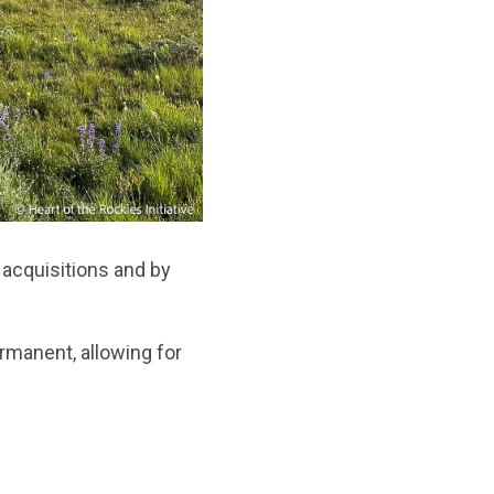
 acquisitions and by
rmanent, allowing for