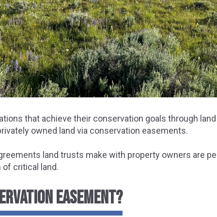
ations that achieve their conservation goals through land
 privately owned land via conservation easements.
agreements land trusts make with property owners are pe
f critical land.
SERVATION EASEMENT?