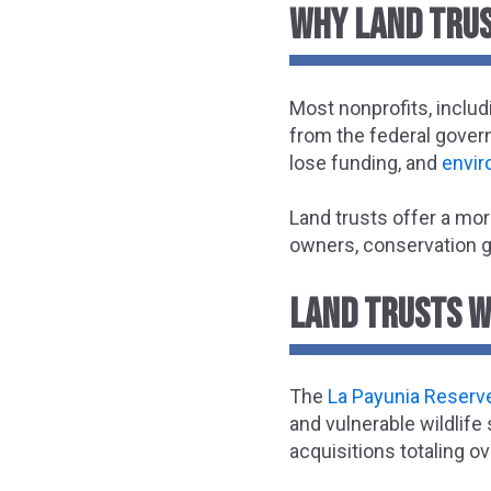
WHY LAND TRUS
Most nonprofits, includ
from the federal govern
lose funding, and
envir
Land trusts offer a mor
owners, conservation gr
LAND TRUSTS W
The
La Payunia Reserve
and vulnerable wildlife
acquisitions totaling o