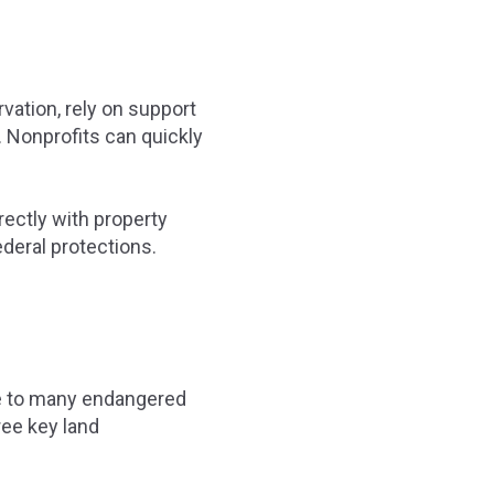
vation, rely on support
. Nonprofits can quickly
rectly with property
deral protections.
me to many endangered
ree key land