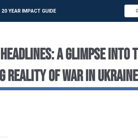
20 YEAR IMPACT GUIDE
 HEADLINES: A GLIMPSE INTO 
G REALITY OF WAR IN UKRAINE
r