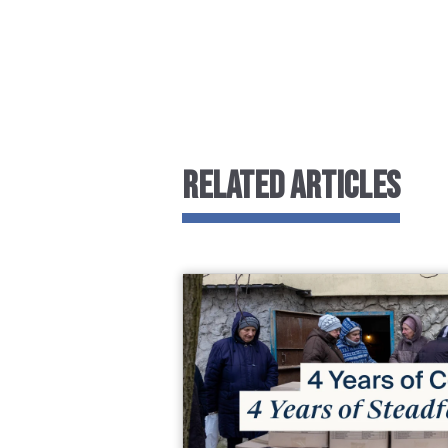
RELATED ARTICLES