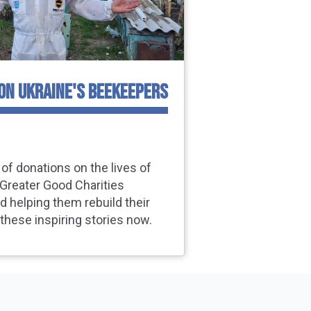
 ON UKRAINE'S BEEKEEPERS
of donations on the lives of
Greater Good Charities
d helping them rebuild their
 these inspiring stories now.