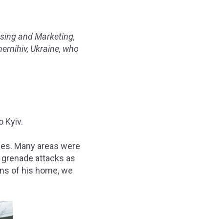
ising and Marketing,
hernihiv, Ukraine, who
o Kyiv.
ages. Many areas were
 grenade attacks as
ains of his home, we