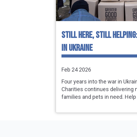
STILL HERE, STILL HELPING
IN UKRAINE
Feb 24 2026
Four years into the war in Ukra
Charities continues delivering 
families and pets in need. Help