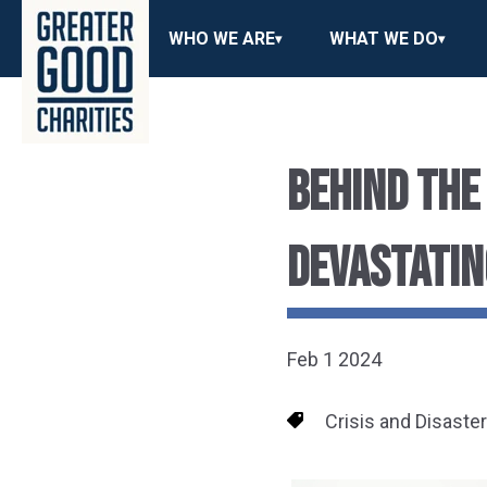
WHO WE ARE
WHAT WE DO
BEHIND THE
DEVASTATIN
Feb 1 2024
Crisis and Disaste