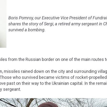
Boris Pomroy, our Executive Vice President of Fundra
shares the story of Sergi, a retired army sergeant in C
survived a bombing.
miles from the Russian border on one of the main routes t
n, missiles rained down on the city and surrounding vill
Those who survived became victims of rocket-propelled
ve past on their way to the Ukrainian capital. In the rem
my sergeant.