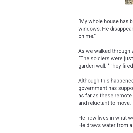
"My whole house has be
windows. He disappears 
on me."
As we walked through w
"The soldiers were just
garden wall. "They fired
Although this happened 
government has support
as far as these remote v
and reluctant to move.
He now lives in what wa
He draws water from a n