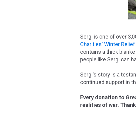
Sergi is one of over 3,
Charities' Winter Relie
contains a thick blanke
people like Sergi can h
Sergi's story is a test
continued support in th
Every donation to Grea
realities of war. Than