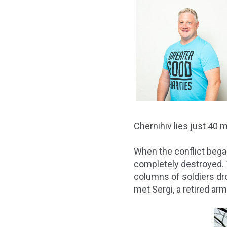
Chernihiv lies just 40 
When the conflict bega
completely destroyed. 
columns of soldiers dro
met Sergi, a retired ar