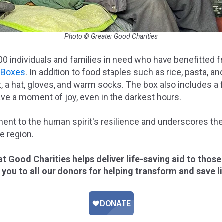
Photo © Greater Good Charities
000 individuals and families in need who have benefitted
f Boxes
. In addition to food staples such as rice, pasta, a
t, a hat, gloves, and warm socks. The box also includes a
ave a moment of joy, even in the darkest hours.
ament to the human spirit's resilience and underscores th
e region.
t Good Charities helps deliver life-saving aid to those
k you to all our donors for helping transform and save l