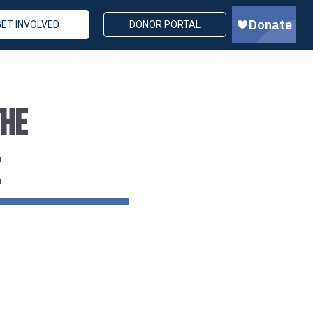
GET INVOLVED
DONOR PORTAL
THE