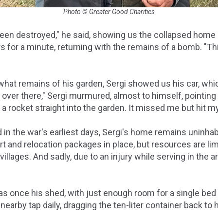
Photo © Greater Good Charities
en destroyed," he said, showing us the collapsed home 
for a minute, returning with the remains of a bomb. "This i
hat remains of his garden, Sergi showed us his car, whi
 over there," Sergi murmured, almost to himself, pointing 
 a rocket straight into the garden. It missed me but hit my
in the war's earliest days, Sergi's home remains uninhab
 and relocation packages in place, but resources are lim
illages. And sadly, due to an injury while serving in the a
s once his shed, with just enough room for a single bed 
earby tap daily, dragging the ten-liter container back to