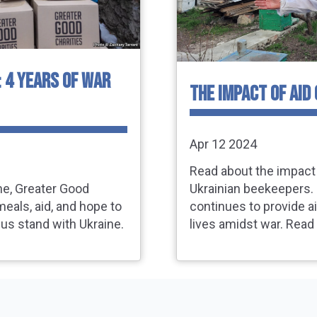
: 4 YEARS OF WAR
THE IMPACT OF AID
Apr 12 2024
Read about the impact 
ine, Greater Good
Ukrainian beekeepers. 
meals, aid, and hope to
continues to provide ai
 us stand with Ukraine.
lives amidst war. Read