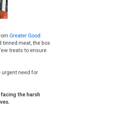
 from
Greater Good
nd tinned meat, the box
 few treats to ensure
e urgent need for
 facing the harsh
ives.