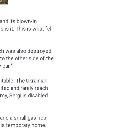
and its blown-in
s it. This is what fell
ch was also destroyed.
to the other side of the
 car."
itable. The Ukrainian
ited and rarely reach
rmy, Sergi is disabled
and a small gas hob.
 his temporary home.