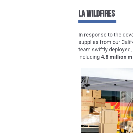
LA WILDFIRES
In response to the dev
supplies from our Calif
team swiftly deployed, 
including
4.8 million m