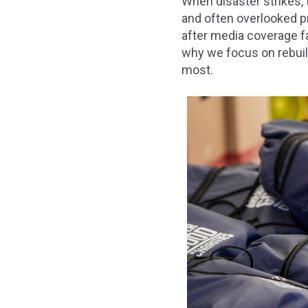
When disaster strikes, 
and often overlooked p
after media coverage fa
why we focus on rebuil
most.