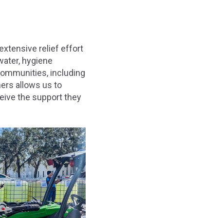
extensive relief effort
water, hygiene
 communities, including
ners allows us to
ceive the support they