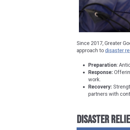
Since 2017, Greater Go
approach to
disaster re
Preparation
: Ant
Response:
Offerin
work.
Recovery:
Strengt
partners with con
DISASTER RELIE