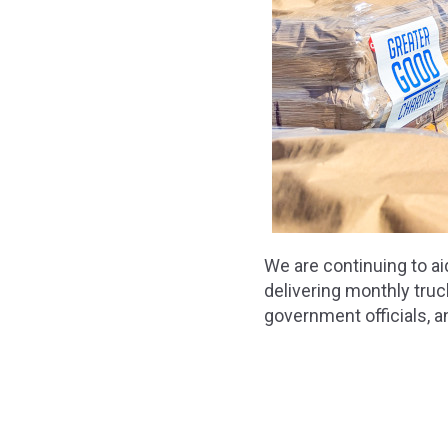
We are continuing to ai
delivering monthly truc
government officials, 