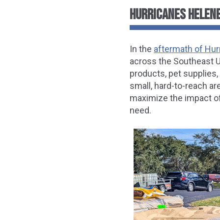
HURRICANES HELENE
In the
aftermath of Hur
across the Southeast Un
products, pet supplies,
small, hard-to-reach are
maximize the impact of 
need.