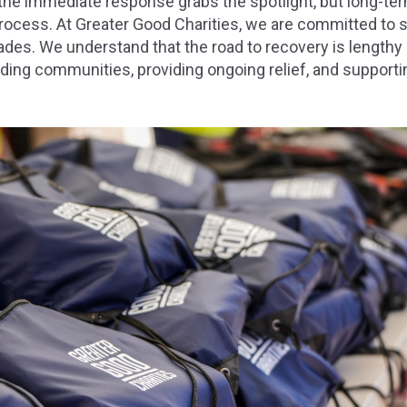
the immediate response grabs the spotlight, but long-ter
rocess. At Greater Good Charities, we are committed to s
des. We understand that the road to recovery is lengthy 
ding communities, providing ongoing relief, and supporti