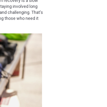
m recovery is a slow
taying involved long
and challenging. That's
ng those who need it