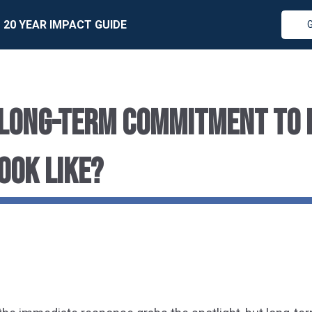
20 YEAR IMPACT GUIDE
LONG-TERM COMMITMENT TO 
OOK LIKE?
r