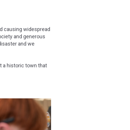
nd causing widespread
ociety and generous
disaster and we
 a historic town that