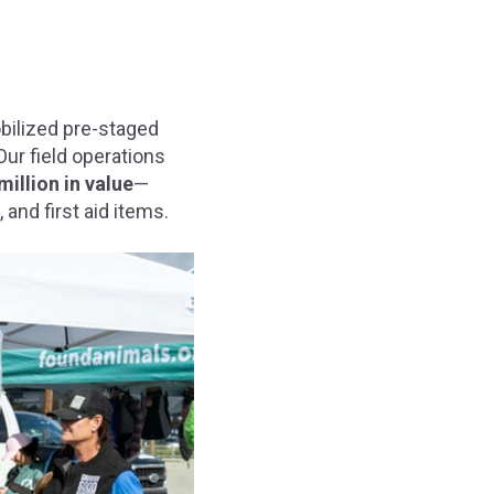
bilized pre-staged
Our field operations
million in value
—
 and first aid items.