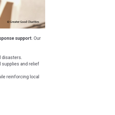
esponse support
. Our
 disasters.
 supplies and relief
le reinforcing local