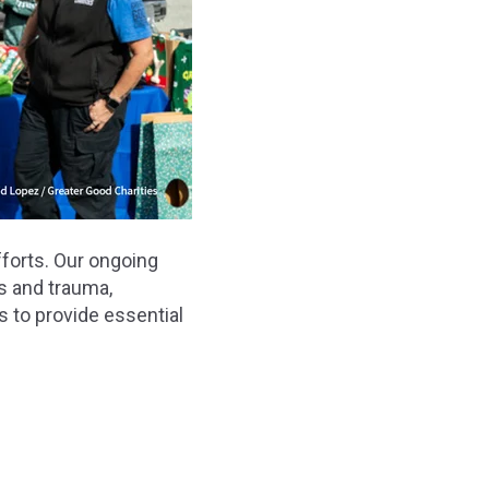
forts. Our ongoing
ns and trauma,
s to provide essential