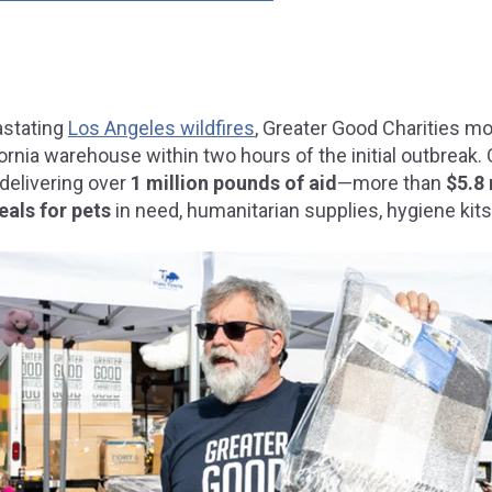
astating
Los Angeles wildfires
, Greater Good Charities mo
ornia warehouse within two hours of the initial outbreak. 
delivering over
1 million pounds of aid
—more than
$5.8 
eals for pets
in need
, humanitarian supplies, hygiene kits,