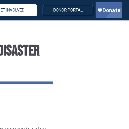
GET INVOLVED
DONOR PORTAL
DISASTER