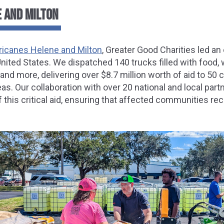
 AND MILTON
ricanes Helene and Milton
, Greater Good Charities led an 
ited States. We dispatched 140 trucks filled with food, 
 and more, delivering over $8.7 million worth of aid to 50
as. Our collaboration with over 20 national and local part
this critical aid, ensuring that affected communities re