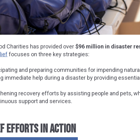
od Charities has provided over
$96 million in disaster r
lief
focuses on three key strategies:
icipating and preparing communities for impending natural
g immediate help during a disaster by providing essential
hening recovery efforts by assisting people and pets, whi
tinuous support and services.
F EFFORTS IN ACTION