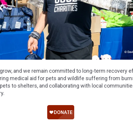
grow, and we remain committed to long-term recovery ef
ing medical aid for pets and wildlife suffering from bur
pets to shelters, and collaborating with local communitie
y.