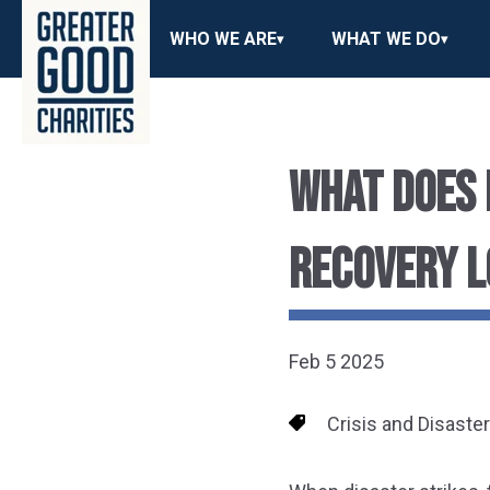
WHO WE ARE
WHAT WE DO
WHAT DOES 
RECOVERY L
Feb 5 2025
Crisis and Disaste