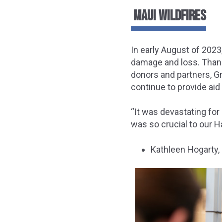
MAUI WILDFIRES
In early August of 2023
damage and loss. Than
donors and partners, Gr
continue to provide aid
“It was devastating for
was so crucial to our H
Kathleen Hogarty