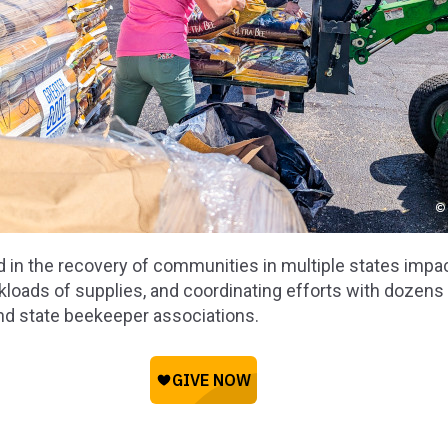
d in the recovery of communities in multiple states impa
kloads of supplies, and coordinating efforts with dozens o
and state beekeeper associations.