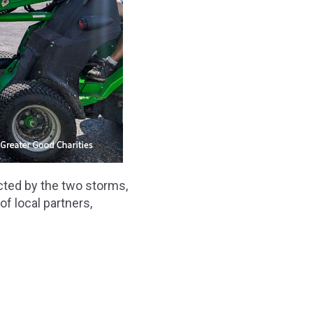
cted by the two storms,
f local partners,