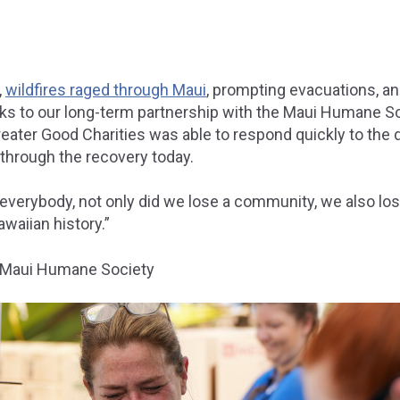
,
wildfires raged through Maui
, prompting evacuations, a
ks to our long-term partnership with the Maui Humane S
eater Good Charities was able to respond quickly to the 
 through the recovery today.
 everybody, not only did we lose a community, we also lost
awaiian history.”
, Maui Humane Society