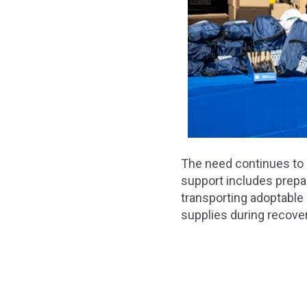
The need continues to 
support includes prepar
transporting adoptable 
supplies during recover