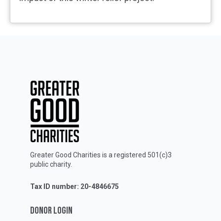
Greater Good Charities is a registered 501(c)3
public charity.
Tax ID number: 20-4846675
DONOR LOGIN