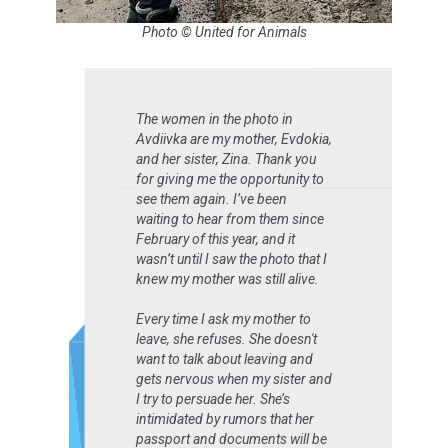
Photo © United for Animals
The women in the photo in
Avdiivka are my mother, Evdokia,
and her sister, Zina. Thank you
for giving me the opportunity to
see them again. I’ve been
waiting to hear from them since
February of this year, and it
wasn’t until I saw the photo that I
knew my mother was still alive.
Every time I ask my mother to
leave, she refuses. She doesn't
want to talk about leaving and
gets nervous when my sister and
I try to persuade her. She’s
intimidated by rumors that her
passport and documents will be