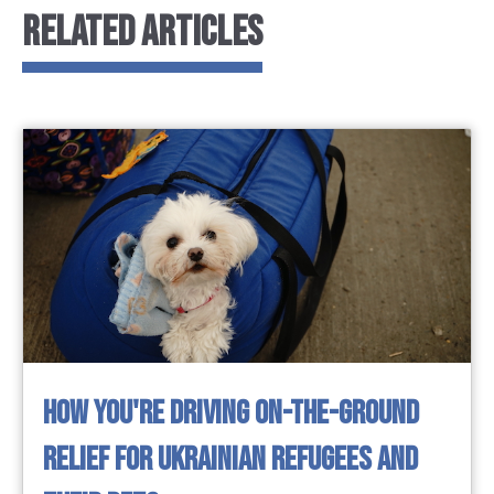
RELATED ARTICLES
HOW YOU'RE DRIVING ON-THE-GROUND
RELIEF FOR UKRAINIAN REFUGEES AND