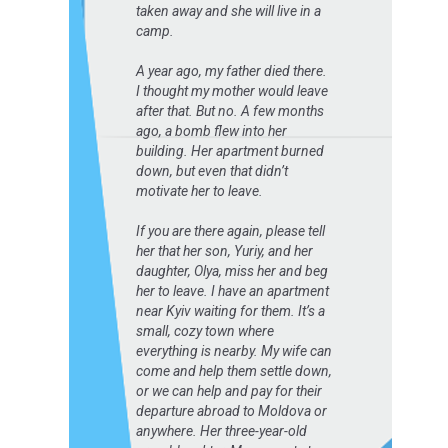
taken away and she will live in a
camp.
A year ago, my father died there.
I thought my mother would leave
after that. But no. A few months
ago, a bomb flew into her
building. Her apartment burned
down, but even that didn’t
motivate her to leave.
If you are there again, please tell
her that her son, Yuriy, and her
daughter, Olya, miss her and beg
her to leave. I have an apartment
near Kyiv waiting for them. It’s a
small, cozy town where
everything is nearby. My wife can
come and help them settle down,
or we can help and pay for their
departure abroad to Moldova or
anywhere. Her three-year-old