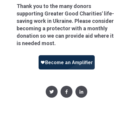
Thank you to the many donors
supporting Greater Good Charities' life-
saving work in Ukraine. Please consider
becoming a protector with a monthly
donation so we can provide aid where it
is needed most.