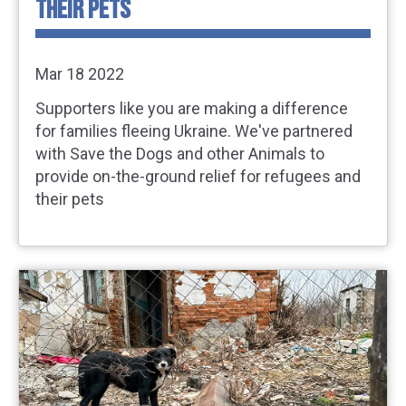
THEIR PETS
Mar 18 2022
Supporters like you are making a difference
for families fleeing Ukraine. We've partnered
with Save the Dogs and other Animals to
provide on-the-ground relief for refugees and
their pets