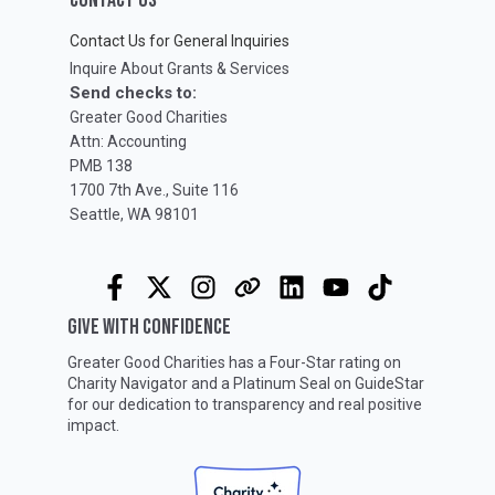
Contact Us for General Inquiries
Inquire About Grants & Services
Send checks to:
Greater Good Charities
Attn: Accounting
PMB 138
1700 7th Ave., Suite 116
Seattle, WA 98101
GIVE WITH CONFIDENCE
Greater Good Charities has a Four-Star rating on
Charity Navigator
and a Platinum Seal on
GuideStar
for our dedication to transparency and real positive
impact.