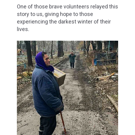
One of those brave volunteers relayed this
story to us, giving hope to those
experiencing the darkest winter of their
lives.