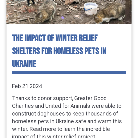
THE IMPACT OF WINTER RELIEF
SHELTERS FOR HOMELESS PETS IN
UKRAINE
Feb 21 2024
Thanks to donor support, Greater Good
Charities and United for Animals were able to
construct doghouses to keep thousands of
homeless pets in Ukraine safe and warm this
winter. Read more to learn the incredible
impact of this winter relief project.