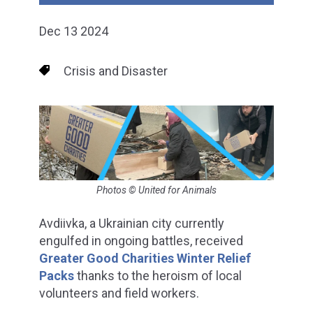
Dec 13 2024
Crisis and Disaster
Photos © United for Animals
Avdiivka, a Ukrainian city currently
engulfed in ongoing battles, received
Greater Good Charities Winter Relief
Packs
thanks to the heroism of local
volunteers and field workers.