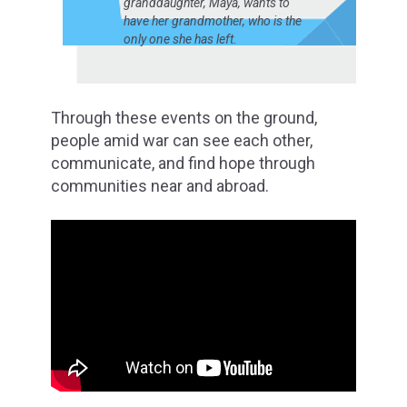
granddaughter, Maya, wants to
have her grandmother, who is the
only one she has left.
Through these events on the ground,
people amid war can see each other,
communicate, and find hope through
communities near and abroad.