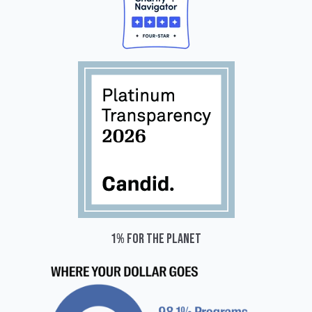
1% for the planet