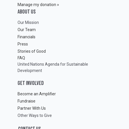
Manage my donation »
ABOUT Us
Our Mission
Our Team
Financials
Press
Stories of Good
FAQ
United Nations Agenda for Sustainable
Development
GET INVOLVED
Become an Amplifier
Fundraise
Partner With Us
Other Ways to Give
CONTACT US