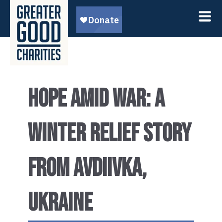
HOPE AMID WAR: A
WINTER RELIEF STORY
FROM AVDIIVKA,
UKRAINE