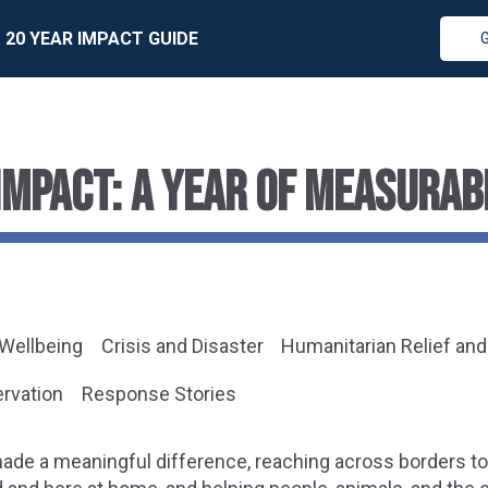
20 YEAR IMPACT GUIDE
IMPACT: A YEAR OF MEASURAB
 Wellbeing
Crisis and Disaster
Humanitarian Relief an
ervation
Response Stories
made a meaningful difference, reaching across borders t