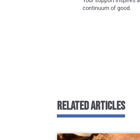
Your support inspires a
continuum of good.
RELATED ARTICLES