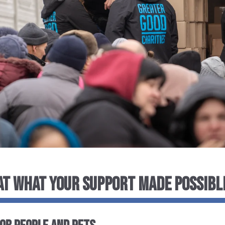
 AT WHAT YOUR SUPPORT MADE POSSIBL