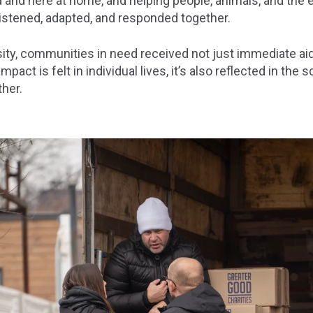
 and here at home, and helping people, animals, and the e
stened, adapted, and responded together.
ity, communities in need received not just immediate ai
pact is felt in individual lives, it’s also reflected in the 
her.