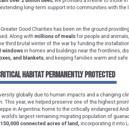
tain over 2 billion bees
, we provided a lifeline to those 
e extending long-term support into communities with the 
 Greater Good Charities has been on the ground providing
ued. Along with
millions of meals
for people and animals
e third brutal winter of the war by funding the installatio
d
windows
in homes and buildings near the frontlines, dis
oxes, and blankets
, and keeping families warm and safe 
CRITICAL HABITAT PERMANENTLY PROTECTED
iversity globally due to human impacts and a changing clim
 This year, we helped preserve one of the highest priori
eppe in Argentina: home to the critically endangered And
 world’s largest remaining migrating population of guana
150,000 connected acres of land,
incorporating it into