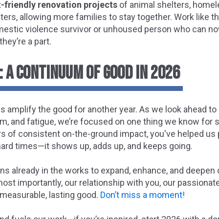
t-friendly renovation projects
of animal shelters, homel
ers, allowing more families to stay together. Work like th
mestic violence survivor or unhoused person who can now
hey’re a part.
 A CONTINUUM OF GOOD IN 2026
s amplify the good for another year. As we look ahead to
sm, and fatigue, we’re focused on one thing we know for s
s of consistent on-the-ground impact, you've helped us 
 hard times—it shows up, adds up, and keeps going.
ans already in the works to expand, enhance, and deepen o
most importantly, our relationship with you, our passiona
 measurable, lasting good.
Don’t miss a moment!