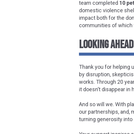
team completed
10 pe
domestic violence shelt
impact both for the do
communities of which t
LOOKING AHEAD:
Thank you for helping u
by disruption, skeptici
works. Through 20 year
it doesn’t disappear in
And so will we. With pl
our partnerships, and, 
turning generosity into