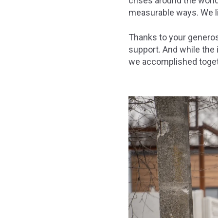
crises around the world
measurable ways. We li
Thanks to your generos
support. And while the im
we accomplished toget