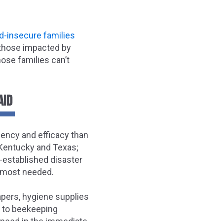
d-insecure families
d those impacted by
hose families can’t
AID
iency and efficacy than
n Kentucky and Texas;
e-established disaster
s most needed.
apers, hygiene supplies
s, to beekeeping