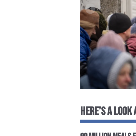
HERE’S A LOOK