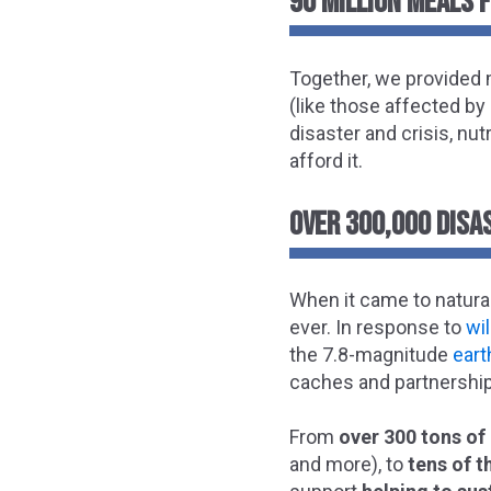
90 MILLION MEALS 
Together, we provided m
(like those affected by
disaster and crisis, nut
afford it.
OVER 300,000 DISAS
When it came to natural
ever. In response to
wi
the 7.8-magnitude
ear
caches and partnership
From
over 300 tons of 
and more), to
tens of 