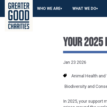
WHO WE ARE
WHAT WE DO
YOUR 2025 
Jan 23 2026
Animal Health and
Biodiversity and Cons
In 2025, your support 