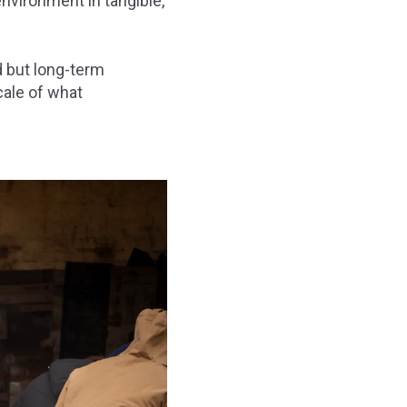
nvironment in tangible,
d but long-term
scale of what