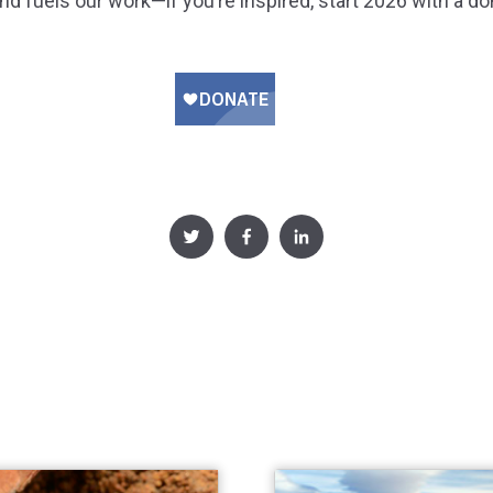
nd fuels our work—if you’re inspired, start 2026 with a do