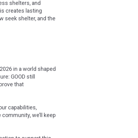
ess shelters, and
is creates lasting
 seek shelter, and the
 2026 in a world shaped
ure: GOOD still
prove that
ur capabilities,
te community, we’ll keep