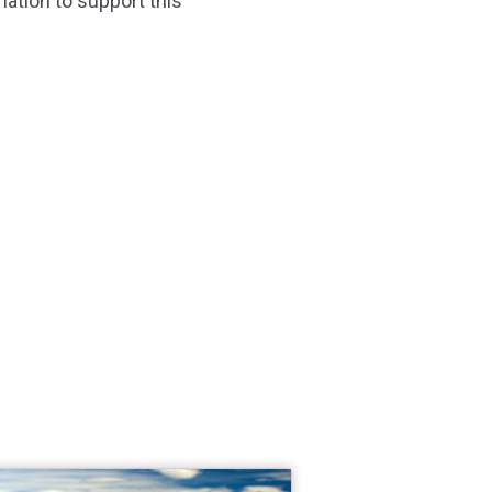
nation to support this