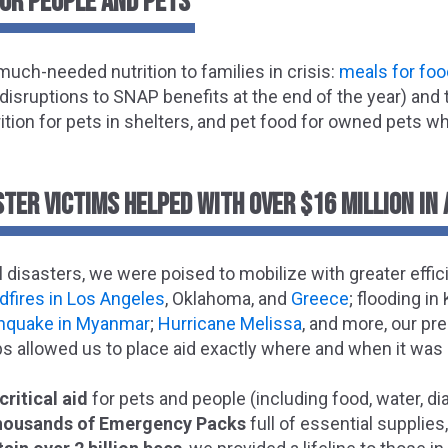
FOR PEOPLE AND PETS
uch-needed nutrition to families in crisis:
meals for foo
 disruptions to SNAP benefits at the end of the year) an
rition for pets in shelters, and pet food for owned pets w
TER VICTIMS HELPED WITH OVER $16 MILLION IN 
 disasters, we were poised to mobilize with greater effic
ldfires in Los Angeles
, Oklahoma, and
Greece
; flooding i
thquake in Myanmar
;
Hurricane Melissa
, and more, our pr
s allowed us to place aid exactly where and when it wa
critical aid
for pets and people (including food, water, di
thousands of Emergency Packs
full of essential supplie