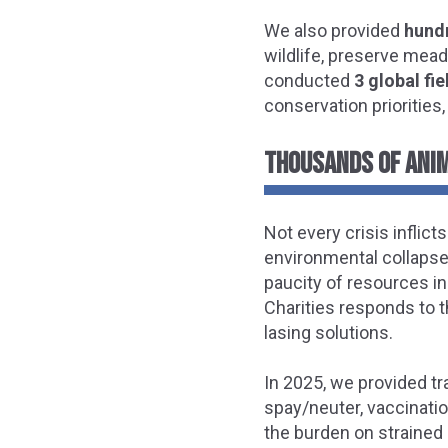
We also provided
hundr
wildlife, preserve mead
conducted
3 global fi
conservation priorities,
THOUSANDS OF ANI
Not every crisis inflict
environmental collapse.
paucity of resources i
Charities responds to t
lasing solutions.
In 2025, we provided tr
spay/neuter, vaccinati
the burden on strained 