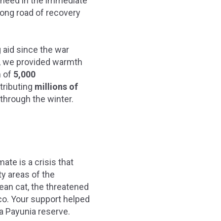
in need in the immediate
long road of recovery
 aid since the war
, we provided warmth
n of
5,000
tributing
millions of
through the winter.
ate is a crisis that
ty areas of the
ean cat, the threatened
co. Your support helped
 La Payunia reserve.