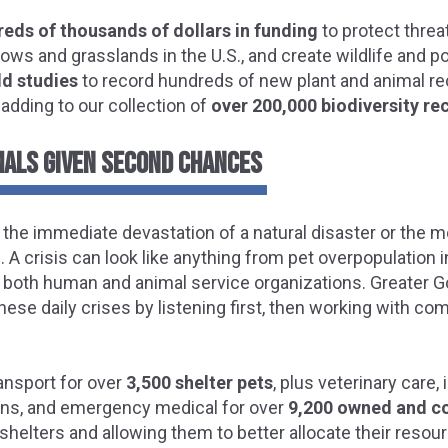
eds of thousands of dollars in funding
to protect thre
ows and grasslands in the U.S., and create wildlife and po
eld studies
to record hundreds of new plant and animal re
 adding to our collection of
over 200,000 biodiversity re
MALS GIVEN SECOND CHANCES
s the immediate devastation of a natural disaster or the m
 A crisis can look like anything from pet overpopulation 
n both human and animal service organizations. Greater 
hese daily crises by listening first, then working with c
ansport for over
3,500 shelter pets
, plus veterinary care,
ons, and emergency medical for over
9,200 owned and c
shelters and allowing them to better allocate their resou