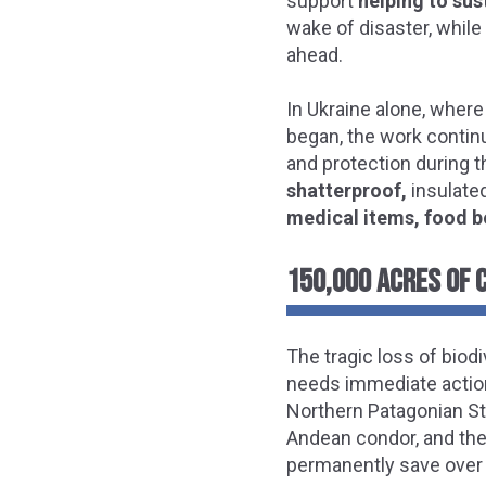
support
helping to sus
wake of disaster, whil
ahead.
In Ukraine alone, where
began, the work contin
and protection during th
shatterproof,
insulate
medical items, food b
150,000 ACRES OF 
The tragic loss of biod
needs immediate action.
Northern Patagonian St
Andean condor, and the
permanently save over