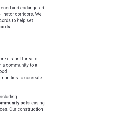
atened and endangered
llinator corridors. We
cords to help set
cords
.
ore distant threat of
in a community to a
Good
ommunities to cocreate
 including
ommunity pets
, easing
rces. Our construction