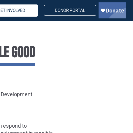
GET INVOLVED
DONOR PORTAL
LE GOOD
d Development
o respond to